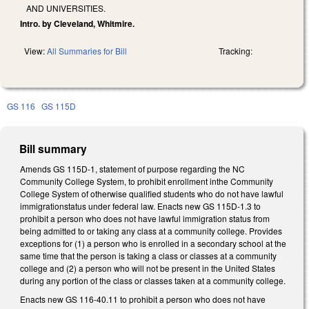
AND UNIVERSITIES.
Intro. by Cleveland, Whitmire.
View:
All Summaries for Bill
Tracking:
GS 116
GS 115D
Bill summary
Amends GS 115D-1, statement of purpose regarding the NC
Community College System, to prohibit enrollment inthe Community
College System of otherwise qualified students who do not have lawful
immigrationstatus under federal law. Enacts new GS 115D-1.3 to
prohibit a person who does not have lawful immigration status from
being admitted to or taking any class at a community college. Provides
exceptions for (1) a person who is enrolled in a secondary school at the
same time that the person is taking a class or classes at a community
college and (2) a person who will not be present in the United States
during any portion of the class or classes taken at a community college.
Enacts new GS 116-40.11 to prohibit a person who does not have