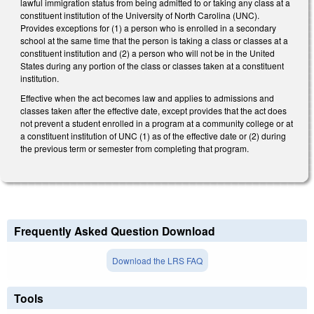
lawful immigration status from being admitted to or taking any class at a
constituent institution of the University of North Carolina (UNC).
Provides exceptions for (1) a person who is enrolled in a secondary
school at the same time that the person is taking a class or classes at a
constituent institution and (2) a person who will not be in the United
States during any portion of the class or classes taken at a constituent
institution.
Effective when the act becomes law and applies to admissions and
classes taken after the effective date, except provides that the act does
not prevent a student enrolled in a program at a community college or at
a constituent institution of UNC (1) as of the effective date or (2) during
the previous term or semester from completing that program.
Frequently Asked Question Download
Download the LRS FAQ
Tools