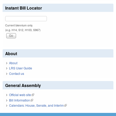
Instant Bill Locator
Current biennium only.
(e.g. H14, S12, H103, S967)
About
About
LRS User Guide
Contact us
General Assembly
Official web site
(link is external)
Bill Information
(link is external)
Calendars: House, Senate, and Interim
(link is external)