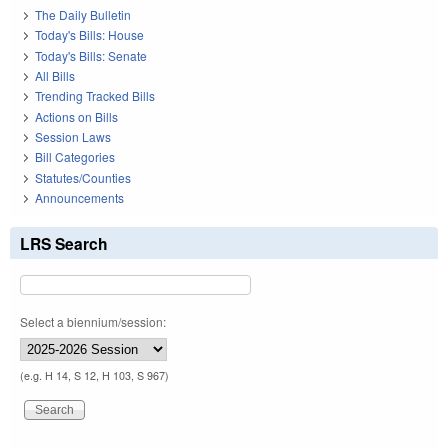
The Daily Bulletin
Today's Bills: House
Today's Bills: Senate
All Bills
Trending Tracked Bills
Actions on Bills
Session Laws
Bill Categories
Statutes/Counties
Announcements
LRS Search
Select a biennium/session:
(e.g. H 14, S 12, H 103, S 967)