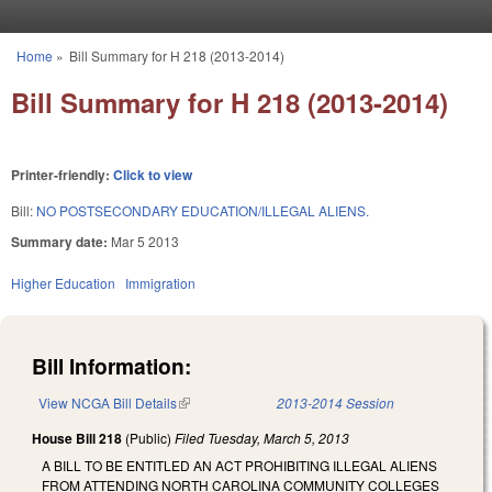
Skip to main content
Home
»
Bill Summary for H 218 (2013-2014)
You are here
Bill Summary for H 218 (2013-2014)
Printer-friendly:
Click to view
Bill:
NO POSTSECONDARY EDUCATION/ILLEGAL ALIENS.
Summary date:
Mar 5 2013
Higher Education
Immigration
Bill Information:
View NCGA Bill Details
(link is external)
2013-2014 Session
House Bill 218
(Public)
Filed
Tuesday, March 5, 2013
A BILL TO BE ENTITLED AN ACT PROHIBITING ILLEGAL ALIENS
FROM ATTENDING NORTH CAROLINA COMMUNITY COLLEGES