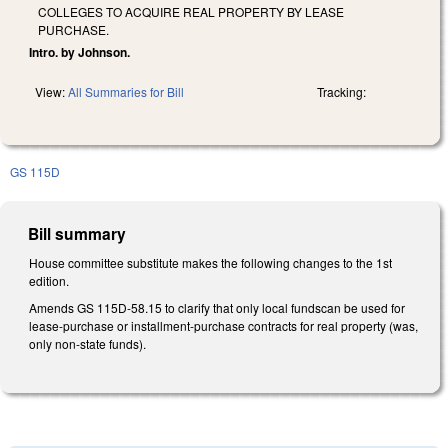
COLLEGES TO ACQUIRE REAL PROPERTY BY LEASE
PURCHASE.
Intro. by Johnson.
View:
All Summaries for Bill
Tracking:
GS 115D
Bill summary
House committee substitute makes the following changes to the 1st
edition.
Amends GS 115D-58.15 to clarify that only local fundscan be used for
lease-purchase or installment-purchase contracts for real property (was,
only non-state funds).