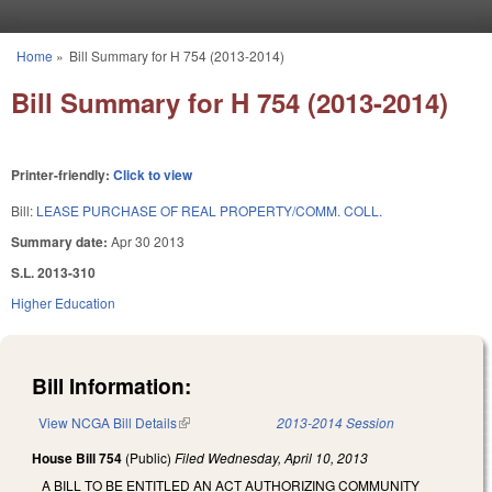
Skip to main content
Home
»
Bill Summary for H 754 (2013-2014)
You are here
Bill Summary for H 754 (2013-2014)
Printer-friendly:
Click to view
Bill:
LEASE PURCHASE OF REAL PROPERTY/COMM. COLL.
Summary date:
Apr 30 2013
S.L. 2013-310
Higher Education
Bill Information:
View NCGA Bill Details
(link is external)
2013-2014 Session
House Bill 754
(Public)
Filed
Wednesday, April 10, 2013
A BILL TO BE ENTITLED AN ACT AUTHORIZING COMMUNITY