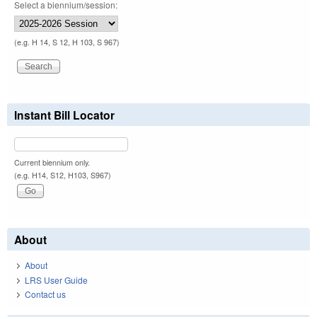
Select a biennium/session:
(e.g. H 14, S 12, H 103, S 967)
Instant Bill Locator
Current biennium only.
(e.g. H14, S12, H103, S967)
About
About
LRS User Guide
Contact us