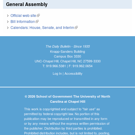
General Assembly
Official web site
(link is external)
Bill Information
(link is external)
Calendars: House, Senate, and Interim
(link is external)
The Daily Bulletin - Since 1935
Knapp-Sanders Building
Campus Box 3330
UNC-Chapel Hill, Chapel Hill, NC 27599-3330
T: 919.966.5381 | F: 919.962.0654
Log In
|
Accessibility
© 2026 School of Government The University of North
Carolina at Chapel Hill
This work is copyrighted and subject to "fair use" as
permitted by federal copyright law. No portion of this
publication may be reproduced or transmitted in any form
or by any means without the express written permission of
the publisher. Distribution by third parties is prohibited.
Prohibited distribution includes, but is not limited to, posting,