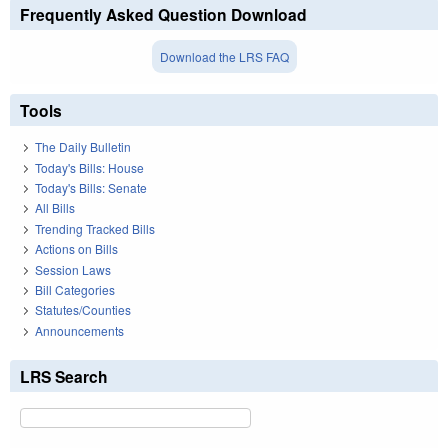
Frequently Asked Question Download
Download the LRS FAQ
Tools
The Daily Bulletin
Today's Bills: House
Today's Bills: Senate
All Bills
Trending Tracked Bills
Actions on Bills
Session Laws
Bill Categories
Statutes/Counties
Announcements
LRS Search