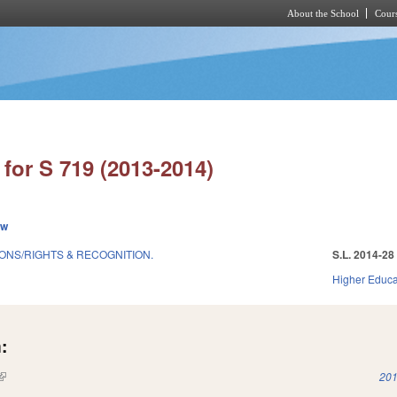
About the School
Cours
Skip to main content
for S 719 (2013-2014)
ew
ONS/RIGHTS & RECOGNITION.
S.L. 2014-28
Higher Educa
:
(link is external)
201