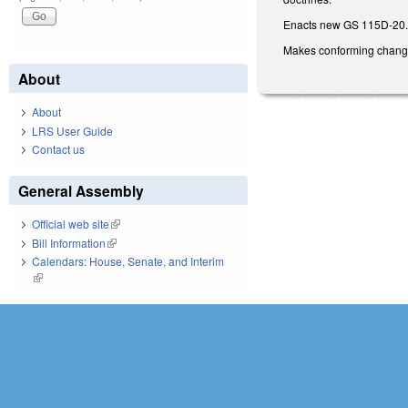
Enacts new GS 115D-20.2 
Makes conforming changes 
About
About
LRS User Guide
Contact us
General Assembly
Official web site
(link is external)
Bill Information
(link is external)
Calendars: House, Senate, and Interim
(link is external)