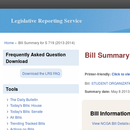
Legislative Reporting Service
You are here
Home
»
Bill Summary for S 719 (2013-2014)
Bill Summary 
Frequently Asked Question
Download
Download the LRS FAQ
Printer-friendly:
Click to vi
Bill:
STUDENT ORGANIZATI
Tools
Summary date:
May 8 2013
The Daily Bulletin
Today's Bills: House
Today's Bills: Senate
Bill Information
All Bills
Trending Tracked Bills
View NCGA Bill Details
Actions on Bills