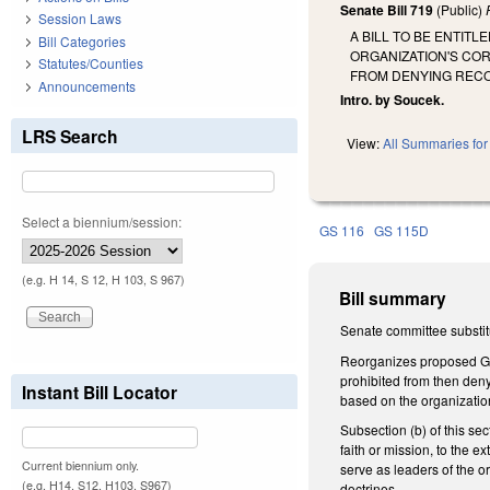
Senate Bill 719
(Public)
Session Laws
A BILL TO BE ENTIT
Bill Categories
ORGANIZATION'S CO
Statutes/Counties
FROM DENYING RECO
Announcements
Intro. by Soucek.
LRS Search
View:
All Summaries for 
Select a biennium/session:
GS 116
GS 115D
(e.g. H 14, S 12, H 103, S 967)
Bill summary
Senate committee substitu
Reorganizes proposed GS 1
prohibited from then deny
Instant Bill Locator
based on the organization'
Subsection (b) of this sec
faith or mission, to the e
Current biennium only.
serve as leaders of the or
(e.g. H14, S12, H103, S967)
doctrines.