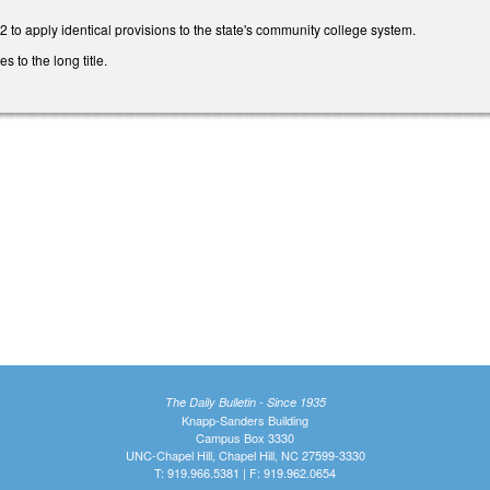
to apply identical provisions to the state's community college system.
to the long title.
The Daily Bulletin - Since 1935
Knapp-Sanders Building
Campus Box 3330
UNC-Chapel Hill, Chapel Hill, NC 27599-3330
T: 919.966.5381 | F: 919.962.0654