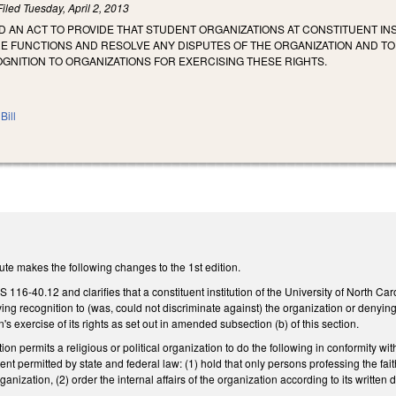
Filed
Tuesday, April 2, 2013
LED AN ACT TO PROVIDE THAT STUDENT ORGANIZATIONS AT CONSTITUENT 
RE FUNCTIONS AND RESOLVE ANY DISPUTES OF THE ORGANIZATION AND T
GNITION TO ORGANIZATIONS FOR EXERCISING THESE RIGHTS.
Bill
te makes the following changes to the 1st edition.
16-40.12 and clarifies that a constituent institution of the University of North Car
ing recognition to (was, could not discriminate against) the organization or denying 
s exercise of its rights as set out in amended subsection (b) of this section.
tion permits a religious or political organization to do the following in conformity w
xtent permitted by state and federal law: (1) hold that only persons professing the fai
ganization, (2) order the internal affairs of the organization according to its written 