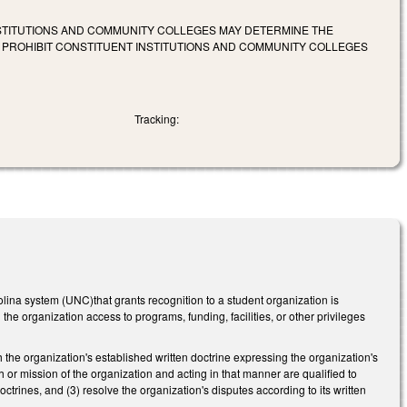
INSTITUTIONS AND COMMUNITY COLLEGES MAY DETERMINE THE
O PROHIBIT CONSTITUENT INSTITUTIONS AND COMMUNITY COLLEGES
Tracking:
olina system (UNC)that grants recognition to a student organization is
the organization access to programs, funding, facilities, or other privileges
ith the organization's established written doctrine expressing the organization's
th or mission of the organization and acting in that manner are qualified to
doctrines, and (3) resolve the organization's disputes according to its written