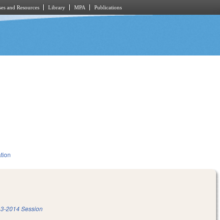
es and Resources
Library
MPA
Publications
tion
3-2014 Session