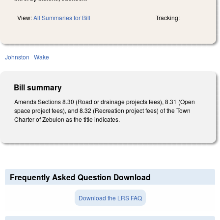
View:
All Summaries for Bill
Tracking:
Johnston
Wake
Bill summary
Amends Sections 8.30 (Road or drainage projects fees), 8.31 (Open
space project fees), and 8.32 (Recreation project fees) of the Town
Charter of Zebulon as the title indicates.
Frequently Asked Question Download
Download the LRS FAQ