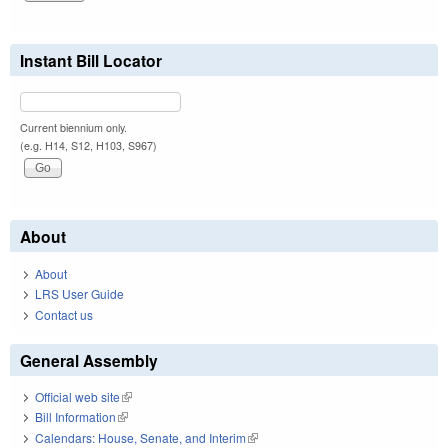
Instant Bill Locator
Current biennium only.
(e.g. H14, S12, H103, S967)
About
About
LRS User Guide
Contact us
General Assembly
Official web site
(link is external)
Bill Information
(link is external)
Calendars: House, Senate, and Interim
(link is external)