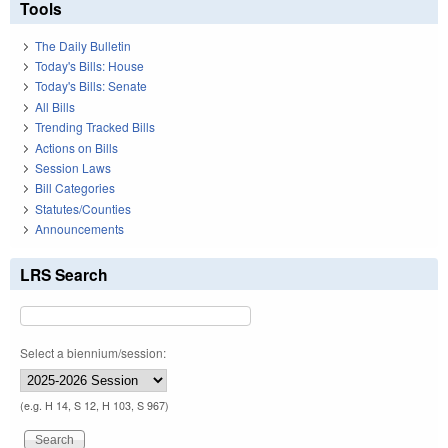
Tools
The Daily Bulletin
Today's Bills: House
Today's Bills: Senate
All Bills
Trending Tracked Bills
Actions on Bills
Session Laws
Bill Categories
Statutes/Counties
Announcements
LRS Search
Select a biennium/session:
(e.g. H 14, S 12, H 103, S 967)