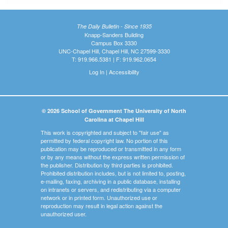
The Daily Bulletin - Since 1935
Knapp-Sanders Building
Campus Box 3330
UNC-Chapel Hill, Chapel Hill, NC 27599-3330
T: 919.966.5381 | F: 919.962.0654
Log In
|
Accessibility
© 2026 School of Government The University of North
Carolina at Chapel Hill
This work is copyrighted and subject to "fair use" as
permitted by federal copyright law. No portion of this
publication may be reproduced or transmitted in any form
or by any means without the express written permission of
the publisher. Distribution by third parties is prohibited.
Prohibited distribution includes, but is not limited to, posting,
e-mailing, faxing, archiving in a public database, installing
on intranets or servers, and redistributing via a computer
network or in printed form. Unauthorized use or
reproduction may result in legal action against the
unauthorized user.