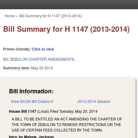
Skip to main content
Home
»
Bill Summary for H 1147 (2013-2014)
You are here
Bill Summary for H 1147 (2013-2014)
Printer-friendly:
Click to view
Bill:
ZEBULON CHARTER AMENDMENTS.
Summary date:
May 20 2014
Bill Information:
View NCGA Bill Details
(link is external)
2013-2014 Session
House Bill 1147
(Local)
Filed
Tuesday, May 20, 2014
A BILL TO BE ENTITLED AN ACT AMENDING THE CHARTER OF
THE TOWN OF ZEBULON TO REMOVE RESTRICTIONS ON THE
USE OF CERTAIN FEES COLLECTED BY THE TOWN.
Intro. by Malone, Jackson.