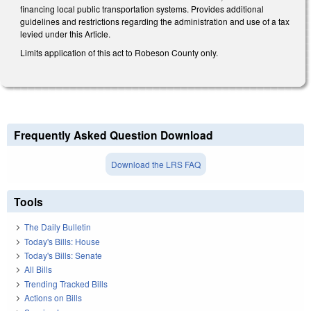
financing local public transportation systems. Provides additional
guidelines and restrictions regarding the administration and use of a tax
levied under this Article.
Limits application of this act to Robeson County only.
Frequently Asked Question Download
Download the LRS FAQ
Tools
The Daily Bulletin
Today's Bills: House
Today's Bills: Senate
All Bills
Trending Tracked Bills
Actions on Bills