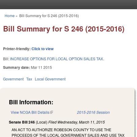
Skip to main content
Home
»
Bill Summary for S 246 (2015-2016)
You are here
Bill Summary for S 246 (2015-2016)
Printer-friendly:
Click to view
Bill:
INCREASE OPTIONS FOR LOCAL OPTION SALES TAX.
Summary date:
Mar 11 2015
Government
Tax
Local Government
Bill Information:
View NCGA Bill Details
(link is external)
2015-2016 Session
Senate Bill 246
(Local)
Filed
Wednesday, March 11, 2015
AN ACT TO AUTHORIZE ROBESON COUNTY TO USE THE
PROCEEDS OF THE LOCAL GOVERNMENT SALES AND USE TAX