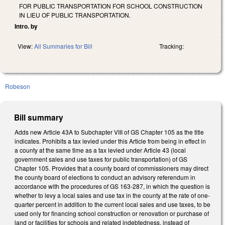
FOR PUBLIC TRANSPORTATION FOR SCHOOL CONSTRUCTION
IN LIEU OF PUBLIC TRANSPORTATION.
Intro. by
View:
All Summaries for Bill
Tracking:
Robeson
Bill summary
Adds new Article 43A to Subchapter VIII of GS Chapter 105 as the title
indicates. Prohibits a tax levied under this Article from being in effect in
a county at the same time as a tax levied under Article 43 (local
government sales and use taxes for public transportation) of GS
Chapter 105. Provides that a county board of commissioners may direct
the county board of elections to conduct an advisory referendum in
accordance with the procedures of GS 163-287, in which the question is
whether to levy a local sales and use tax in the county at the rate of one-
quarter percent in addition to the current local sales and use taxes, to be
used only for financing school construction or renovation or purchase of
land or facilities for schools and related indebtedness, instead of