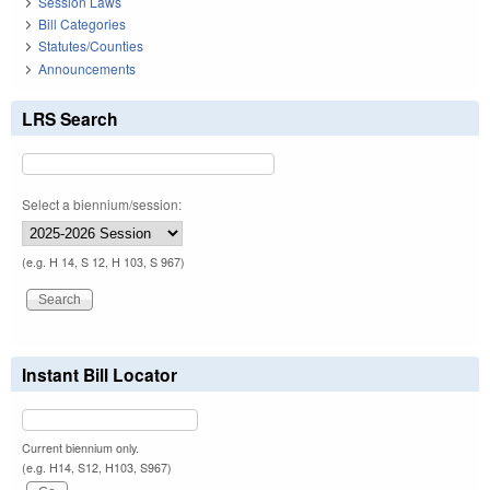
Session Laws
Bill Categories
Statutes/Counties
Announcements
LRS Search
Select a biennium/session:
(e.g. H 14, S 12, H 103, S 967)
Instant Bill Locator
Current biennium only.
(e.g. H14, S12, H103, S967)