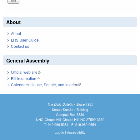
About
About
LRS User Guide
Contact us
General Assembly
Official web site
(link is external)
Bill Information
(link is external)
Calendars: House, Senate, and Interim
(link is external)
The Daily Bulletin - Since 1935
Knapp-Sanders Building
Campus Box 3330
UNC-Chapel Hill, Chapel Hill, NC 27599-3330
T: 919.966.5381 | F: 919.962.0654
Log In
|
Accessibility