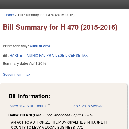
Skip to main content
Home
»
Bill Summary for H 470 (2015-2016)
You are here
Bill Summary for H 470 (2015-2016)
Printer-friendly:
Click to view
Bill:
HARNETT MUNICIPAL PRIVILEGE LICENSE TAX.
Summary date:
Apr 1 2015
Government
Tax
Bill Information:
View NCGA Bill Details
(link is external)
2015-2016 Session
House Bill 470
(Local)
Filed
Wednesday, April 1, 2015
AN ACT TO AUTHORIZE THE MUNICIPALITIES IN HARNETT
COUNTY TO LEVY A LOCAL BUSINESS TAX.