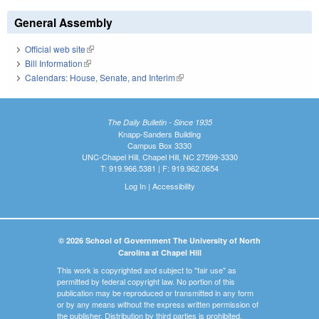
General Assembly
Official web site
(link is external)
Bill Information
(link is external)
Calendars: House, Senate, and Interim
(link is external)
The Daily Bulletin - Since 1935
Knapp-Sanders Building
Campus Box 3330
UNC-Chapel Hill, Chapel Hill, NC 27599-3330
T: 919.966.5381 | F: 919.962.0654
Log In
|
Accessibility
© 2026 School of Government The University of North
Carolina at Chapel Hill
This work is copyrighted and subject to "fair use" as
permitted by federal copyright law. No portion of this
publication may be reproduced or transmitted in any form
or by any means without the express written permission of
the publisher. Distribution by third parties is prohibited.