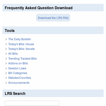
Frequently Asked Question Download
Download the LRS FAQ
Tools
The Daily Bulletin
Today's Bills: House
Today's Bills: Senate
All Bills
Trending Tracked Bills
Actions on Bills
Session Laws
Bill Categories
Statutes/Counties
Announcements
LRS Search