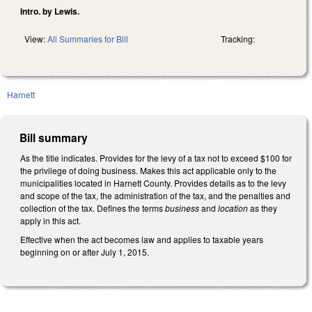
Intro. by Lewis.
View:
All Summaries for Bill
Tracking:
Harnett
Bill summary
As the title indicates. Provides for the levy of a tax not to exceed $100 for
the privilege of doing business. Makes this act applicable only to the
municipalities located in Harnett County. Provides details as to the levy
and scope of the tax, the administration of the tax, and the penalties and
collection of the tax. Defines the terms
business
and
location
as they
apply in this act.
Effective when the act becomes law and applies to taxable years
beginning on or after July 1, 2015.