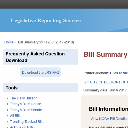
Legislative Reporting Service
You are here
Home
»
Bill Summary for H 268 (2017-2018)
Bill Summary 
Frequently Asked Question
Download
Download the LRS FAQ
Printer-friendly:
Click to vi
Bill:
CITY OF BELMONT CH
Tools
Summary date:
Jun 6 2017
The Daily Bulletin
Today's Bills: House
Bill Information
Today's Bills: Senate
All Bills
View NCGA Bill Details
Trending Tracked Bills
Actions on Bills
House Bill 268
(Local)
F