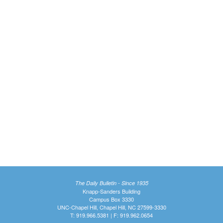
The Daily Bulletin - Since 1935
Knapp-Sanders Building
Campus Box 3330
UNC-Chapel Hill, Chapel Hill, NC 27599-3330
T: 919.966.5381 | F: 919.962.0654