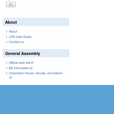
About
About
LRS User Guide
Contact us
General Assembly
Official web site
(link is external)
Bill Information
(link is external)
Calendars: House, Senate, and Interim
(link is external)