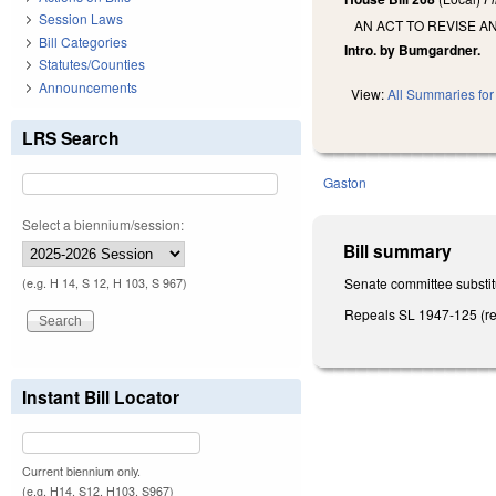
Session Laws
AN ACT TO REVISE A
Bill Categories
Intro. by Bumgardner.
Statutes/Counties
Announcements
View:
All Summaries for 
LRS Search
Gaston
Select a biennium/session:
Bill summary
Senate committee substitu
(e.g. H 14, S 12, H 103, S 967)
Repeals SL 1947-125 (reg
Instant Bill Locator
Current biennium only.
(e.g. H14, S12, H103, S967)