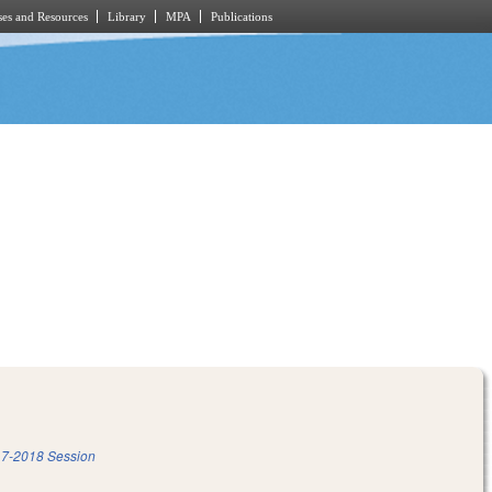
es and Resources
Library
MPA
Publications
7-2018 Session