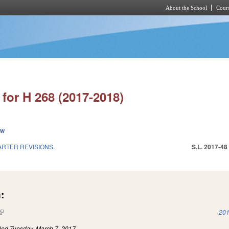
About the School
Cours
Skip to main content
for H 268 (2017-2018)
ew
ARTER REVISIONS.
S.L. 2017-48
:
(link is external)
201
iled
Tuesday, March 7, 2017