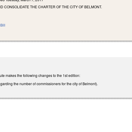
ND CONSOLIDATE THE CHARTER OF THE CITY OF BELMONT.
Bill
te makes the following changes to the 1st edition:
arding the number of commissioners for the city of Belmont).