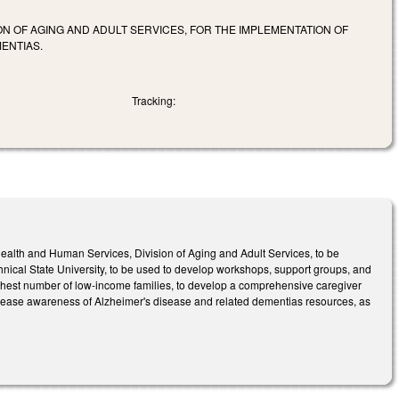
N OF AGING AND ADULT SERVICES, FOR THE IMPLEMENTATION OF
ENTIAS.
Tracking:
alth and Human Services, Division of Aging and Adult Services, to be
hnical State University, to be used to develop workshops, support groups, and
ghest number of low-income families, to develop a comprehensive caregiver
 increase awareness of Alzheimer's disease and related dementias resources, as