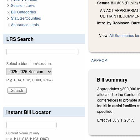
Senate Bill 305
(Public)
Session Laws
AN ACT APPROPRIATI
Bill Categories
CERTAIN RECOMMEND
Statutes/Counties
Intro. by Robinson, Bare
Announcements
View:
All Summaries for 
LRS Search
APPROP
Select a biennium/session:
Bill summary
(e.g. H 14, S 12, H 103, S 967)
Appropriates $300,000 fo
allocated to the Center 
conferences to promote a
toolkit to assist familie
Instant Bill Locator
specified.
Effective July 1, 2017.
Current biennium only.
(e.g. H14, S12, H103, S967)