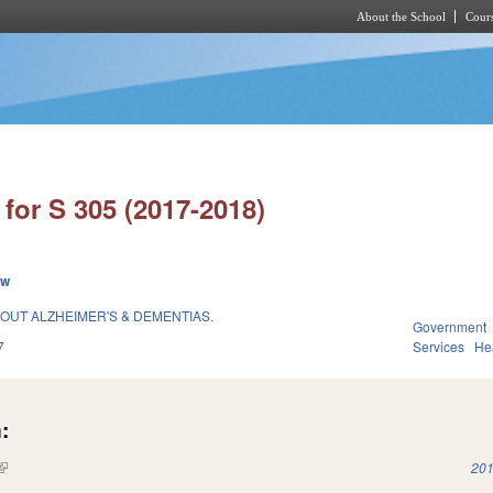
About the School
Cours
Skip to main content
for S 305 (2017-2018)
ew
OUT ALZHEIMER'S & DEMENTIAS.
Government
7
Services
He
:
(link is external)
201