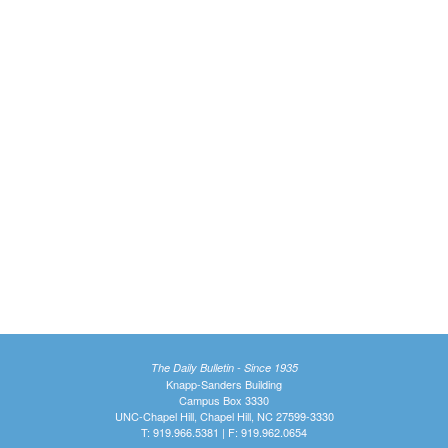
The Daily Bulletin - Since 1935
Knapp-Sanders Building
Campus Box 3330
UNC-Chapel Hill, Chapel Hill, NC 27599-3330
T: 919.966.5381 | F: 919.962.0654