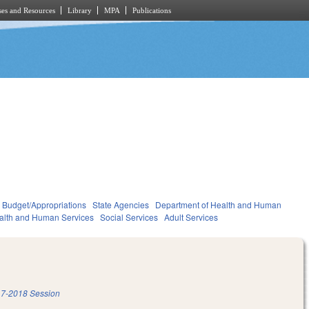
es and Resources
Library
MPA
Publications
Budget/Appropriations
State Agencies
Department of Health and Human
alth and Human Services
Social Services
Adult Services
7-2018 Session