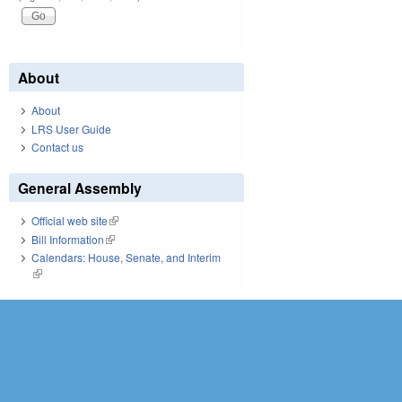
About
About
LRS User Guide
Contact us
General Assembly
Official web site
(link is external)
Bill Information
(link is external)
Calendars: House, Senate, and Interim
(link is external)