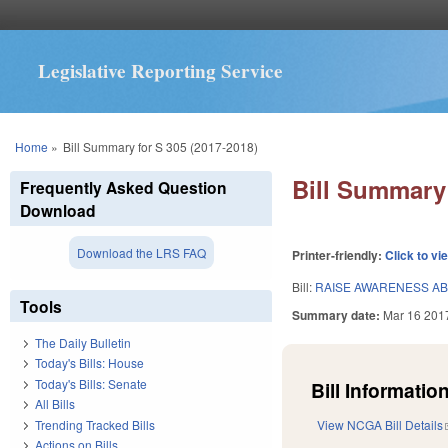
Legislative Reporting Service
You are here
Home
»
Bill Summary for S 305 (2017-2018)
Bill Summary 
Frequently Asked Question
Download
Download the LRS FAQ
Printer-friendly:
Click to vi
Bill:
RAISE AWARENESS AB
Tools
Summary date:
Mar 16 201
The Daily Bulletin
Today's Bills: House
Today's Bills: Senate
Bill Information
All Bills
Trending Tracked Bills
View NCGA Bill Details
Actions on Bills