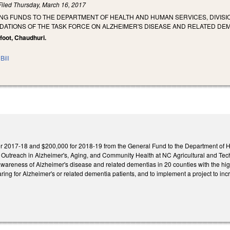
Filed
Thursday, March 16, 2017
NG FUNDS TO THE DEPARTMENT OF HEALTH AND HUMAN SERVICES, DIVISIO
ATIONS OF THE TASK FORCE ON ALZHEIMER'S DISEASE AND RELATED DEM
foot, Chaudhuri.
Bill
r 2017-18 and $200,000 for 2018-19 from the General Fund to the Department of He
of Outreach in Alzheimer's, Aging, and Community Health at NC Agricultural and Tec
wareness of Alzheimer's disease and related dementias in 20 counties with the hi
s caring for Alzheimer's or related dementia patients, and to implement a project to