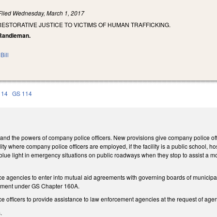
Filed
Wednesday, March 1, 2017
RESTORATIVE JUSTICE TO VICTIMS OF HUMAN TRAFFICKING.
, Randleman.
Bill
 14
GS 114
d the powers of company police officers. New provisions give company police offi
ity where company police officers are employed, if the facility is a public school, hospi
r blue light in emergency situations on public roadways when they stop to assist a mot
 agencies to enter into mutual aid agreements with governing boards of municipalitie
rtment under GS Chapter 160A.
e officers to provide assistance to law enforcement agencies at the request of age
.