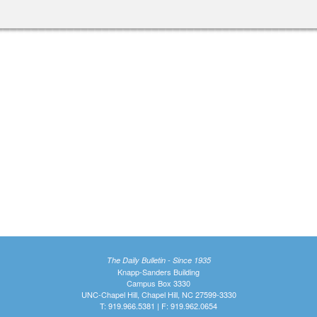
The Daily Bulletin - Since 1935
Knapp-Sanders Building
Campus Box 3330
UNC-Chapel Hill, Chapel Hill, NC 27599-3330
T: 919.966.5381 | F: 919.962.0654