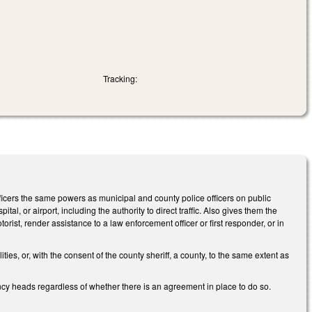
Tracking:
cers the same powers as municipal and county police officers on public
tal, or airport, including the authority to direct traffic. Also gives them the
orist, render assistance to a law enforcement officer or first responder, or in
s, or, with the consent of the county sheriff, a county, to the same extent as
ncy heads regardless of whether there is an agreement in place to do so.