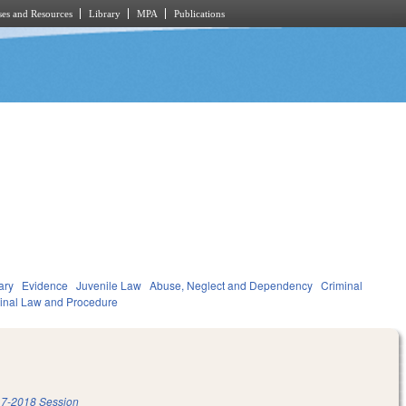
es and Resources
Library
MPA
Publications
ary
Evidence
Juvenile Law
Abuse, Neglect and Dependency
Criminal
inal Law and Procedure
7-2018 Session