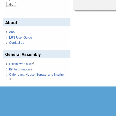
About
About
LRS User Guide
Contact us
General Assembly
Official web site
(link is external)
Bill Information
(link is external)
Calendars: House, Senate, and Interim
(link is external)