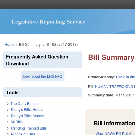
Legislative Reporting Service
You are here
Home
»
Bill Summary for S 162 (2017-2018)
Bill Summary 
Frequently Asked Question
Download
Download the LRS FAQ
Printer-friendly:
Click to vi
Bill:
HUMAN TRAFFICKING 
Tools
Summary date:
Mar 1 2017
The Daily Bulletin
Today's Bills: House
Today's Bills: Senate
Bill Information
All Bills
Trending Tracked Bills
View NCGA Bill Details
Actions on Bills