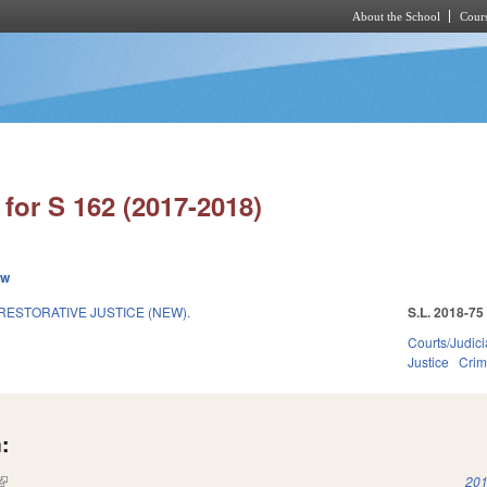
About the School
Cours
Skip to main content
for S 162 (2017-2018)
ew
RESTORATIVE JUSTICE (NEW).
S.L. 2018-75
Courts/Judici
Justice
Crim
:
(link is external)
201