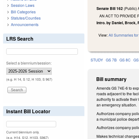
Session Laws
Senate Bill 162
(Public)
Bill Categories
AN ACT TO PROVIDE 
Statutes/Counties
Intro. by Daniel, Brock
Announcements
View:
All Summaries for 
LRS Search
STUDY
GS 7B
GS 8C
GS
Select a biennium/session:
Bill summary
(e.g. H 14, S 12, H 103, S 967)
Amends GS 74E-6 to expan
roads adjacent to the facil
authority to activate thei
an emergency situation.
Instant Bill Locator
Authorizes company police
a municipal police depa
Authorizes company polic
Current biennium only.
Makes technical changes
(e.g. H14, S12, H103, S967)