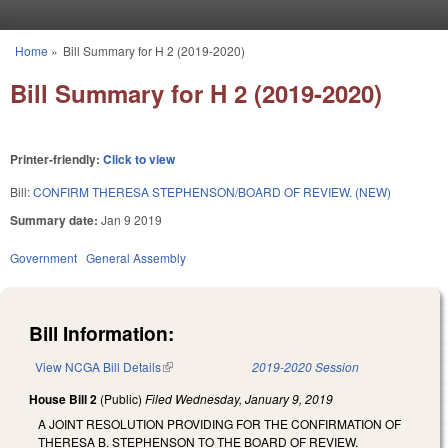
Skip to main content
Home
»
Bill Summary for H 2 (2019-2020)
You are here
Bill Summary for H 2 (2019-2020)
Printer-friendly:
Click to view
Bill:
CONFIRM THERESA STEPHENSON/BOARD OF REVIEW. (NEW)
Summary date:
Jan 9 2019
Government
General Assembly
Bill Information:
View NCGA Bill Details
(link is external)
2019-2020 Session
House Bill 2
(Public)
Filed
Wednesday, January 9, 2019
A JOINT RESOLUTION PROVIDING FOR THE CONFIRMATION OF
THERESA B. STEPHENSON TO THE BOARD OF REVIEW.