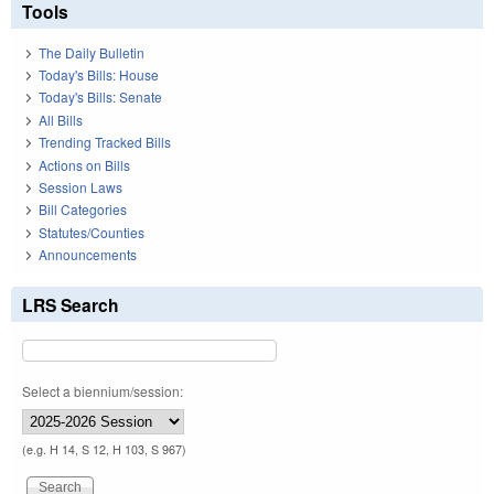
Tools
The Daily Bulletin
Today's Bills: House
Today's Bills: Senate
All Bills
Trending Tracked Bills
Actions on Bills
Session Laws
Bill Categories
Statutes/Counties
Announcements
LRS Search
Select a biennium/session:
(e.g. H 14, S 12, H 103, S 967)