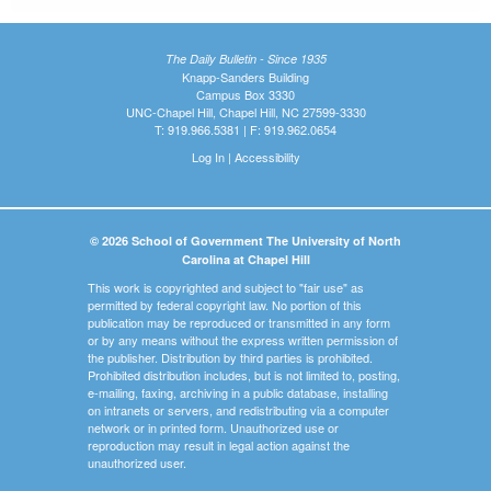
The Daily Bulletin - Since 1935
Knapp-Sanders Building
Campus Box 3330
UNC-Chapel Hill, Chapel Hill, NC 27599-3330
T: 919.966.5381 | F: 919.962.0654
Log In
|
Accessibility
© 2026 School of Government The University of North
Carolina at Chapel Hill
This work is copyrighted and subject to "fair use" as
permitted by federal copyright law. No portion of this
publication may be reproduced or transmitted in any form
or by any means without the express written permission of
the publisher. Distribution by third parties is prohibited.
Prohibited distribution includes, but is not limited to, posting,
e-mailing, faxing, archiving in a public database, installing
on intranets or servers, and redistributing via a computer
network or in printed form. Unauthorized use or
reproduction may result in legal action against the
unauthorized user.