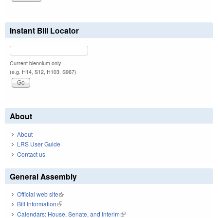
Instant Bill Locator
Current biennium only.
(e.g. H14, S12, H103, S967)
About
About
LRS User Guide
Contact us
General Assembly
Official web site
(link is external)
Bill Information
(link is external)
Calendars: House, Senate, and Interim
(link is external)