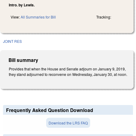
Intro. by Lewis.
View:
All Summaries for Bill
Tracking:
JOINT RES
Bill summary
Provides that when the House and Senate adjourn on January 9, 2019,
they stand adjourned to reconvene on Wednesday, January 30, at noon.
Frequently Asked Question Download
Download the LRS FAQ