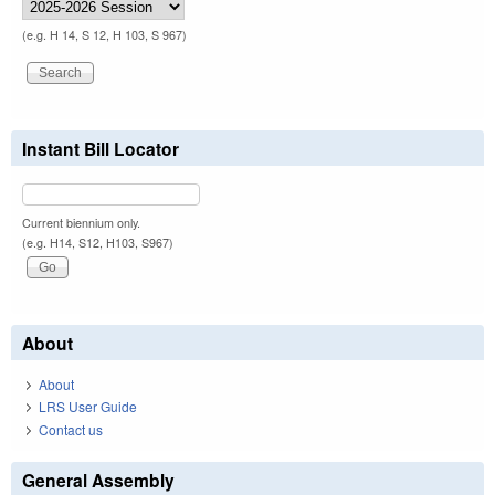
(e.g. H 14, S 12, H 103, S 967)
Instant Bill Locator
Current biennium only.
(e.g. H14, S12, H103, S967)
About
About
LRS User Guide
Contact us
General Assembly