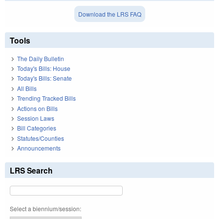
Download the LRS FAQ
Tools
The Daily Bulletin
Today's Bills: House
Today's Bills: Senate
All Bills
Trending Tracked Bills
Actions on Bills
Session Laws
Bill Categories
Statutes/Counties
Announcements
LRS Search
Select a biennium/session: