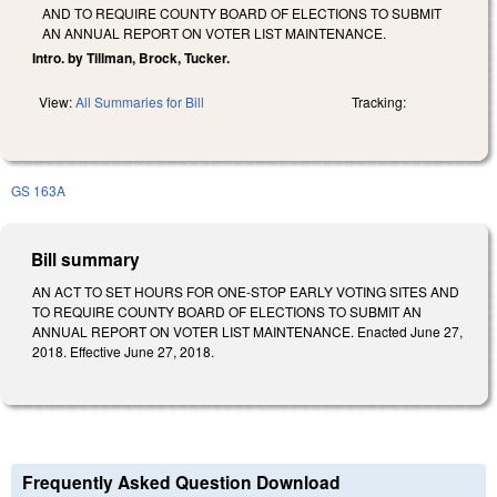
AND TO REQUIRE COUNTY BOARD OF ELECTIONS TO SUBMIT
AN ANNUAL REPORT ON VOTER LIST MAINTENANCE.
Intro. by Tillman, Brock, Tucker.
View:
All Summaries for Bill
Tracking:
GS 163A
Bill summary
AN ACT TO SET HOURS FOR ONE-STOP EARLY VOTING SITES AND
TO REQUIRE COUNTY BOARD OF ELECTIONS TO SUBMIT AN
ANNUAL REPORT ON VOTER LIST MAINTENANCE. Enacted June 27,
2018. Effective June 27, 2018.
Frequently Asked Question Download