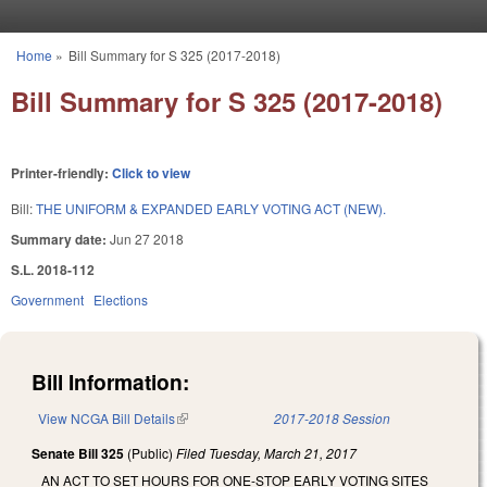
Skip to main content
Home
»
Bill Summary for S 325 (2017-2018)
You are here
Bill Summary for S 325 (2017-2018)
Printer-friendly:
Click to view
Bill:
THE UNIFORM & EXPANDED EARLY VOTING ACT (NEW).
Summary date:
Jun 27 2018
S.L. 2018-112
Government
Elections
Bill Information:
View NCGA Bill Details
(link is external)
2017-2018 Session
Senate Bill 325
(Public)
Filed
Tuesday, March 21, 2017
AN ACT TO SET HOURS FOR ONE-STOP EARLY VOTING SITES