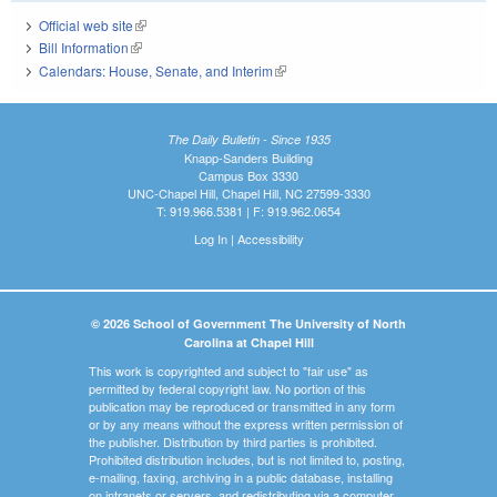
Official web site
(link is external)
Bill Information
(link is external)
Calendars: House, Senate, and Interim
(link is external)
The Daily Bulletin - Since 1935
Knapp-Sanders Building
Campus Box 3330
UNC-Chapel Hill, Chapel Hill, NC 27599-3330
T: 919.966.5381 | F: 919.962.0654
Log In
|
Accessibility
© 2026 School of Government The University of North
Carolina at Chapel Hill
This work is copyrighted and subject to "fair use" as
permitted by federal copyright law. No portion of this
publication may be reproduced or transmitted in any form
or by any means without the express written permission of
the publisher. Distribution by third parties is prohibited.
Prohibited distribution includes, but is not limited to, posting,
e-mailing, faxing, archiving in a public database, installing
on intranets or servers, and redistributing via a computer