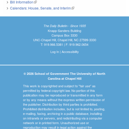
Bill Information
(link is external)
Calendars: House, Senate, and Interim
(link is external)
The Daily Bulletin - Since 1935
Knapp-Sanders Building
Campus Box 3330
UNC-Chapel Hill, Chapel Hill, NC 27599-3330
T: 919.966.5381 | F: 919.962.0654
Log In
|
Accessibility
© 2026 School of Government The University of North
Carolina at Chapel Hill
This work is copyrighted and subject to "fair use" as
permitted by federal copyright law. No portion of this
publication may be reproduced or transmitted in any form
or by any means without the express written permission of
the publisher. Distribution by third parties is prohibited.
Prohibited distribution includes, but is not limited to, posting,
e-mailing, faxing, archiving in a public database, installing
on intranets or servers, and redistributing via a computer
network or in printed form. Unauthorized use or
reproduction may result in legal action against the