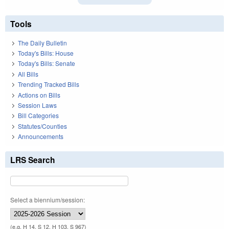
Tools
The Daily Bulletin
Today's Bills: House
Today's Bills: Senate
All Bills
Trending Tracked Bills
Actions on Bills
Session Laws
Bill Categories
Statutes/Counties
Announcements
LRS Search
Select a biennium/session:
(e.g. H 14, S 12, H 103, S 967)