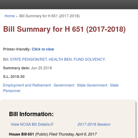
Skip to main content
Home
»
Bill Summary for H 651 (2017-2018)
You are here
Bill Summary for H 651 (2017-2018)
Printer-friendly:
Click to view
Bill:
STATE PENSION/RET. HEALTH BEN. FUND SOLVENCY.
Summary date:
Jun 25 2018
S.L. 2018-30
Employment and Retirement
Government
State Government
State
Personnel
Bill Information:
View NCGA Bill Details
(link is external)
2017-2018 Session
House Bill 651
(Public)
Filed
Thursday, April 6, 2017