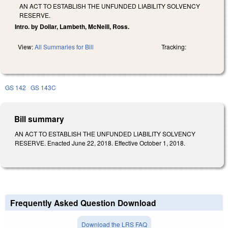
AN ACT TO ESTABLISH THE UNFUNDED LIABILITY SOLVENCY
RESERVE.
Intro. by Dollar, Lambeth, McNeill, Ross.
View:
All Summaries for Bill
Tracking:
GS 142
GS 143C
Bill summary
AN ACT TO ESTABLISH THE UNFUNDED LIABILITY SOLVENCY
RESERVE. Enacted June 22, 2018. Effective October 1, 2018.
Frequently Asked Question Download
Download the LRS FAQ