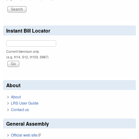
Instant Bill Locator
Current biennium only.
(e.g. H14, S12, H103, S967)
About
About
LRS User Guide
Contact us
General Assembly
Official web site
(link is external)