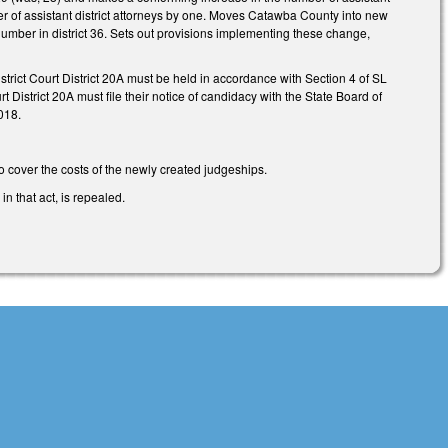
er of assistant district attorneys by one. Moves Catawba County into new
 number in district 36. Sets out provisions implementing these change,
District Court District 20A must be held in accordance with Section 4 of SL
 District 20A must file their notice of candidacy with the State Board of
018.
to cover the costs of the newly created judgeships.
n that act, is repealed.