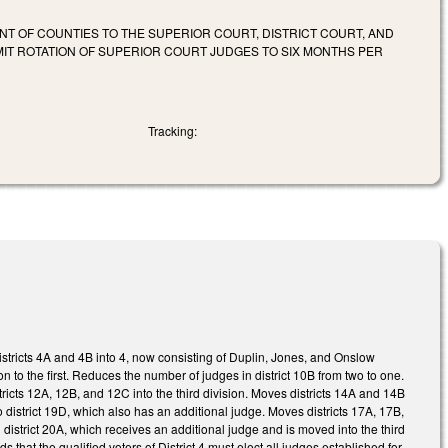
ENT OF COUNTIES TO THE SUPERIOR COURT, DISTRICT COURT, AND
LIMIT ROTATION OF SUPERIOR COURT JUDGES TO SIX MONTHS PER
Tracking:
istricts 4A and 4B into 4, now consisting of Duplin, Jones, and Onslow
on to the first. Reduces the number of judges in district 10B from two to one.
icts 12A, 12B, and 12C into the third division. Moves districts 14A and 14B
to district 19D, which also has an additional judge. Moves districts 17A, 17B,
district 20A, which receives an additional judge and is moved into the third
ds that the qualified voters of District 4 must elect all judges established for