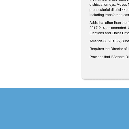
district attorneys. Moves
prosecutorial district 44
including transferring ca
Adds that other than the f
2017-214, as amended. Can
Elections and Ethics Enfo
Amends SL 2018-5, Subsec
Requires the Director of 
Provides that if Senate Bi