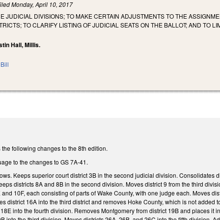
iled
Monday, April 10, 2017
HE JUDICIAL DIVISIONS; TO MAKE CERTAIN ADJUSTMENTS TO THE ASSIGNM
RICTS; TO CLARIFY LISTING OF JUDICIAL SEATS ON THE BALLOT; AND TO 
tin Hall, Millis.
Bill
the following changes to the 8th edition.
uage to the changes to GS 7A-41.
s. Keeps superior court district 3B in the second judicial division. Consolidates d
eps districts 8A and 8B in the second division. Moves district 9 from the third divisi
 and 10F, each consisting of parts of Wake County, with one judge each. Moves distr
oves district 16A into the third district and removes Hoke County, which is not added 
8E into the fourth division. Removes Montgomery from district 19B and places it in 
B into the third division. Moves districts 26A, 26B, and 26C into the fifth division. Ad