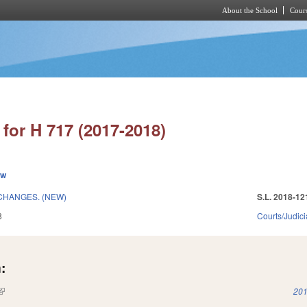
About the School
Cours
Skip to main content
for H 717 (2017-2018)
ew
CHANGES. (NEW)
S.L. 2018-12
8
Courts/Judici
:
(link is external)
201