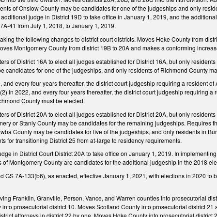
esidents of Onslow County may be candidates for one of the judgeships and only res
additional judge in District 19D to take office in January 1, 2019, and the additiona
A-41 from July 1, 2018, to January 1, 2019.
g the following changes to district court districts. Moves Hoke County from distri
 Moves Montgomery County from district 19B to 20A and makes a conforming increas
ters of District 16A to elect all judges established for District 16A, but only reside
e candidates for one of the judgeships, and only residents of Richmond County ma
, and every four years thereafter, the district court judgeship requiring a resident 
2) in 2022, and every four years thereafter, the district court judgeship requiring a
Richmond County must be elected.
ters of District 20A to elect all judges established for District 20A, but only resid
ery or Stanly County may be candidates for the remaining judgeships. Requires the qua
tawba County may be candidates for five of the judgeships, and only residents in B
s for transitioning District 25 from at-large to residency requirements.
udge in District Court District 20A to take office on January 1, 2019. In implement
s of Montgomery County are candidates for the additional judgeship in the 2018 elec
GS 7A-133(b6), as enacted, effective January 1, 2021, with elections in 2020 to b
 Franklin, Granville, Person, Vance, and Warren counties into prosecutorial distric
to prosecutorial district 10. Moves Scotland County into prosecutorial district 21
istrict attorneys in district 22 by one. Moves Hoke County into prosecutorial distri