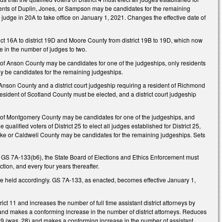
idents of Duplin, Jones, or Sampson may be candidates for the remaining
l judge in 20A to take office on January 1, 2021. Changes the effective date of
ct 16A to district 19D and Moore County from district 19B to 19D, which now
e in the number of judges to two.
nts of Anson County may be candidates for one of the judgeships, only residents
y be candidates for the remaining judgeships.
of Anson County and a district court judgeship requiring a resident of Richmond
 resident of Scotland County must be elected, and a district court judgeship
ents of Montgomery County may be candidates for one of the judgeships, and
lified voters of District 25 to elect all judges established for District 25,
urke or Caldwell County may be candidates for the remaining judgeships. Sets
ing GS 7A-133(b6), the State Board of Elections and Ethics Enforcement must
tion, and every four years thereafter.
e held accordingly. GS 7A-133, as enacted, becomes effective January 1,
t 11 and increases the number of full time assistant district attorneys by
 and makes a conforming increase in the number of district attorneys. Reduces
ct 29 (was, 28) and makes a conforming increase in the number of assistant