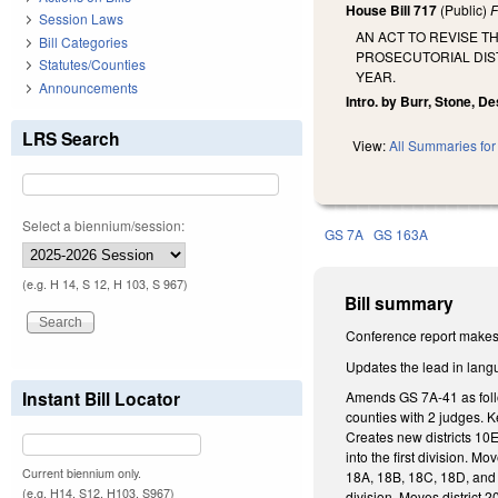
House Bill 717
(Public)
F
Session Laws
AN ACT TO REVISE T
Bill Categories
PROSECUTORIAL DIST
Statutes/Counties
YEAR.
Announcements
Intro. by Burr, Stone, Des
LRS Search
View:
All Summaries for 
Select a biennium/session:
GS 7A
GS 163A
(e.g. H 14, S 12, H 103, S 967)
Bill summary
Conference report makes 
Updates the lead in lang
Instant Bill Locator
Amends GS 7A-41 as follow
counties with 2 judges. Ke
Creates new districts 10E
into the first division. M
Current biennium only.
18A, 18B, 18C, 18D, and 1
(e.g. H14, S12, H103, S967)
division. Moves district 20