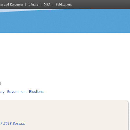
es and Resources
Library
MPA
Publications
1
ary
Government
Elections
7-2018 Session