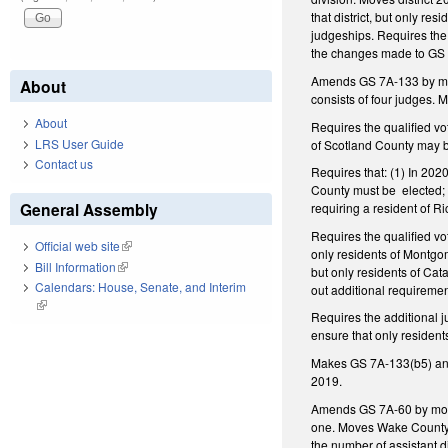
that district, but only r
judgeships. Requires the 
the changes made to GS 7
Amends GS 7A-133 by makin
About
consists of four judges.
About
Requires the qualified vo
LRS User Guide
of Scotland County may b
Contact us
Requires that: (1) In 2020
County must be elected; (
General Assembly
requiring a resident of 
Requires the qualified vo
Official web site
(link is external)
only residents of Montgom
Bill Information
(link is external)
but only residents of Ca
Calendars: House, Senate, and Interim
out additional requirement
(link is external)
Requires the additional j
ensure that only resident
Makes GS 7A-133(b5) and 
2019.
Amends GS 7A-60 by moving
one. Moves Wake County in
the number of assistant d