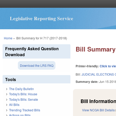
Legislative Reporting Service
You are here
Home
»
Bill Summary for H 717 (2017-2018)
Bill Summary 
Frequently Asked Question
Download
Download the LRS FAQ
Printer-friendly:
Click to vi
Bill:
JUDICIAL ELECTIONS 
Tools
Summary date:
Jun 15 201
The Daily Bulletin
Today's Bills: House
Today's Bills: Senate
Bill Information
All Bills
Trending Tracked Bills
View NCGA Bill Details
Actions on Bills