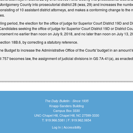
 Montgomery County into prosecutorial district 28 (was, 29) and increases the numb
, consisting of 10 assistant district attorneys, and makes a conforming change to the
ses.
iling period, the election for the office of judge for Superior Court District 19D and 
didates seeking the office of judge for Superior Court District 19D or District Court
rcement no earlier than noon on July 9, 2018, and no later than noon on July 13, 2
tion 18B.6, by correcting a statutory reference.
the Budget to increase the Administrative Office of the Courts' budget in an amount 
ll 757 becomes law, the assignment of judicial divisions in GS 7A-41(a), as enacted i
The Daily Bulletin - Since 1935
Knapp-Sanders Building
Campus Box 3330
UNC-Chapel Hill, Chapel Hill, NC 27599-3330
T: 919.966.5381 | F: 919.962.0654
Log In
|
Accessibility