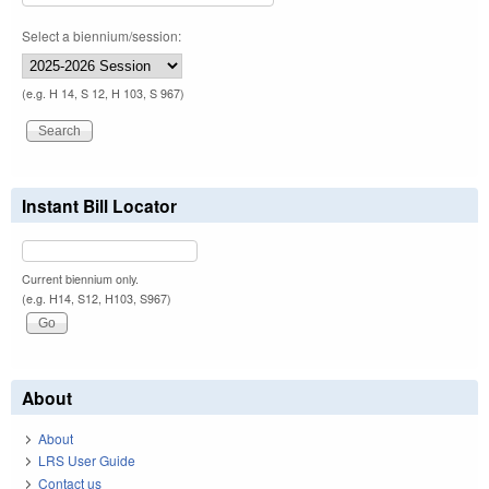
Select a biennium/session:
(e.g. H 14, S 12, H 103, S 967)
Instant Bill Locator
Current biennium only.
(e.g. H14, S12, H103, S967)
About
About
LRS User Guide
Contact us