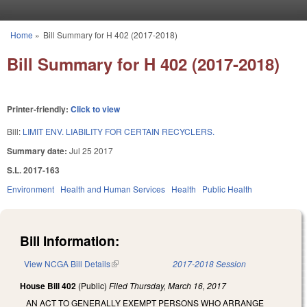
Skip to main content
Home
»
Bill Summary for H 402 (2017-2018)
You are here
Bill Summary for H 402 (2017-2018)
Printer-friendly:
Click to view
Bill:
LIMIT ENV. LIABILITY FOR CERTAIN RECYCLERS.
Summary date:
Jul 25 2017
S.L. 2017-163
Environment
Health and Human Services
Health
Public Health
Bill Information:
View NCGA Bill Details
(link is external)
2017-2018 Session
House Bill 402
(Public)
Filed
Thursday, March 16, 2017
AN ACT TO GENERALLY EXEMPT PERSONS WHO ARRANGE