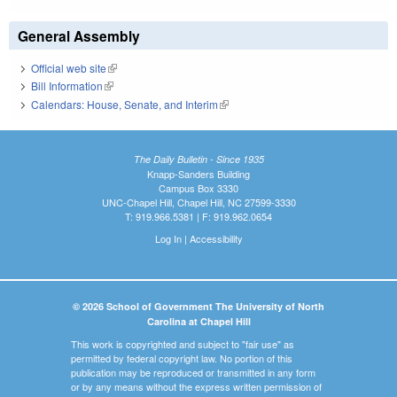
General Assembly
Official web site
(link is external)
Bill Information
(link is external)
Calendars: House, Senate, and Interim
(link is external)
The Daily Bulletin - Since 1935
Knapp-Sanders Building
Campus Box 3330
UNC-Chapel Hill, Chapel Hill, NC 27599-3330
T: 919.966.5381 | F: 919.962.0654
Log In
|
Accessibility
© 2026 School of Government The University of North
Carolina at Chapel Hill
This work is copyrighted and subject to "fair use" as
permitted by federal copyright law. No portion of this
publication may be reproduced or transmitted in any form
or by any means without the express written permission of