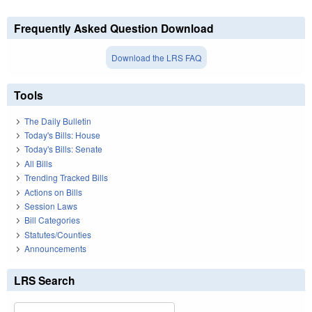
Frequently Asked Question Download
Download the LRS FAQ
Tools
The Daily Bulletin
Today's Bills: House
Today's Bills: Senate
All Bills
Trending Tracked Bills
Actions on Bills
Session Laws
Bill Categories
Statutes/Counties
Announcements
LRS Search