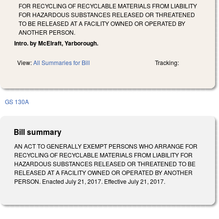
FOR RECYCLING OF RECYCLABLE MATERIALS FROM LIABILITY
FOR HAZARDOUS SUBSTANCES RELEASED OR THREATENED
TO BE RELEASED AT A FACILITY OWNED OR OPERATED BY
ANOTHER PERSON.
Intro. by McElraft, Yarborough.
View:
All Summaries for Bill
Tracking:
GS 130A
Bill summary
AN ACT TO GENERALLY EXEMPT PERSONS WHO ARRANGE FOR
RECYCLING OF RECYCLABLE MATERIALS FROM LIABILITY FOR
HAZARDOUS SUBSTANCES RELEASED OR THREATENED TO BE
RELEASED AT A FACILITY OWNED OR OPERATED BY ANOTHER
PERSON. Enacted July 21, 2017. Effective July 21, 2017.