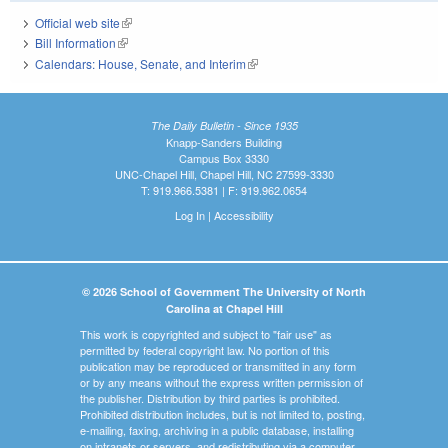
Official web site
(link is external)
Bill Information
(link is external)
Calendars: House, Senate, and Interim
(link is external)
The Daily Bulletin - Since 1935
Knapp-Sanders Building
Campus Box 3330
UNC-Chapel Hill, Chapel Hill, NC 27599-3330
T: 919.966.5381 | F: 919.962.0654
Log In
|
Accessibility
© 2026 School of Government The University of North
Carolina at Chapel Hill
This work is copyrighted and subject to "fair use" as
permitted by federal copyright law. No portion of this
publication may be reproduced or transmitted in any form
or by any means without the express written permission of
the publisher. Distribution by third parties is prohibited.
Prohibited distribution includes, but is not limited to, posting,
e-mailing, faxing, archiving in a public database, installing
on intranets or servers, and redistributing via a computer