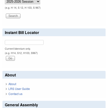
(e.g. H 14, S 12, H 103, S 967)
Instant Bill Locator
Current biennium only.
(e.g. H14, S12, H103, S967)
About
About
LRS User Guide
Contact us
General Assembly