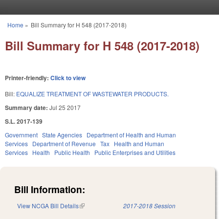
Skip to main content
Home
»
Bill Summary for H 548 (2017-2018)
You are here
Bill Summary for H 548 (2017-2018)
Printer-friendly:
Click to view
Bill:
EQUALIZE TREATMENT OF WASTEWATER PRODUCTS.
Summary date:
Jul 25 2017
S.L. 2017-139
Government
State Agencies
Department of Health and Human
Services
Department of Revenue
Tax
Health and Human
Services
Health
Public Health
Public Enterprises and Utilities
Bill Information:
View NCGA Bill Details
(link is external)
2017-2018 Session