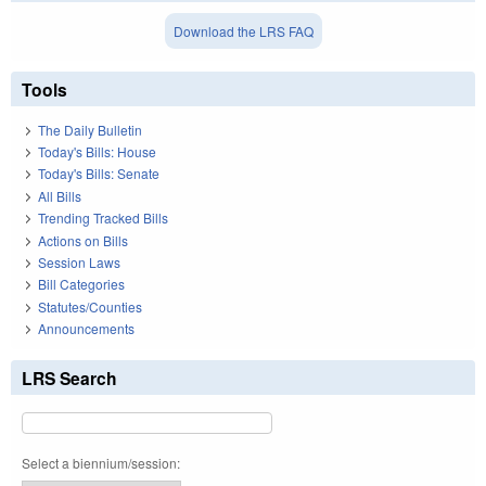
Download the LRS FAQ
Tools
The Daily Bulletin
Today's Bills: House
Today's Bills: Senate
All Bills
Trending Tracked Bills
Actions on Bills
Session Laws
Bill Categories
Statutes/Counties
Announcements
LRS Search
Select a biennium/session: