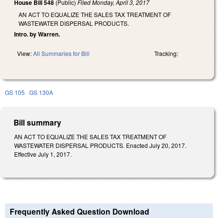
House Bill 548
(Public)
Filed
Monday, April 3, 2017
AN ACT TO EQUALIZE THE SALES TAX TREATMENT OF
WASTEWATER DISPERSAL PRODUCTS.
Intro. by Warren.
View:
All Summaries for Bill
Tracking:
GS 105
GS 130A
Bill summary
AN ACT TO EQUALIZE THE SALES TAX TREATMENT OF
WASTEWATER DISPERSAL PRODUCTS. Enacted July 20, 2017.
Effective July 1, 2017.
Frequently Asked Question Download