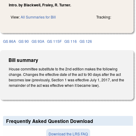
Intro. by Blackwell, Fraley, R. Turner.
View:
All Summaries for Bill
Tracking:
GS 86A
GS 90
GS 93A
GS 115F
GS 116
GS 126
Bill summary
House committee substitute to the 2nd edition makes the following
change. Changes the effective date of the act to 90 days after the act
becomes law (previously, Section 1 was effective July 1, 2017, and the
remainder of the act was effective when it became law).
Frequently Asked Question Download
Download the LRS FAQ