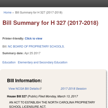
Skip to main content
Home
»
Bill Summary for H 327 (2017-2018)
You are here
Bill Summary for H 327 (2017-2018)
Printer-friendly:
Click to view
Bill:
NC BOARD OF PROPRIETARY SCHOOLS.
Summary date:
Apr 25 2017
Education
Elementary and Secondary Education
Bill Information:
View NCGA Bill Details
(link is external)
2017-2018 Session
House Bill 327
(Public)
Filed
Monday, March 13, 2017
AN ACT TO ESTABLISH THE NORTH CAROLINA PROPRIETARY
SCHOOL LICENSURE ACT.