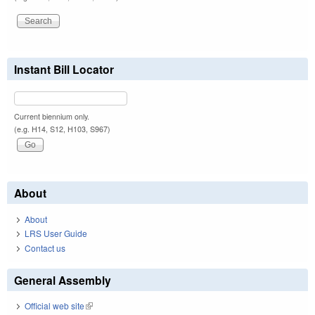
Instant Bill Locator
Current biennium only.
(e.g. H14, S12, H103, S967)
About
About
LRS User Guide
Contact us
General Assembly
Official web site
(link is external)