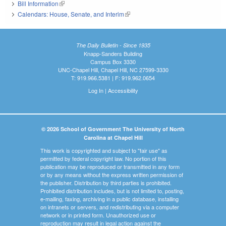
Bill Information
(link is external)
Calendars: House, Senate, and Interim
(link is external)
The Daily Bulletin - Since 1935
Knapp-Sanders Building
Campus Box 3330
UNC-Chapel Hill, Chapel Hill, NC 27599-3330
T: 919.966.5381 | F: 919.962.0654
Log In
|
Accessibility
© 2026 School of Government The University of North
Carolina at Chapel Hill
This work is copyrighted and subject to "fair use" as
permitted by federal copyright law. No portion of this
publication may be reproduced or transmitted in any form
or by any means without the express written permission of
the publisher. Distribution by third parties is prohibited.
Prohibited distribution includes, but is not limited to, posting,
e-mailing, faxing, archiving in a public database, installing
on intranets or servers, and redistributing via a computer
network or in printed form. Unauthorized use or
reproduction may result in legal action against the