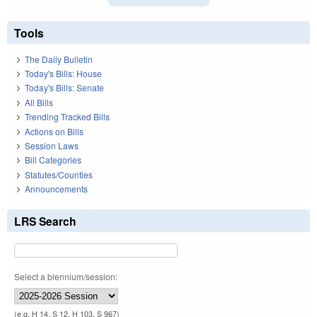
Tools
The Daily Bulletin
Today's Bills: House
Today's Bills: Senate
All Bills
Trending Tracked Bills
Actions on Bills
Session Laws
Bill Categories
Statutes/Counties
Announcements
LRS Search
Select a biennium/session:
(e.g. H 14, S 12, H 103, S 967)