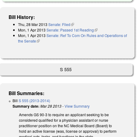
Bill History:
Thu, 28 Mar 2013
Senate: Filed
(link is external)
Mon, 1 Apr 2013
Senate: Passed 1st Reading
(link is external)
Mon, 1 Apr 2013
Senate: Ref To Com On Rules and Operations of
the Senate
(link is external)
S 555
Bill Summaries:
Bill
S 555 (2013-2014)
Summary date:
Mar 28 2013
-
View Summary
Amends GS 90-3 to require an applicant seeking to be
considered qualified for a physician assistant or nurse
practitioner position on the NC Medical Board (Board) to
hold an active license (was, license or approval) to perform
medical acts, tasks, and functions in the state.