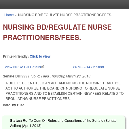
Skip to main content
Home
»
NURSING BD/REGULATE NURSE PRACTITIONERS/FEES.
You are here
NURSING BD/REGULATE NURSE
PRACTITIONERS/FEES.
Printer-friendly:
Click to view
View NCGA Bill Details
(link is external)
2013-2014 Session
Senate Bill 555
(Public)
Filed
Thursday, March 28, 2013
A BILL TO BE ENTITLED AN ACT AMENDING THE NURSING PRACTICE
ACT TO AUTHORIZE THE BOARD OF NURSING TO REGULATE NURSE
PRACTITIONERS AND TO ESTABLISH CERTAIN NEW FEES RELATED TO
REGULATING NURSE PRACTITIONERS.
Intro. by Hise.
Status:
Ref To Com On Rules and Operations of the Senate (Senate
Action) (
Apr 1 2013
)