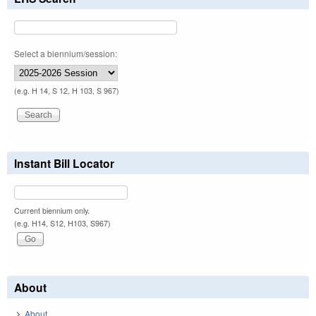
Select a biennium/session:
(e.g. H 14, S 12, H 103, S 967)
Instant Bill Locator
Current biennium only.
(e.g. H14, S12, H103, S967)
About
About