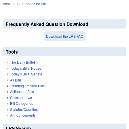
View:
All Summaries for Bill
Frequently Asked Question Download
Download the LRS FAQ
Tools
The Daily Bulletin
Today's Bills: House
Today's Bills: Senate
All Bills
Trending Tracked Bills
Actions on Bills
Session Laws
Bill Categories
Statutes/Counties
Announcements
LRS Search