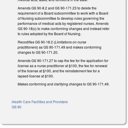
Amends GS 90-8.2 and GS 90-171.23 to delete the
requirement of a Board subcommittee to work with a Board
of Nursing subcommittee to develop rules governing the
performance of medical acts by registered nurses. Amends
GS 90-18(c) to make conforming changes and instead refer
to rules adopted by the Board of Nursing.
Recodifies GS 90-18.2 (
Limitations on nurse
practitioners
) as GS 90-171.49 and makes conforming
changes to GS 90-171.20.
Amends GS 90-171.27 to cap the fee for the application for
license as a nurse practitioner at $100, the fee for renewal
of the license at $100, and the reinstatement fee for a
lapsed license at $100.
Makes conforming and clarifying changes to GS 90-171.49.
Health Care Facilities and Providers
GS 90