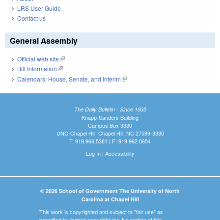
LRS User Guide
Contact us
General Assembly
Official web site
(link is external)
Bill Information
(link is external)
Calendars: House, Senate, and Interim
(link is external)
The Daily Bulletin - Since 1935
Knapp-Sanders Building
Campus Box 3330
UNC-Chapel Hill, Chapel Hill, NC 27599-3330
T: 919.966.5381 | F: 919.962.0654
Log In
|
Accessibility
© 2026 School of Government The University of North
Carolina at Chapel Hill
This work is copyrighted and subject to "fair use" as
permitted by federal copyright law. No portion of this