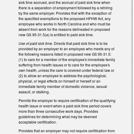
sick time accrued, and the accrual of paid sick time when
there is a separation of employment followed by a rehiring
by the same employer. Provides that with the exception of
the specified exemptions to the proposed HFHW Act, any
employee who works in North Carolina and who must be
absent from work for the reasons delineated in proposed
new GS 95-31.5(a) is entitled to paid sick time.
Use of paid sick time.
Directs that paid sick time is to be
provided by an employer to an employee who meets any of
the following reasons listed in proposed new GS 95-31.5:
(1) to care for a member of the employee's immediate family
suffering from health issues or to care for the employee's
own health, unless the care is covered under federal law or
(2) to allow an employee to address the psychological,
physical, or legal effects on himself or herself or an
immediate family member of domestic violence, sexual
assault, or stalking.
Permits the employer to require certification of the qualifying
health issue or event when a paid sick time period covers
more than three consecutive work days. Provides
guidelines for determining what may be deemed
acceptable certification.
Provides that an employer may not require certification from