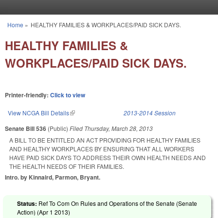
Skip to main content
Home
»
HEALTHY FAMILIES & WORKPLACES/PAID SICK DAYS.
You are here
HEALTHY FAMILIES &
WORKPLACES/PAID SICK DAYS.
Printer-friendly:
Click to view
View NCGA Bill Details
(link is external)
2013-2014 Session
Senate Bill 536
(Public)
Filed
Thursday, March 28, 2013
A BILL TO BE ENTITLED AN ACT PROVIDING FOR HEALTHY FAMILIES
AND HEALTHY WORKPLACES BY ENSURING THAT ALL WORKERS
HAVE PAID SICK DAYS TO ADDRESS THEIR OWN HEALTH NEEDS AND
THE HEALTH NEEDS OF THEIR FAMILIES.
Intro. by Kinnaird, Parmon, Bryant.
Status:
Ref To Com On Rules and Operations of the Senate (Senate
Action) (
Apr 1 2013
)