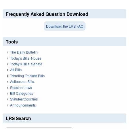
Frequently Asked Question Download
Download the LRS FAQ
Tools
The Daily Bulletin
Today's Bills: House
Today's Bills: Senate
All Bills
Trending Tracked Bills
Actions on Bills
Session Laws
Bill Categories
Statutes/Counties
Announcements
LRS Search