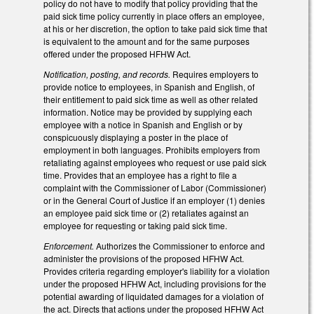
policy do not have to modify that policy providing that the
paid sick time policy currently in place offers an employee,
at his or her discretion, the option to take paid sick time that
is equivalent to the amount and for the same purposes
offered under the proposed HFHW Act.
Notification, posting, and records.
Requires employers to
provide notice to employees, in Spanish and English, of
their entitlement to paid sick time as well as other related
information. Notice may be provided by supplying each
employee with a notice in Spanish and English or by
conspicuously displaying a poster in the place of
employment in both languages. Prohibits employers from
retaliating against employees who request or use paid sick
time. Provides that an employee has a right to file a
complaint with the Commissioner of Labor (Commissioner)
or in the General Court of Justice if an employer (1) denies
an employee paid sick time or (2) retaliates against an
employee for requesting or taking paid sick time.
Enforcement.
Authorizes the Commissioner to enforce and
administer the provisions of the proposed HFHW Act.
Provides criteria regarding employer's liability for a violation
under the proposed HFHW Act, including provisions for the
potential awarding of liquidated damages for a violation of
the act. Directs that actions under the proposed HFHW Act