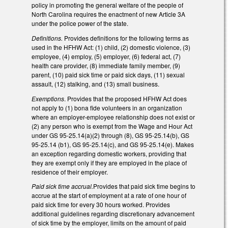
policy in promoting the general welfare of the people of
North Carolina requires the enactment of new Article 3A
under the police power of the state.
Definitions.
Provides definitions for the following terms as
used in the HFHW Act: (1) child, (2) domestic violence, (3)
employee, (4) employ, (5) employer, (6) federal act, (7)
health care provider, (8) immediate family member, (9)
parent, (10) paid sick time or paid sick days, (11) sexual
assault, (12) stalking, and (13) small business.
Exemptions
. Provides that the proposed HFHW Act does
not apply to (1) bona fide volunteers in an organization
where an employer-employee relationship does not exist or
(2) any person who is exempt from the Wage and Hour Act
under GS 95-25.14(a)(2) through (8), GS 95-25.14(b), GS
95-25.14 (b1), GS 95-25.14(c), and GS 95-25.14(e). Makes
an exception regarding domestic workers, providing that
they are exempt only if they are employed in the place of
residence of their employer.
Paid sick time accrual.
Provides that paid sick time begins to
accrue at the start of employment at a rate of one hour of
paid sick time for every 30 hours worked. Provides
additional guidelines regarding discretionary advancement
of sick time by the employer, limits on the amount of paid