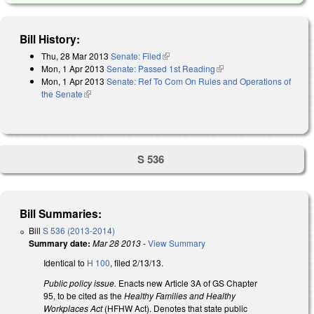
Bill History:
Thu, 28 Mar 2013
Senate: Filed
(link is external)
Mon, 1 Apr 2013
Senate: Passed 1st Reading
(link is external)
Mon, 1 Apr 2013
Senate: Ref To Com On Rules and Operations of
the Senate
(link is external)
S 536
Bill Summaries:
Bill
S 536 (2013-2014)
Summary date:
Mar 28 2013
-
View Summary
Identical to
H 100
, filed 2/13/13.
Public policy issue.
Enacts new Article 3A of GS Chapter
95, to be cited as the
Healthy Families and Healthy
Workplaces Act
(HFHW Act). Denotes that state public