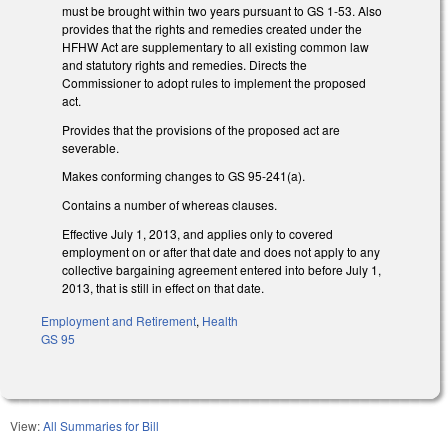
must be brought within two years pursuant to GS 1-53. Also
provides that the rights and remedies created under the
HFHW Act are supplementary to all existing common law
and statutory rights and remedies. Directs the
Commissioner to adopt rules to implement the proposed
act.
Provides that the provisions of the proposed act are
severable.
Makes conforming changes to GS 95-241(a).
Contains a number of whereas clauses.
Effective July 1, 2013, and applies only to covered
employment on or after that date and does not apply to any
collective bargaining agreement entered into before July 1,
2013, that is still in effect on that date.
Employment and Retirement
,
Health
GS 95
View:
All Summaries for Bill