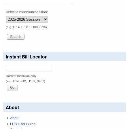
Select a biennium/session:
(e.g. H 14, S 12, H 103, S 967)
Instant Bill Locator
Current biennium only.
(e.g. H14, S12, H103, S967)
About
About
LRS User Guide