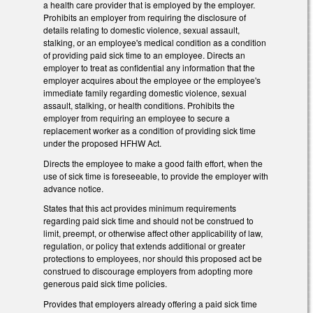
a health care provider that is employed by the employer.
Prohibits an employer from requiring the disclosure of
details relating to domestic violence, sexual assault,
stalking, or an employee's medical condition as a condition
of providing paid sick time to an employee. Directs an
employer to treat as confidential any information that the
employer acquires about the employee or the employee's
immediate family regarding domestic violence, sexual
assault, stalking, or health conditions. Prohibits the
employer from requiring an employee to secure a
replacement worker as a condition of providing sick time
under the proposed HFHW Act.
Directs the employee to make a good faith effort, when the
use of sick time is foreseeable, to provide the employer with
advance notice.
States that this act provides minimum requirements
regarding paid sick time and should not be construed to
limit, preempt, or otherwise affect other applicability of law,
regulation, or policy that extends additional or greater
protections to employees, nor should this proposed act be
construed to discourage employers from adopting more
generous paid sick time policies.
Provides that employers already offering a paid sick time