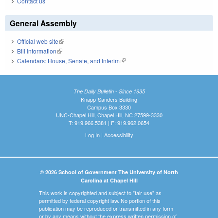
Contact us
General Assembly
Official web site
(link is external)
Bill Information
(link is external)
Calendars: House, Senate, and Interim
(link is external)
The Daily Bulletin - Since 1935
Knapp-Sanders Building
Campus Box 3330
UNC-Chapel Hill, Chapel Hill, NC 27599-3330
T: 919.966.5381 | F: 919.962.0654
Log In
|
Accessibility
© 2026 School of Government The University of North
Carolina at Chapel Hill
This work is copyrighted and subject to "fair use" as
permitted by federal copyright law. No portion of this
publication may be reproduced or transmitted in any form
or by any means without the express written permission of