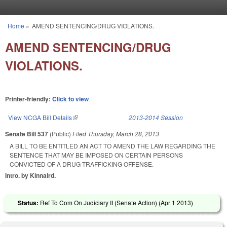
Skip to main content
Home
»
AMEND SENTENCING/DRUG VIOLATIONS.
You are here
AMEND SENTENCING/DRUG
VIOLATIONS.
Printer-friendly:
Click to view
View NCGA Bill Details
(link is external)
2013-2014 Session
Senate Bill 537
(Public)
Filed
Thursday, March 28, 2013
A BILL TO BE ENTITLED AN ACT TO AMEND THE LAW REGARDING THE
SENTENCE THAT MAY BE IMPOSED ON CERTAIN PERSONS
CONVICTED OF A DRUG TRAFFICKING OFFENSE.
Intro. by Kinnaird.
Status:
Ref To Com On Judiciary II (Senate Action) (
Apr 1 2013
)