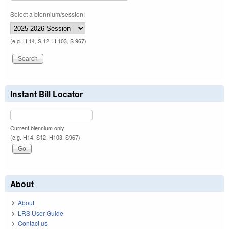
Select a biennium/session:
(e.g. H 14, S 12, H 103, S 967)
Instant Bill Locator
Current biennium only.
(e.g. H14, S12, H103, S967)
About
About
LRS User Guide
Contact us