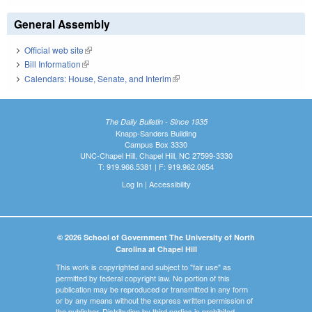
General Assembly
Official web site
(link is external)
Bill Information
(link is external)
Calendars: House, Senate, and Interim
(link is external)
The Daily Bulletin - Since 1935
Knapp-Sanders Building
Campus Box 3330
UNC-Chapel Hill, Chapel Hill, NC 27599-3330
T: 919.966.5381 | F: 919.962.0654
Log In
|
Accessibility
© 2026 School of Government The University of North
Carolina at Chapel Hill
This work is copyrighted and subject to "fair use" as
permitted by federal copyright law. No portion of this
publication may be reproduced or transmitted in any form
or by any means without the express written permission of
the publisher. Distribution by third parties is prohibited.