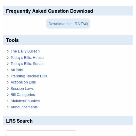
Frequently Asked Question Download
Download the LRS FAQ
Tools
The Daily Bulletin
Today's Bills: House
Today's Bills: Senate
All Bills
Trending Tracked Bills
Actions on Bills
Session Laws
Bill Categories
Statutes/Counties
Announcements
LRS Search