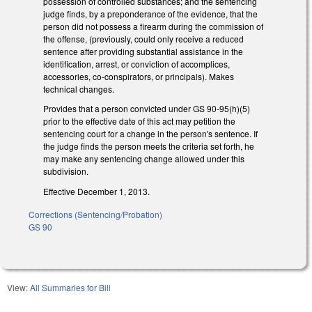
possession of controlled substances; and the sentencing
judge finds, by a preponderance of the evidence, that the
person did not possess a firearm during the commission of
the offense, (previously, could only receive a reduced
sentence after providing substantial assistance in the
identification, arrest, or conviction of accomplices,
accessories, co-conspirators, or principals). Makes
technical changes.
Provides that a person convicted under GS 90-95(h)(5)
prior to the effective date of this act may petition the
sentencing court for a change in the person's sentence. If
the judge finds the person meets the criteria set forth, he
may make any sentencing change allowed under this
subdivision.
Effective December 1, 2013.
Corrections (Sentencing/Probation)
GS 90
View:
All Summaries for Bill