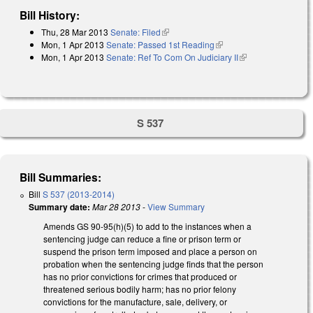
Bill History:
Thu, 28 Mar 2013
Senate: Filed
(link is external)
Mon, 1 Apr 2013
Senate: Passed 1st Reading
(link is external)
Mon, 1 Apr 2013
Senate: Ref To Com On Judiciary II
(link is external)
S 537
Bill Summaries:
Bill
S 537 (2013-2014)
Summary date:
Mar 28 2013
-
View Summary
Amends GS 90-95(h)(5) to add to the instances when a
sentencing judge can reduce a fine or prison term or
suspend the prison term imposed and place a person on
probation when the sentencing judge finds that the person
has no prior convictions for crimes that produced or
threatened serious bodily harm; has no prior felony
convictions for the manufacture, sale, delivery, or