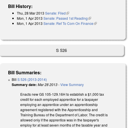
Bill History:
Thu, 28 Mar 2013
Senate: Filed
(link is external)
Mon, 1 Apr 2013
Senate: Passed 1st Reading
(link is external)
Mon, 1 Apr 2013
Senate: Ref To Com On Finance
(link is external)
S 526
Bill Summaries:
Bill
S 526 (2013-2014)
Summary date:
Mar 28 2013
-
View Summary
Enacts new GS 105-129.16H to establish a $1,000 tax
credit for each employed apprentice for a taxpayer
employing an apprentice under an apprenticeship
agreement registered with the Apprenticeship and
Training Bureau of the Department of Labor. The credit is
allowed only if the apprentice was in the taxpayer's
employ for at least seven months of the taxable year and