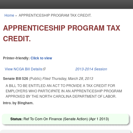
Skip to main content
Home
»
APPRENTICESHIP PROGRAM TAX CREDIT.
You are here
APPRENTICESHIP PROGRAM TAX
CREDIT.
Printer-friendly:
Click to view
View NCGA Bill Details
(link is external)
2013-2014 Session
Senate Bill 526
(Public)
Filed
Thursday, March 28, 2013
A BILL TO BE ENTITLED AN ACT TO PROVIDE A TAX CREDIT FOR
EMPLOYERS WHO PARTICIPATE IN AN APPRENTICESHIP PROGRAM
APPROVED BY THE NORTH CAROLINA DEPARTMENT OF LABOR.
Intro. by Bingham.
Status:
Ref To Com On Finance (Senate Action) (
Apr 1 2013
)