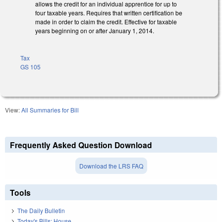
allows the credit for an individual apprentice for up to
four taxable years. Requires that written certification be
made in order to claim the credit. Effective for taxable
years beginning on or after January 1, 2014.
Tax
GS 105
View:
All Summaries for Bill
Frequently Asked Question Download
Download the LRS FAQ
Tools
The Daily Bulletin
Today's Bills: House