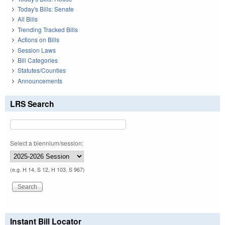
Today's Bills: Senate
All Bills
Trending Tracked Bills
Actions on Bills
Session Laws
Bill Categories
Statutes/Counties
Announcements
LRS Search
Select a biennium/session:
(e.g. H 14, S 12, H 103, S 967)
Instant Bill Locator