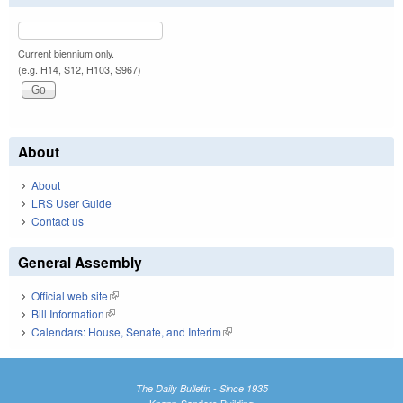
Current biennium only.
(e.g. H14, S12, H103, S967)
About
About
LRS User Guide
Contact us
General Assembly
Official web site
(link is external)
Bill Information
(link is external)
Calendars: House, Senate, and Interim
(link is external)
The Daily Bulletin - Since 1935
Knapp-Sanders Building