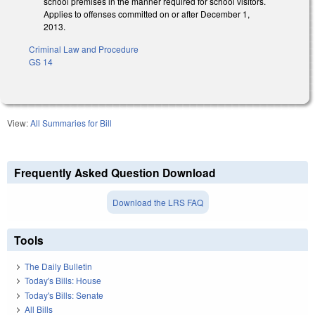
school premises in the manner required for school visitors.
Applies to offenses committed on or after December 1,
2013.
Criminal Law and Procedure
GS 14
View:
All Summaries for Bill
Frequently Asked Question Download
Download the LRS FAQ
Tools
The Daily Bulletin
Today's Bills: House
Today's Bills: Senate
All Bills