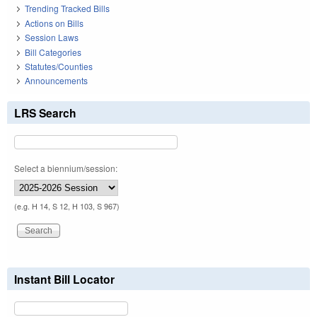
Trending Tracked Bills
Actions on Bills
Session Laws
Bill Categories
Statutes/Counties
Announcements
LRS Search
Select a biennium/session:
(e.g. H 14, S 12, H 103, S 967)
Instant Bill Locator