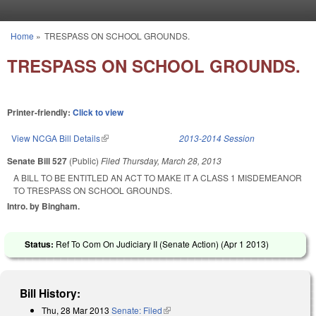
Skip to main content
Home
»
TRESPASS ON SCHOOL GROUNDS.
You are here
TRESPASS ON SCHOOL GROUNDS.
Printer-friendly:
Click to view
View NCGA Bill Details
(link is external)
2013-2014 Session
Senate Bill 527
(Public)
Filed
Thursday, March 28, 2013
A BILL TO BE ENTITLED AN ACT TO MAKE IT A CLASS 1 MISDEMEANOR
TO TRESPASS ON SCHOOL GROUNDS.
Intro. by Bingham.
Status:
Ref To Com On Judiciary II (Senate Action) (
Apr 1 2013
)
Bill History:
Thu, 28 Mar 2013
Senate: Filed
(link is external)