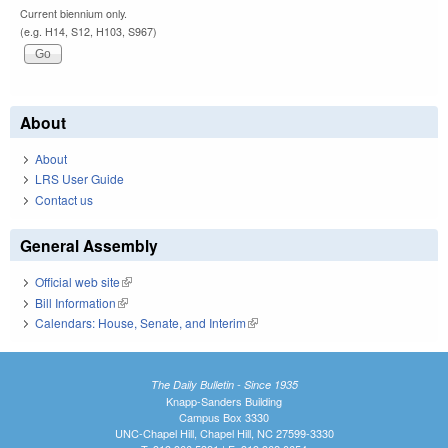
Current biennium only.
(e.g. H14, S12, H103, S967)
About
About
LRS User Guide
Contact us
General Assembly
Official web site
(link is external)
Bill Information
(link is external)
Calendars: House, Senate, and Interim
(link is external)
The Daily Bulletin - Since 1935
Knapp-Sanders Building
Campus Box 3330
UNC-Chapel Hill, Chapel Hill, NC 27599-3330