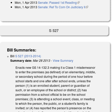
Mon, 1 Apr 2013
Senate: Passed 1st Reading
(link is external)
Mon, 1 Apr 2013
Senate: Ref To Com On Judiciary II
(link is external)
S 527
Bill Summaries:
Bill
S 527 (2013-2014)
Summary date:
Mar 28 2013
-
View Summary
Enacts new GS 14-132.3 making it a Class 1 misdemeanor
to enter the premises (as defined) of an elementary, middle,
or secondary school during the period of one hour before
school starts and one after after school ends, unless the
person (1) is an enrolled student, parent or guardian of
such, or an employee of the school or district; (2) has
permission from a school official to be on the school
premises; (3) is attending a school event, class, or meeting
to which the person, the public, or a student's family is
invited; or (4) has reported the person's presence on the