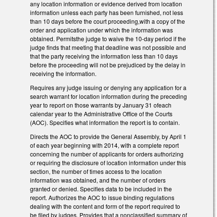
any location information or evidence derived from location
information unless each party has been furnished, not less
than 10 days before the court proceeding,with a copy of the
order and application under which the information was
obtained. Permitsthe judge to waive the 10-day period if the
judge finds that meeting that deadline was not possible and
that the party receiving the information less than 10 days
before the proceeding will not be prejudiced by the delay in
receiving the information.
Requires any judge issuing or denying any application for a
search warrant for location information during the preceding
year to report on those warrants by January 31 ofeach
calendar year to the Administrative Office of the Courts
(AOC). Specifies what information the report is to contain.
Directs the AOC to provide the General Assembly, by April 1
of each year beginning with 2014, with a complete report
concerning the number of applicants for orders authorizing
or requiring the disclosure of location information under this
section, the number of times access to the location
information was obtained, and the number of orders
granted or denied. Specifies data to be included in the
report. Authorizes the AOC to issue binding regulations
dealing with the content and form of the report required to
be filed by judges. Provides that a nonclassified summary of