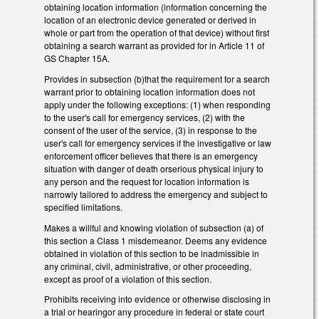
obtaining location information (information concerning the
location of an electronic device generated or derived in
whole or part from the operation of that device) without first
obtaining a search warrant as provided for in Article 11 of
GS Chapter 15A.
Provides in subsection (b)that the requirement for a search
warrant prior to obtaining location information does not
apply under the following exceptions: (1) when responding
to the user's call for emergency services, (2) with the
consent of the user of the service, (3) in response to the
user's call for emergency services if the investigative or law
enforcement officer believes that there is an emergency
situation with danger of death orserious physical injury to
any person and the request for location information is
narrowly tailored to address the emergency and subject to
specified limitations.
Makes a willful and knowing violation of subsection (a) of
this section a Class 1 misdemeanor. Deems any evidence
obtained in violation of this section to be inadmissible in
any criminal, civil, administrative, or other proceeding,
except as proof of a violation of this section.
Prohibits receiving into evidence or otherwise disclosing in
a trial or hearingor any procedure in federal or state court