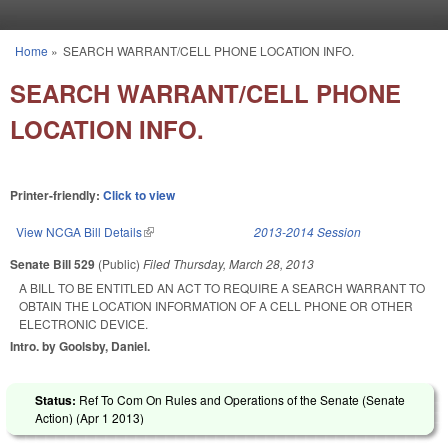
Skip to main content
Home
»
SEARCH WARRANT/CELL PHONE LOCATION INFO.
You are here
SEARCH WARRANT/CELL PHONE
LOCATION INFO.
Printer-friendly:
Click to view
View NCGA Bill Details
(link is external)
2013-2014 Session
Senate Bill 529
(Public)
Filed
Thursday, March 28, 2013
A BILL TO BE ENTITLED AN ACT TO REQUIRE A SEARCH WARRANT TO
OBTAIN THE LOCATION INFORMATION OF A CELL PHONE OR OTHER
ELECTRONIC DEVICE.
Intro. by Goolsby, Daniel.
Status:
Ref To Com On Rules and Operations of the Senate (Senate
Action) (
Apr 1 2013
)