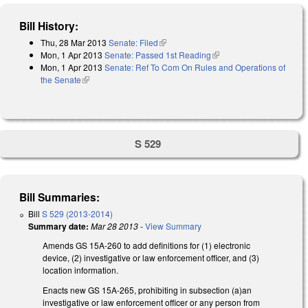
Bill History:
Thu, 28 Mar 2013
Senate: Filed
(link is external)
Mon, 1 Apr 2013
Senate: Passed 1st Reading
(link is external)
Mon, 1 Apr 2013
Senate: Ref To Com On Rules and Operations of
the Senate
(link is external)
S 529
Bill Summaries:
Bill
S 529 (2013-2014)
Summary date:
Mar 28 2013
-
View Summary
Amends GS 15A-260 to add definitions for (1) electronic
device, (2) investigative or law enforcement officer, and (3)
location information.
Enacts new GS 15A-265, prohibiting in subsection (a)an
investigative or law enforcement officer or any person from