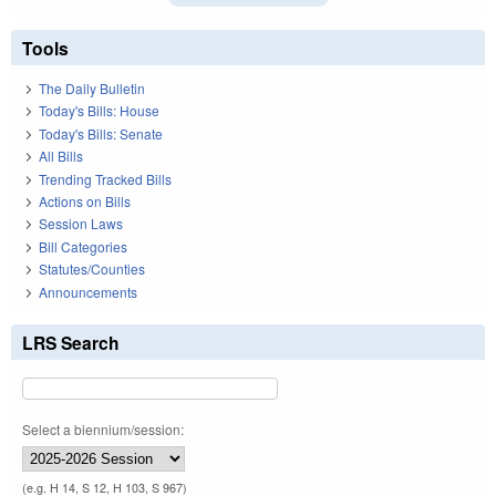
Tools
The Daily Bulletin
Today's Bills: House
Today's Bills: Senate
All Bills
Trending Tracked Bills
Actions on Bills
Session Laws
Bill Categories
Statutes/Counties
Announcements
LRS Search
Select a biennium/session:
(e.g. H 14, S 12, H 103, S 967)