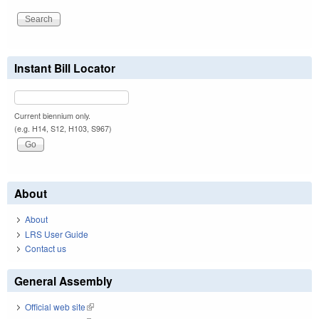
Instant Bill Locator
Current biennium only.
(e.g. H14, S12, H103, S967)
About
About
LRS User Guide
Contact us
General Assembly
Official web site
(link is external)