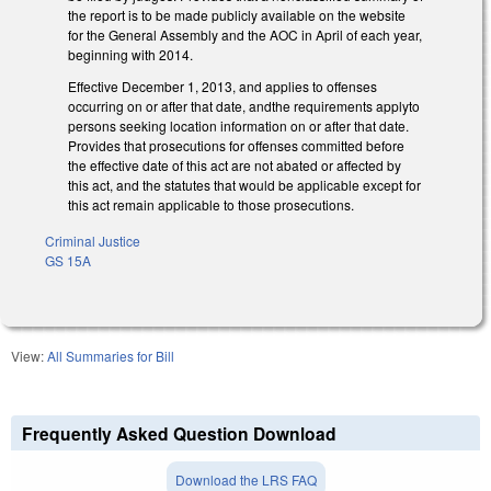
the report is to be made publicly available on the website
for the General Assembly and the AOC in April of each year,
beginning with 2014.
Effective December 1, 2013, and applies to offenses
occurring on or after that date, andthe requirements applyto
persons seeking location information on or after that date.
Provides that prosecutions for offenses committed before
the effective date of this act are not abated or affected by
this act, and the statutes that would be applicable except for
this act remain applicable to those prosecutions.
Criminal Justice
GS 15A
View:
All Summaries for Bill
Frequently Asked Question Download
Download the LRS FAQ