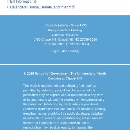
Bill Information
(link is external)
Calendars: House, Senate, and Interim
(link is external)
The Daily Bulletin - Since 1935
Knapp-Sanders Building
Campus Box 3330
UNC-Chapel Hill, Chapel Hill, NC 27599-3330
T: 919.966.5381 | F: 919.962.0654
Log In
|
Accessibility
© 2026 School of Government The University of North
Carolina at Chapel Hill
This work is copyrighted and subject to "fair use" as
permitted by federal copyright law. No portion of this
publication may be reproduced or transmitted in any form
or by any means without the express written permission of
the publisher. Distribution by third parties is prohibited.
Prohibited distribution includes, but is not limited to, posting,
e-mailing, faxing, archiving in a public database, installing
on intranets or servers, and redistributing via a computer
network or in printed form. Unauthorized use or
reproduction may result in legal action against the