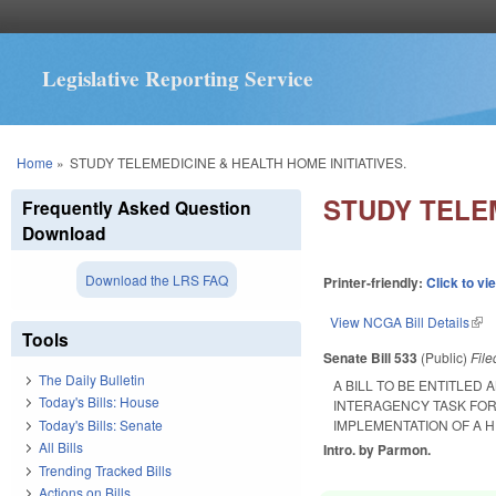
Legislative Reporting Service
You are here
Home
»
STUDY TELEMEDICINE & HEALTH HOME INITIATIVES.
STUDY TELEM
Frequently Asked Question
Download
Download the LRS FAQ
Printer-friendly:
Click to vi
View NCGA Bill Details
(lin
Tools
Senate Bill 533
(Public)
Fil
The Daily Bulletin
A BILL TO BE ENTITLE
Today's Bills: House
INTERAGENCY TASK FORC
Today's Bills: Senate
IMPLEMENTATION OF A H
All Bills
Intro. by Parmon.
Trending Tracked Bills
Actions on Bills