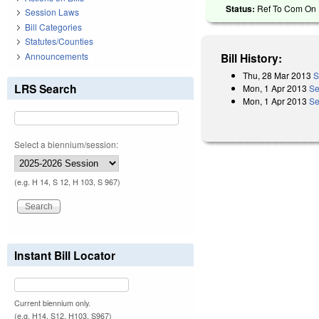
Status:
Ref To Com On R
Session Laws
Bill Categories
Statutes/Counties
Announcements
Bill History:
Thu, 28 Mar 2013
S
LRS Search
Mon, 1 Apr 2013
Se
Mon, 1 Apr 2013
Se
Select a biennium/session:
(e.g. H 14, S 12, H 103, S 967)
Instant Bill Locator
Current biennium only.
(e.g. H14, S12, H103, S967)