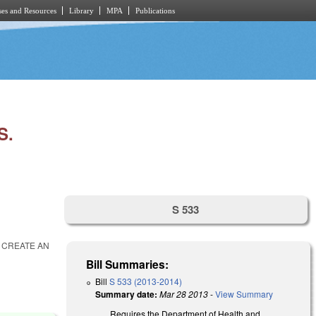
es and Resources
Library
MPA
Publications
S.
S 533
O CREATE AN
Bill Summaries:
Bill
S 533 (2013-2014)
Summary date:
Mar 28 2013
-
View Summary
Requires the Department of Health and