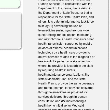
Human Services, in consultation with the
Department of Insurance, the Division in
the Department of State Treasurer that is
responsible for the State Health Plan, and
others, to create an interagency task force
to study (1) advancing the use of
telemedicine (using synchronous vide
conferencing, remote patient monitoring,
and asynchronous health images or other
health transmission supported by mobile
devices or other telecommunications
technology by a health care provider to
deliver services related to the diagnosis or
treatment of a patient at a site other than
where the provider is located) in the state
by requiring health insurers,
health maintenance organizations, the
state's Medicaid Plan, and the State
Health Plan to provide the same coverage
and reimbursement for services delivered
through telemedicine as provided for
services delivered through in-person
consultation and (2) implementing a
health home initiative for Medicaid
enrollees and others with multiple chronic