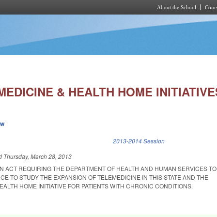
About the School
Cours
Skip to main content
EDICINE & HEALTH HOME INITIATIVE
ew
k is external)
2013-2014 Session
ed
Thursday, March 28, 2013
D AN ACT REQUIRING THE DEPARTMENT OF HEALTH AND HUMAN SERVICES T
E TO STUDY THE EXPANSION OF TELEMEDICINE IN THIS STATE AND THE
EALTH HOME INITIATIVE FOR PATIENTS WITH CHRONIC CONDITIONS.