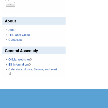
About
About
LRS User Guide
Contact us
General Assembly
Official web site
(link is external)
Bill Information
(link is external)
Calendars: House, Senate, and Interim
(link is external)