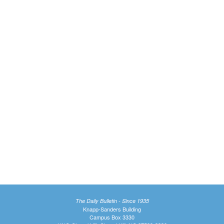
The Daily Bulletin - Since 1935
Knapp-Sanders Building
Campus Box 3330