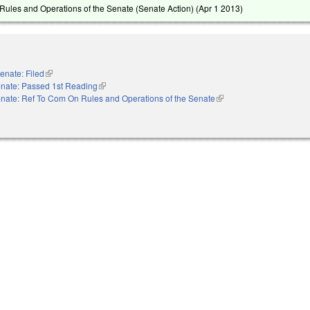
ules and Operations of the Senate (Senate Action) (
Apr 1 2013
)
enate: Filed
(link is external)
nate: Passed 1st Reading
(link is external)
nate: Ref To Com On Rules and Operations of the Senate
(link is external)