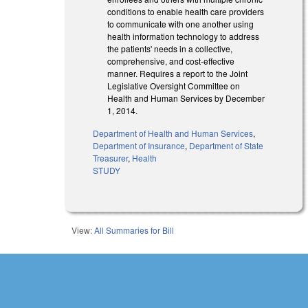
conditions to enable health care providers
to communicate with one another using
health information technology to address
the patients' needs in a collective,
comprehensive, and cost-effective
manner. Requires a report to the Joint
Legislative Oversight Committee on
Health and Human Services by December
1, 2014.
Department of Health and Human Services
,
Department of Insurance
,
Department of State
Treasurer
,
Health
STUDY
View:
All Summaries for Bill