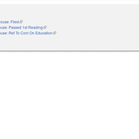
ouse: Filed
(link is external)
use: Passed 1st Reading
(link is external)
use: Ref To Com On Education
(link is external)