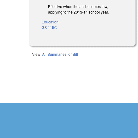
Effective when the act becomes law,
applying to the 2013-14 school year.
Education
GS 115C
View:
All Summaries for Bill