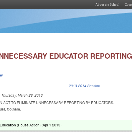
About the School
Cours
Skip to main content
UNNECESSARY EDUCATOR REPORTING
ew
k is external)
2013-2014 Session
d
Thursday, March 28, 2013
 AN ACT TO ELIMINATE UNNECESSARY REPORTING BY EDUCATORS.
lust, Cotham.
Education (House Action) (
Apr 1 2013
)