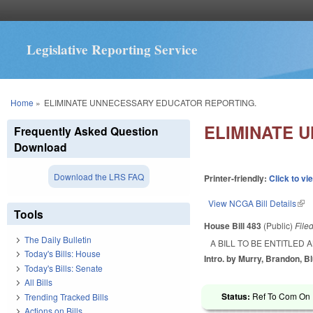
Legislative Reporting Service
You are here
Home
»
ELIMINATE UNNECESSARY EDUCATOR REPORTING.
ELIMINATE 
Frequently Asked Question
Download
Download the LRS FAQ
Printer-friendly:
Click to vi
View NCGA Bill Details
(lin
Tools
House Bill 483
(Public)
File
The Daily Bulletin
A BILL TO BE ENTITLED
Today's Bills: House
Intro. by Murry, Brandon, B
Today's Bills: Senate
All Bills
Status:
Ref To Com On 
Trending Tracked Bills
Actions on Bills