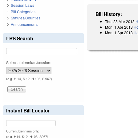
Session Laws
Bill Categories
Bill History:
Statutes/Counties
Thu, 28 Mar 2013
H
Announcements
Mon, 1 Apr 2013
Ho
Mon, 1 Apr 2013
Ho
LRS Search
Select a biennium/session:
(e.g. H 14, S 12, H 103, S 967)
Instant Bill Locator
Current biennium only.
(e.g. H14, S12, H103, S967)