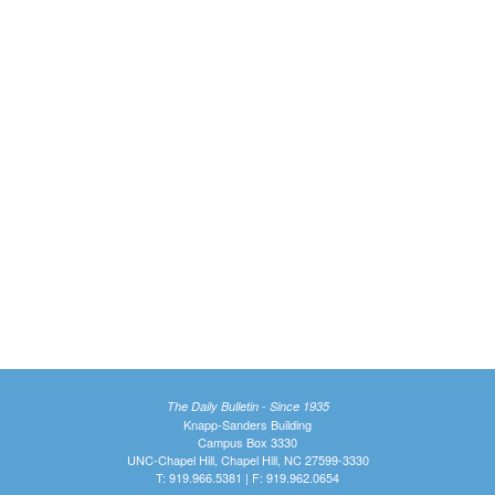
The Daily Bulletin - Since 1935
Knapp-Sanders Building
Campus Box 3330
UNC-Chapel Hill, Chapel Hill, NC 27599-3330
T: 919.966.5381 | F: 919.962.0654