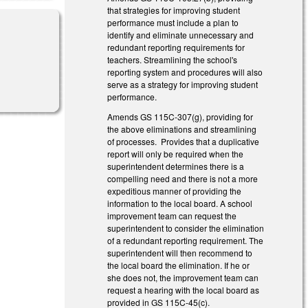
that strategies for improving student
performance must include a plan to
identify and eliminate unnecessary and
redundant reporting requirements for
teachers. Streamlining the school's
reporting system and procedures will also
serve as a strategy for improving student
performance.
Amends GS 115C-307(g), providing for
the above eliminations and streamlining
of processes. Provides that a duplicative
report will only be required when the
superintendent determines there is a
compelling need and there is not a more
expeditious manner of providing the
information to the local board. A school
improvement team can request the
superintendent to consider the elimination
of a redundant reporting requirement. The
superintendent will then recommend to
the local board the elimination. If he or
she does not, the improvement team can
request a hearing with the local board as
provided in GS 115C-45(c).