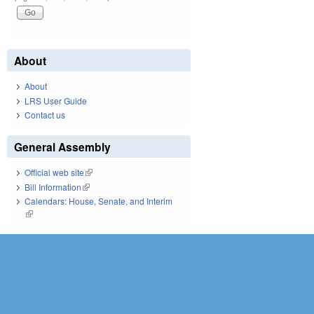
About
About
LRS User Guide
Contact us
General Assembly
Official web site
(link is external)
Bill Information
(link is external)
Calendars: House, Senate, and Interim
(link is external)