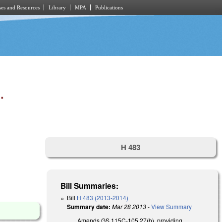
es and Resources
Library
MPA
Publications
.
H 483
Bill Summaries:
Bill
H 483 (2013-2014)
Summary date:
Mar 28 2013
-
View Summary
Amends GS 115C-105.27(b), providing