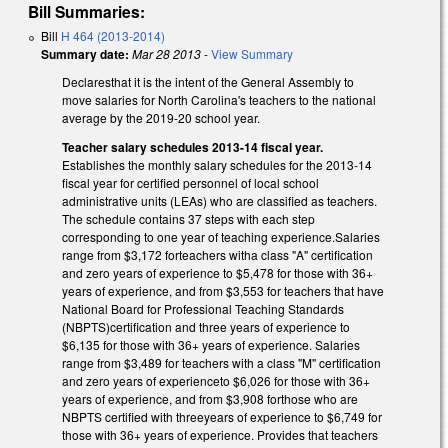
Bill Summaries:
Bill
H 464 (2013-2014)
Summary date:
Mar 28 2013
-
View Summary
Declaresthat it is the intent of the General Assembly to
move salaries for North Carolina's teachers to the national
average by the 2019-20 school year.
Teacher salary schedules 2013-14 fiscal year.
Establishes the monthly salary schedules for the 2013-14
fiscal year for certified personnel of local school
administrative units (LEAs) who are classified as teachers.
The schedule contains 37 steps with each step
corresponding to one year of teaching experience.Salaries
range from $3,172 forteachers witha class "A" certification
and zero years of experience to $5,478 for those with 36+
years of experience, and from $3,553 for teachers that have
National Board for Professional Teaching Standards
(NBPTS)certification and three years of experience to
$6,135 for those with 36+ years of experience. Salaries
range from $3,489 for teachers with a class "M" certification
and zero years of experienceto $6,026 for those with 36+
years of experience, and from $3,908 forthose who are
NBPTS certified with threeyears of experience to $6,749 for
those with 36+ years of experience. Provides that teachers