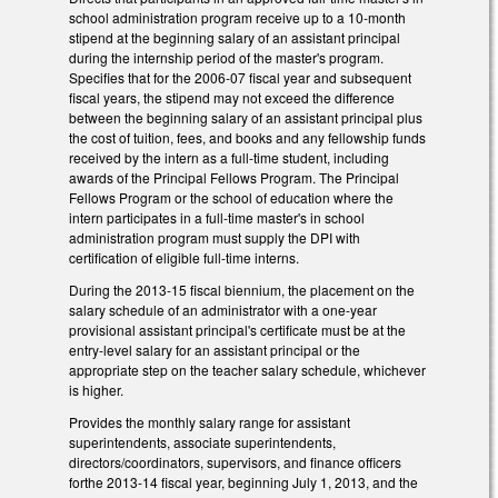
school administration program receive up to a 10-month
stipend at the beginning salary of an assistant principal
during the internship period of the master's program.
Specifies that for the 2006-07 fiscal year and subsequent
fiscal years, the stipend may not exceed the difference
between the beginning salary of an assistant principal plus
the cost of tuition, fees, and books and any fellowship funds
received by the intern as a full-time student, including
awards of the Principal Fellows Program. The Principal
Fellows Program or the school of education where the
intern participates in a full-time master's in school
administration program must supply the DPI with
certification of eligible full-time interns.
During the 2013-15 fiscal biennium, the placement on the
salary schedule of an administrator with a one-year
provisional assistant principal's certificate must be at the
entry-level salary for an assistant principal or the
appropriate step on the teacher salary schedule, whichever
is higher.
Provides the monthly salary range for assistant
superintendents, associate superintendents,
directors/coordinators, supervisors, and finance officers
forthe 2013-14 fiscal year, beginning July 1, 2013, and the