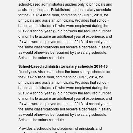
school-based administrators applies only to principals and
assistant principals. Establishes the base salary schedule
for the2013-14 fiscal year, commencing July 1, 2013, for
principals and assistant principals. Provides that school-
based administrators (1) who were employed during the
2012-13 school year, (2)did not work the required number
of months to acquire an additional year of experience, and
(3) who were employed during the 2013-14 school year in
the same classificationdo not receive a decrease in salary
as would otherwise be required by the salary schedule.
Sets out the salary schedule.
School-based administrator salary schedule 2014-15
fiscal year.
Also establishes the base salary schedule for
the2014-15 fiscal year, commencing July 1, 2014, for
principals and assistant principals. Provides that school-
based administrators (1) who were employed during the
2013-14 school year, (2)did not work the required number
of months to acquire an additional year of experience, and
(3) who were employed during the 2013-14 school year in
the same classificationdo not receive a decrease in salary
as would otherwise be required by the salary schedule.
Sets out the salary schedule.
Provides a schedule for placement of principals and