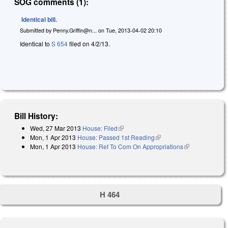
SOG comments (1):
Identical bill.
Submitted by
Penny.Griffin@n...
on
Tue, 2013-04-02 20:10
Identical to
S 654
filed on 4/2/13.
Bill History:
Wed, 27 Mar 2013
House: Filed
(link is external)
Mon, 1 Apr 2013
House: Passed 1st Reading
(link is external)
Mon, 1 Apr 2013
House: Ref To Com On Appropriations
(link is
external)
H 464