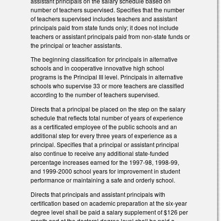
assistant principals on the salary schedule based on
number of teachers supervised. Specifies that the number
of teachers supervised includes teachers and assistant
principals paid from state funds only; it does not include
teachers or assistant principals paid from non-state funds or
the principal or teacher assistants.
The beginning classification for principals in alternative
schools and in cooperative innovative high school
programs is the Principal III level. Principals in alternative
schools who supervise 33 or more teachers are classified
according to the number of teachers supervised.
Directs that a principal be placed on the step on the salary
schedule that reflects total number of years of experience
as a certificated employee of the public schools and an
additional step for every three years of experience as a
principal. Specifies that a principal or assistant principal
also continue to receive any additional state-funded
percentage increases earned for the 1997-98, 1998-99,
and 1999-2000 school years for improvement in student
performance or maintaining a safe and orderly school.
Directs that principals and assistant principals with
certification based on academic preparation at the six-year
degree level shall be paid a salary supplement of $126 per
month and at the doctoral degree level shall be paid a