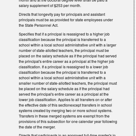
salary supplement of $253 per month.
Directs that longevity pay for principals and assistant
principals must be as provided for state employees under
the State Personnel Act.
Specifies that if a principal is reassigned to a higher job
classification because the principal is transferred to a
school within a local school administrative unit with a larger
number of state-allotted teachers, the principal must be
placed on the salary schedule as if the principal had served
the principal's entire career as a principal at the higher job
classification. If a principal is reassigned to a lower job
classification because the principal is transferred to a
school within a local school administrative unit with a
smaller number of state-allotted teachers, the principal must
be placed on the salary schedule as if the principal had
served the principal's entire career as a principal at the
lower job classification. Applies to all transfers on or after
the effective date of this sectionexcept transfers in school
systems created by merging two or more school systems.
Transfers in these merged systems are exempt from the
provisions of this subsection for one calendar year following
the date of the merger.
Directs that participants in an approved full-time master's in