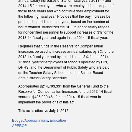
annual salary increases of 3% for fiscal years 2013-14and
2014-15 for employees who were employed for all or part of
those fiscal years and who continue their employment for
the following fiscal year. Provides that the pay increase be
pro rata for part-time employees, based on the number of
hours worked. Authorizes the SBE to adopt salary ranges
for noncertified personnel to support increases of 3% for the
2013-14 fiscal year and again in the 2014-15 fiscal year.
Requires that funds in the Reserve for Compensation
Increases be used to increase annual salaries by 3% for the
2013-14 fiscal year and by an additional 3% for the 2014-
15 fiscal year for employees of schools operated by DPI,
DHHS, and the Department of Public Safety who are paid
on the Teacher Salary Schedule or the School-Based
Administrator Salary Schedule.
Appropriates $214,793,331 from the General Fund to the
Reserve for Compensation Increases for the 2013-14 fiscal
yearand $436,030,461 for the 2014-15 fiscal year to
implement the provisions of this act
This act is effective July 1, 2013.
Budget/Appropriations
,
Education
APPROP