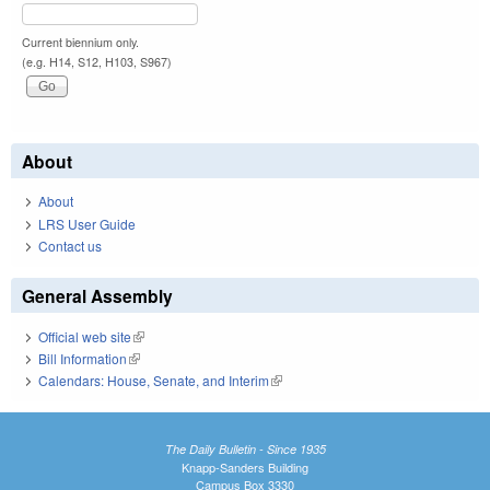
Current biennium only.
(e.g. H14, S12, H103, S967)
About
About
LRS User Guide
Contact us
General Assembly
Official web site
(link is external)
Bill Information
(link is external)
Calendars: House, Senate, and Interim
(link is external)
The Daily Bulletin - Since 1935
Knapp-Sanders Building
Campus Box 3330