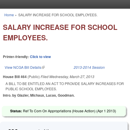
Skip to main content
Home
»
SALARY INCREASE FOR SCHOOL EMPLOYEES.
You are here
SALARY INCREASE FOR SCHOOL
EMPLOYEES.
Printer-friendly:
Click to view
View NCGA Bill Details
(link is external)
2013-2014 Session
House Bill 464
(Public)
Filed
Wednesday, March 27, 2013
A BILL TO BE ENTITLED AN ACT TO PROVIDE SALARY INCREASES FOR
PUBLIC SCHOOL EMPLOYEES.
Intro. by Glazier, Michaux, Lucas, Goodman.
Status:
Ref To Com On Appropriations (House Action) (
Apr 1 2013
)