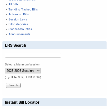
All Bills
Trending Tracked Bills
Actions on Bills
Session Laws
Bill Categories
Statutes/Counties
Announcements
LRS Search
Select a biennium/session:
(e.g. H 14, S 12, H 103, S 967)
Instant Bill Locator