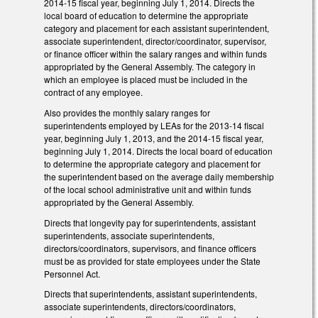
2014-15 fiscal year, beginning July 1, 2014. Directs the
local board of education to determine the appropriate
category and placement for each assistant superintendent,
associate superintendent, director/coordinator, supervisor,
or finance officer within the salary ranges and within funds
appropriated by the General Assembly. The category in
which an employee is placed must be included in the
contract of any employee.
Also provides the monthly salary ranges for
superintendents employed by LEAs for the 2013-14 fiscal
year, beginning July 1, 2013, and the 2014-15 fiscal year,
beginning July 1, 2014. Directs the local board of education
to determine the appropriate category and placement for
the superintendent based on the average daily membership
of the local school administrative unit and within funds
appropriated by the General Assembly.
Directs that longevity pay for superintendents, assistant
superintendents, associate superintendents,
directors/coordinators, supervisors, and finance officers
must be as provided for state employees under the State
Personnel Act.
Directs that superintendents, assistant superintendents,
associate superintendents, directors/coordinators,