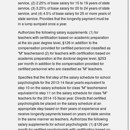
service, (2) 2.25% of base salary for 15 to 19 years of state
service, (3) 3.25% of base salary for 20 to 24 years of state
service, and (4) 4.5% of base salary for 25 or more years of
state service. Provides that the longevity payment must be
in a lump sumpaid once a year.
Authorizes the following salary supplements: (1) for
teachers with certification based on academic preparation
at the six-year degree level, $126 in addition to the
compensation provided for certified personnel classified as
"M" teachersand (2) for teachers with certification based on
academic preparation at the doctoral degree level, $253
per month in addition to the compensation provided for
certified personnel who are classified as "M" teachers.
Specifies that the first step of the salary schedule for school
psychologists for the 2013-14 fiscal yearis equivalent to
step 10 on the salary schedule for class "M" teachersand
equivalent to step 11 on the salary schedule for class "M"
teachers for the 2014-15 fiscal year. Directs that certified
psychologists be placed on the salary schedule at an
appropriate step based on their years of experience and
receive longevity payments based on years of state service
in the same manner as teachers. Authorizes the following
salary supplements for school psychologists: (1) $126 per
month for certified psychologists with certification based on