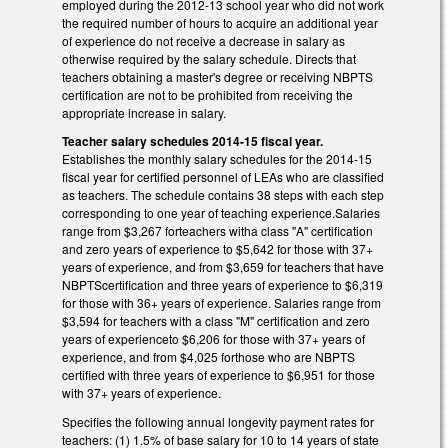
employed during the 2012-13 school year who did not work
the required number of hours to acquire an additional year
of experience do not receive a decrease in salary as
otherwise required by the salary schedule. Directs that
teachers obtaining a master's degree or receiving NBPTS
certification are not to be prohibited from receiving the
appropriate increase in salary.
Teacher salary schedules 2014-15 fiscal year.
Establishes the monthly salary schedules for the 2014-15
fiscal year for certified personnel of LEAs who are classified
as teachers. The schedule contains 38 steps with each step
corresponding to one year of teaching experience.Salaries
range from $3,267 forteachers witha class "A" certification
and zero years of experience to $5,642 for those with 37+
years of experience, and from $3,659 for teachers that have
NBPTScertification and three years of experience to $6,319
for those with 36+ years of experience. Salaries range from
$3,594 for teachers with a class "M" certification and zero
years of experienceto $6,206 for those with 37+ years of
experience, and from $4,025 forthose who are NBPTS
certified with three years of experience to $6,951 for those
with 37+ years of experience.
Specifies the following annual longevity payment rates for
teachers: (1) 1.5% of base salary for 10 to 14 years of state