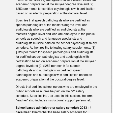
academic preparation at the six-year degree leveland (2)
$253 per month for certified psychologists with certification
based on academic preparation at the doctoral level.
Specifies that speech pathologists who are certified as
speech pathologists at the master's degree level and
audiologists who are certified as audiologists at the
master's degree level and who are employed in the public
schools as speech and language specialists and
audiologists must be paid on the school psychologist salary
schedule. Authorizes the following salary supplements: (1)
$126 per month for speech pathologists and audiologists
for certified speech pathologists and audiologists with
certification based on academic preparation at the six-year
degree leveland (2) $253 per month for speech
pathologists and audiologists for certified speech
pathologists and audiologists with certification based on
academic preparation at the doctoral degree level.
Directs that certified school nurses who are employed in the
public schools as nurses be paid on the "M" salary
schedule. Specifies that, as used in this section, the term
"teacher" also includes instructional support personnel.
School-based administrator salary schedule 2013-14
fiscal year.
Directs that the base salary schedule for