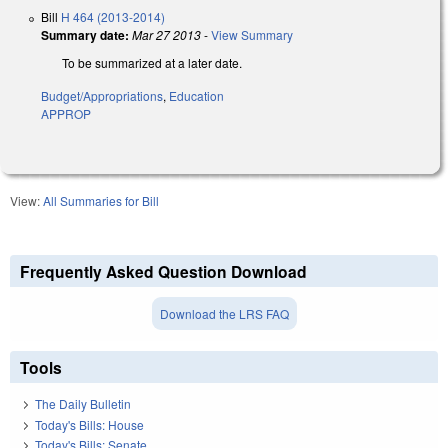
Bill
H 464 (2013-2014)
Summary date:
Mar 27 2013
-
View Summary
To be summarized at a later date.
Budget/Appropriations
,
Education
APPROP
View:
All Summaries for Bill
Frequently Asked Question Download
Download the LRS FAQ
Tools
The Daily Bulletin
Today's Bills: House
Today's Bills: Senate