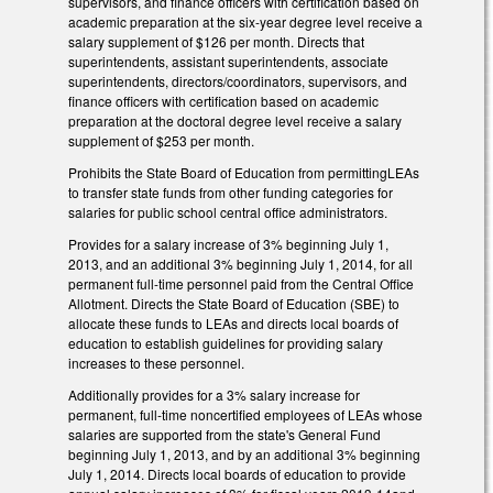
supervisors, and finance officers with certification based on
academic preparation at the six-year degree level receive a
salary supplement of $126 per month. Directs that
superintendents, assistant superintendents, associate
superintendents, directors/coordinators, supervisors, and
finance officers with certification based on academic
preparation at the doctoral degree level receive a salary
supplement of $253 per month.
Prohibits the State Board of Education from permittingLEAs
to transfer state funds from other funding categories for
salaries for public school central office administrators.
Provides for a salary increase of 3% beginning July 1,
2013, and an additional 3% beginning July 1, 2014, for all
permanent full-time personnel paid from the Central Office
Allotment. Directs the State Board of Education (SBE) to
allocate these funds to LEAs and directs local boards of
education to establish guidelines for providing salary
increases to these personnel.
Additionally provides for a 3% salary increase for
permanent, full-time noncertified employees of LEAs whose
salaries are supported from the state's General Fund
beginning July 1, 2013, and by an additional 3% beginning
July 1, 2014. Directs local boards of education to provide