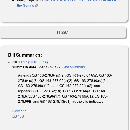
the Senate
(link is external)
H 297
Bill Summaries:
Bill
H 297 (2013-2014)
Summary date:
Mar 13 2013
-
View Summary
Amends GS 163-278.64(d)(2), GS 163-278.64A(a), GS 163-
278.64(d)(3), GS 163-278.65(b)(2), GS 163-278.98(e)(2),
GS 163-278.98(e)(3), and GS 163-278.99(b)(2), and
repeals GS 163-278.62(18), GS 163-278.66(a), GS 163-
278.67,GS 163-278.96(17), GS 163-278.99A(a), GS 163-
278.99B, and GS 163-278.13(e4), as the title indicates.
Elections
GS 163