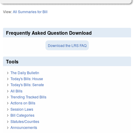
View:
All Summaries for Bill
Frequently Asked Question Download
Download the LRS FAQ
Tools
The Daily Bulletin
Today's Bills: House
Today's Bills: Senate
All Bills
Trending Tracked Bills
Actions on Bills
Session Laws
Bill Categories
Statutes/Counties
Announcements