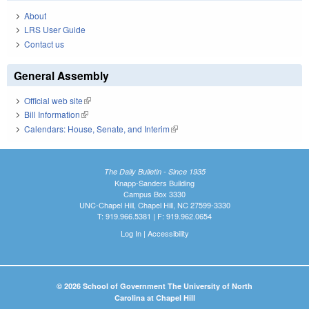
About
LRS User Guide
Contact us
General Assembly
Official web site
(link is external)
Bill Information
(link is external)
Calendars: House, Senate, and Interim
(link is external)
The Daily Bulletin - Since 1935
Knapp-Sanders Building
Campus Box 3330
UNC-Chapel Hill, Chapel Hill, NC 27599-3330
T: 919.966.5381 | F: 919.962.0654
Log In
|
Accessibility
© 2026 School of Government The University of North
Carolina at Chapel Hill