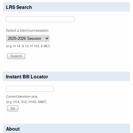
LRS Search
Select a biennium/session:
(e.g. H 14, S 12, H 103, S 967)
Instant Bill Locator
Current biennium only.
(e.g. H14, S12, H103, S967)
About