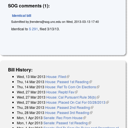
SOG comments (1):
Identical bill
Submitted by
jhenders@sog.unc.edu
on
Wed, 2013-03-13 17:40
Identical to
S 291
, filed 3/13/13.
Bill History:
Wed, 13 Mar 2013
House: Filed
(link is external)
Thu, 14 Mar 2013
House: Passed 1st Reading
(link is external)
Thu, 14 Mar 2013
House: Ref To Com On Elections
(link is external)
Wed, 27 Mar 2013
House: Reptd Fav
(link is external)
Wed, 27 Mar 2013
House: Cal Pursuant Rule 36(b)
(link is external)
Wed, 27 Mar 2013
House: Placed On Cal For 03/28/2013
(link is
Thu, 28 Mar 2013
House: Passed 2nd Reading
(link is external)
external)
Thu, 28 Mar 2013
House: Passed 3rd Reading
(link is external)
Mon, 1 Apr 2013
Senate: Rec From House
(link is external)
Mon, 1 Apr 2013
Senate: Passed 1st Reading
(link is external)
Mon, 1 Apr 2013
Senate: Ref To Com On Rules and Operations of