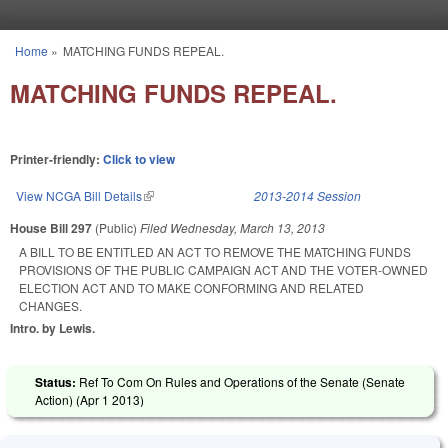
Skip to main content
Home
»
MATCHING FUNDS REPEAL.
You are here
MATCHING FUNDS REPEAL.
Printer-friendly:
Click to view
View NCGA Bill Details
(link is external)
2013-2014 Session
House Bill 297
(Public)
Filed
Wednesday, March 13, 2013
A BILL TO BE ENTITLED AN ACT TO REMOVE THE MATCHING FUNDS
PROVISIONS OF THE PUBLIC CAMPAIGN ACT AND THE VOTER-OWNED
ELECTION ACT AND TO MAKE CONFORMING AND RELATED
CHANGES.
Intro. by Lewis.
Status:
Ref To Com On Rules and Operations of the Senate (Senate
Action) (
Apr 1 2013
)