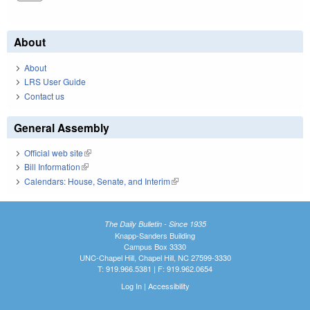
About
About
LRS User Guide
Contact us
General Assembly
Official web site
(link is external)
Bill Information
(link is external)
Calendars: House, Senate, and Interim
(link is external)
The Daily Bulletin - Since 1935
Knapp-Sanders Building
Campus Box 3330
UNC-Chapel Hill, Chapel Hill, NC 27599-3330
T: 919.966.5381 | F: 919.962.0654
Log In
|
Accessibility