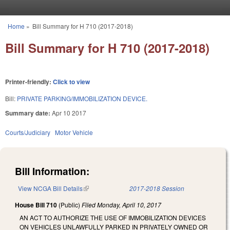
Skip to main content
Home
»
Bill Summary for H 710 (2017-2018)
You are here
Bill Summary for H 710 (2017-2018)
Printer-friendly:
Click to view
Bill:
PRIVATE PARKING/IMMOBILIZATION DEVICE.
Summary date:
Apr 10 2017
Courts/Judiciary
Motor Vehicle
Bill Information:
View NCGA Bill Details
(link is external)
2017-2018 Session
House Bill 710
(Public)
Filed
Monday, April 10, 2017
AN ACT TO AUTHORIZE THE USE OF IMMOBILIZATION DEVICES
ON VEHICLES UNLAWFULLY PARKED IN PRIVATELY OWNED OR