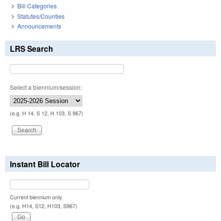
Bill Categories
Statutes/Counties
Announcements
LRS Search
Select a biennium/session:
(e.g. H 14, S 12, H 103, S 967)
Instant Bill Locator
Current biennium only.
(e.g. H14, S12, H103, S967)