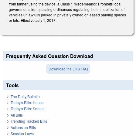
from further using the device, a Class 1 misdemeanor. Prohibits local
governments from passing ordinances regulating the immobilization of
vehicles unlawfully parked in privately owned or leased parking spaces
or lots. Effective July 1, 2017.
Frequently Asked Question Download
Download the LRS FAQ
Tools
The Daily Bulletin
Today's Bills: House
Today's Bills: Senate
All Bills
Trending Tracked Bills
Actions on Bills
Session Laws