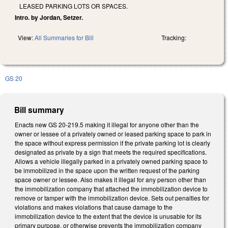
LEASED PARKING LOTS OR SPACES.
Intro. by Jordan, Setzer.
View:
All Summaries for Bill
Tracking:
GS 20
Bill summary
Enacts new GS 20-219.5 making it illegal for anyone other than the
owner or lessee of a privately owned or leased parking space to park in
the space without express permission if the private parking lot is clearly
designated as private by a sign that meets the required specifications.
Allows a vehicle illegally parked in a privately owned parking space to
be immobilized in the space upon the written request of the parking
space owner or lessee. Also makes it illegal for any person other than
the immobilization company that attached the immobilization device to
remove or tamper with the immobilization device. Sets out penalties for
violations and makes violations that cause damage to the
immobilization device to the extent that the device is unusable for its
primary purpose, or otherwise prevents the immobilization company