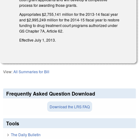
process for awarding those grants.
Appropriates $2,755,141 million for the 2013-14 fiscal year
and $2,995,249 million for the 2014-15 fiscal year to restore
funding to drug treatment court programs authorized under
GS Chapter 7A, Article 62.
Effective July 1, 2013.
View:
All Summaries for Bill
Frequently Asked Question Download
Download the LRS FAQ
Tools
The Daily Bulletin