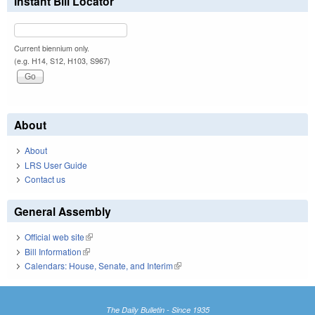
Instant Bill Locator
Current biennium only.
(e.g. H14, S12, H103, S967)
About
About
LRS User Guide
Contact us
General Assembly
Official web site
(link is external)
Bill Information
(link is external)
Calendars: House, Senate, and Interim
(link is external)
The Daily Bulletin - Since 1935