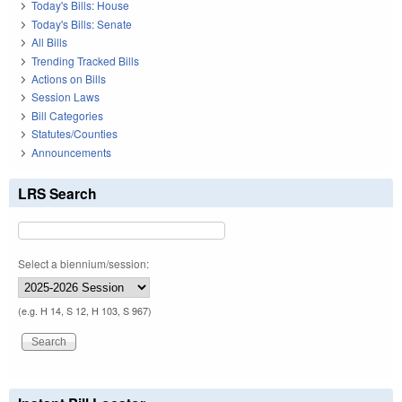
Today's Bills: House
Today's Bills: Senate
All Bills
Trending Tracked Bills
Actions on Bills
Session Laws
Bill Categories
Statutes/Counties
Announcements
LRS Search
Select a biennium/session:
(e.g. H 14, S 12, H 103, S 967)