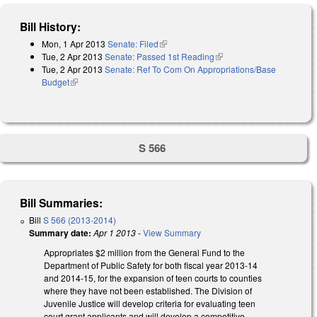
Bill History:
Mon, 1 Apr 2013
Senate: Filed
(link is external)
Tue, 2 Apr 2013
Senate: Passed 1st Reading
(link is external)
Tue, 2 Apr 2013
Senate: Ref To Com On Appropriations/Base
Budget
(link is external)
S 566
Bill Summaries:
Bill
S 566 (2013-2014)
Summary date:
Apr 1 2013
-
View Summary
Appropriates $2 million from the General Fund to the
Department of Public Safety for both fiscal year 2013-14
and 2014-15, for the expansion of teen courts to counties
where they have not been established. The Division of
Juvenile Justice will develop criteria for evaluating teen
court grant applicants and will develop a competitive