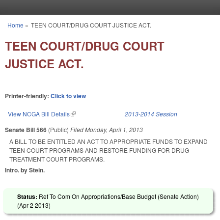
Skip to main content
Home
»
TEEN COURT/DRUG COURT JUSTICE ACT.
You are here
TEEN COURT/DRUG COURT
JUSTICE ACT.
Printer-friendly:
Click to view
View NCGA Bill Details
(link is external)
2013-2014 Session
Senate Bill 566
(Public)
Filed
Monday, April 1, 2013
A BILL TO BE ENTITLED AN ACT TO APPROPRIATE FUNDS TO EXPAND
TEEN COURT PROGRAMS AND RESTORE FUNDING FOR DRUG
TREATMENT COURT PROGRAMS.
Intro. by Stein.
Status:
Ref To Com On Appropriations/Base Budget (Senate Action)
(
Apr 2 2013
)