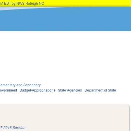
45PM EDT by NWS Raleigh NC
lementary and Secondary
overnment
Budget/Appropriations
State Agencies
Department of State
7-2018 Session