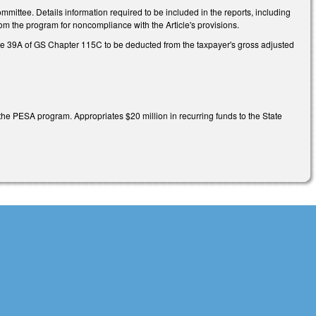
mmittee. Details information required to be included in the reports, including
om the program for noncompliance with the Article's provisions.
le 39A of GS Chapter 115C to be deducted from the taxpayer's gross adjusted
h the PESA program. Appropriates $20 million in recurring funds to the State