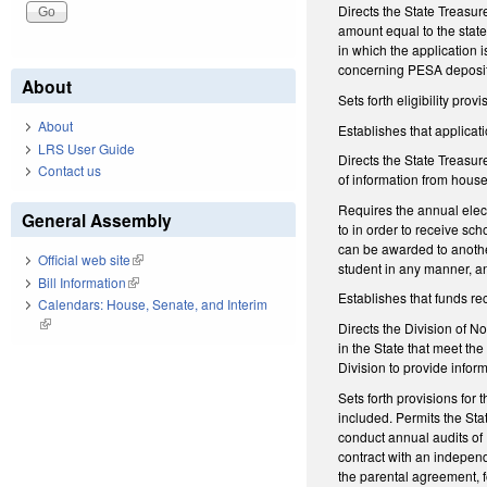
Directs the State Treasure
amount equal to the state
in which the application 
concerning PESA deposits
About
Sets forth eligibility pr
About
Establishes that applicati
LRS User Guide
Directs the State Treasure
Contact us
of information from house
Requires the annual elect
General Assembly
to in order to receive sch
can be awarded to another
Official web site
(link is external)
student in any manner, and
Bill Information
(link is external)
Establishes that funds rec
Calendars: House, Senate, and Interim
(link is external)
Directs the Division of N
in the State that meet the
Division to provide infor
Sets forth provisions for
included. Permits the Sta
conduct annual audits of
contract with an independ
the parental agreement, f