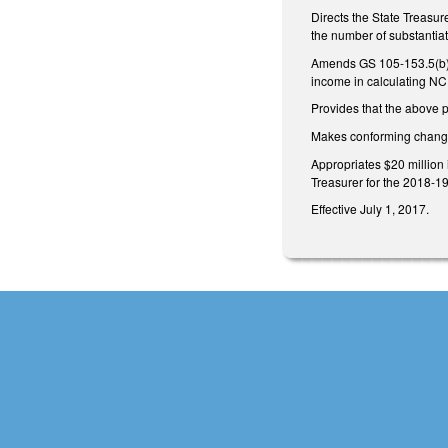
Directs the State Treasur
the number of substantia
Amends GS 105-153.5(b) t
income in calculating NC
Provides that the above 
Makes conforming change 
Appropriates $20 million 
Treasurer for the 2018-19 
Effective July 1, 2017.