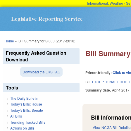
Informational: Weather - 
Legislative Reporting Service
You are here
Home
»
Bill Summary for S 603 (2017-2018)
Bill Summary 
Frequently Asked Question
Download
Download the LRS FAQ
Printer-friendly:
Click to vi
Bill:
EXCEPTIONAL EDUC. 
Tools
Summary date:
Apr 4 2017
The Daily Bulletin
Today's Bills: House
Today's Bills: Senate
Bill Information
All Bills
Trending Tracked Bills
View NCGA Bill Details
Actions on Bills