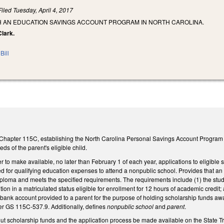
Filed
Tuesday, April 4, 2017
SH AN EDUCATION SAVINGS ACCOUNT PROGRAM IN NORTH CAROLINA.
Clark.
Bill
Chapter 115C, establishing the North Carolina Personal Savings Account Program for
ds of the parent's eligible child.
er to make available, no later than February 1 of each year, applications to eligible
 for qualifying education expenses to attend a nonpublic school. Provides that an e
ploma and meets the specified requirements. The requirements include (1) the stude
tion in a matriculated status eligible for enrollment for 12 hours of academic credit;
ank account provided to a parent for the purpose of holding scholarship funds award
r GS 115C-537.9. Additionally, defines
nonpublic school
and
parent
.
t scholarship funds and the application process be made available on the State Tre