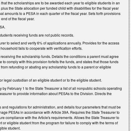
ts that the scholarships are to be awarded each year to eligible students in an
us the State allocation per funded child with disabilities for the fiscal year
al amounts to a PESA in each quarter of the fiscal year. Sets forth provisions
end of the fiscal year.
ESA.
 students receiving funds are not public records.
surer to select and verify 6% of applications annually. Provides for the access
ousehold fails to cooperate with verification efforts.
 receiving the scholarship funds. Details the conditions a parent must agree
re to comply with this provision forfeits the funds, and states that those funds
from refunding or abating any scholarship funds to a parent or eligible
r legal custodian of an eligible student or to the eligible student.
 by February 1 to the State Treasurer a list of all nonpublic schools operating
Treasurer to provide information about PESAs to the Division. Directs the
es and regulations for administration, and details four parameters that must be
 manage PESAs in accordance with Article 39A. Requires the State Treasurer to
e compliance with the Article's requirements. Allows the State Treasurer to
 or eligible student from the program for failure to comply with the terms of
gible student.