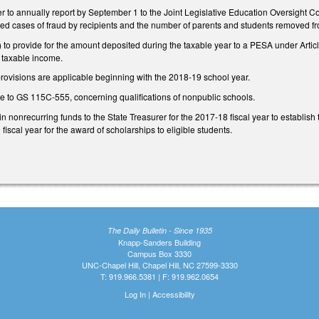
er to annually report by September 1 to the Joint Legislative Education Oversight Co
ted cases of fraud by recipients and the number of parents and students removed fr
o provide for the amount deposited during the taxable year to a PESA under Artic
 taxable income.
provisions are applicable beginning with the 2018-19 school year.
to GS 115C-555, concerning qualifications of nonpublic schools.
in nonrecurring funds to the State Treasurer for the 2017-18 fiscal year to establis
fiscal year for the award of scholarships to eligible students.
The Daily Bulletin - Since 1935
Knapp-Sanders Building
Campus Box 3330
UNC-Chapel Hill, Chapel Hill, NC 27599-3330
T: 919.966.5381 | F: 919.962.0654
Log In
|
Accessibility