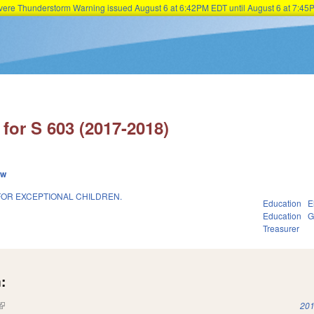
Severe Thunderstorm Warning issued August 6 at 6:42PM EDT until August 6 at 7:
Skip to main content
for S 603 (2017-2018)
ew
FOR EXCEPTIONAL CHILDREN.
Education
E
Education
G
Treasurer
:
(link is external)
201