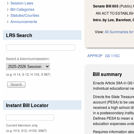
Session Laws
Senate Bill 603
(Public)
Bill Categories
AN ACT TO ESTABLI
Statutes/Counties
Intro. by Lee, Barefoot, 
Announcements
View:
All Summaries for 
LRS Search
APPROP
GS 115C
Select a biennium/session:
Bill summary
(e.g. H 14, S 12, H 103, S 967)
Enacts Article 39A in GS 
individual educational nee
Directs the State Treasur
account (PESA) to be used
Instant Bill Locator
received a high school di
in a postsecondary institu
Defines
PESA
to mean a b
education expenses unde
Current biennium only.
(e.g. H14, S12, H103, S967)
Requires information abou