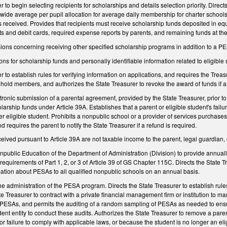
r to begin selecting recipients for scholarships and details selection priority. Direc
wide average per pupil allocation for average daily membership for charter schools pl
is received. Provides that recipients must receive scholarship funds deposited in equ
 and debit cards, required expense reports by parents, and remaining funds at the 
ovisions concerning receiving other specified scholarship programs in addition to a P
ons for scholarship funds and personally identifiable information related to eligible
r to establish rules for verifying information on applications, and requires the Trea
hold members, and authorizes the State Treasurer to revoke the award of funds if a h
ronic submission of a parental agreement, provided by the State Treasurer, prior to
olarship funds under Article 39A. Establishes that a parent or eligible student's failu
 eligible student. Prohibits a nonpublic school or a provider of services purchases 
 requires the parent to notify the State Treasurer if a refund is required.
eived pursuant to Article 39A are not taxable income to the parent, legal guardian, o
onpublic Education of the Department of Administration (Division) to provide annually
 requirements of Part 1, 2, or 3 of Article 39 of GS Chapter 115C. Directs the State 
mation about PESAs to all qualified nonpublic schools on an annual basis.
 the administration of the PESA program. Directs the State Treasurer to establish rul
te Treasurer to contract with a private financial management firm or institution to
 PESAs, and permits the auditing of a random sampling of PESAs as needed to ensur
ent entity to conduct these audits. Authorizes the State Treasurer to remove a parent
or failure to comply with applicable laws, or because the student is no longer an eli