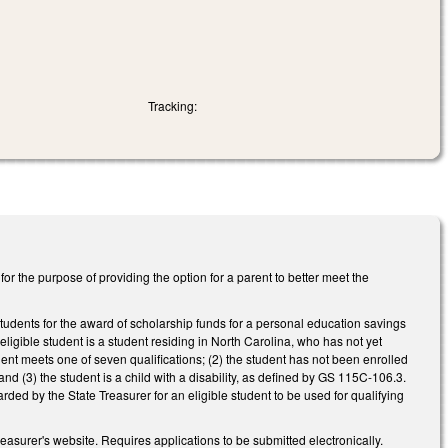
Tracking:
 the purpose of providing the option for a parent to better meet the
 students for the award of scholarship funds for a personal education savings
ligible student is a student residing in North Carolina, who has not yet
nt meets one of seven qualifications; (2) the student has not been enrolled
 and (3) the student is a child with a disability, as defined by GS 115C-106.3.
ed by the State Treasurer for an eligible student to be used for qualifying
asurer's website. Requires applications to be submitted electronically.