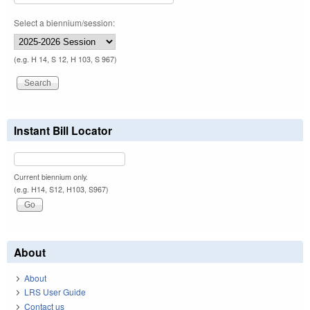
Select a biennium/session:
(e.g. H 14, S 12, H 103, S 967)
Instant Bill Locator
Current biennium only.
(e.g. H14, S12, H103, S967)
About
About
LRS User Guide
Contact us