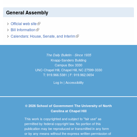
General Assembly
Official web site
(link is external)
Bill Information
(link is external)
Calendars: House, Senate, and Interim
(link is external)
The Daily Bulletin - Since 1935
Knapp-Sanders Building
Campus Box 3330
UNC-Chapel Hill, Chapel Hill, NC 27599-3330
T: 919.966.5381 | F: 919.962.0654
Log In
|
Accessibility
© 2026 School of Government The University of North
Carolina at Chapel Hill
This work is copyrighted and subject to "fair use" as
permitted by federal copyright law. No portion of this
publication may be reproduced or transmitted in any form
or by any means without the express written permission of