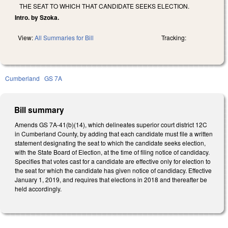
THE SEAT TO WHICH THAT CANDIDATE SEEKS ELECTION.
Intro. by Szoka.
View:
All Summaries for Bill
Tracking:
Cumberland
GS 7A
Bill summary
Amends GS 7A-41(b)(14), which delineates superior court district 12C
in Cumberland County, by adding that each candidate must file a written
statement designating the seat to which the candidate seeks election,
with the State Board of Election, at the time of filing notice of candidacy.
Specifies that votes cast for a candidate are effective only for election to
the seat for which the candidate has given notice of candidacy. Effective
January 1, 2019, and requires that elections in 2018 and thereafter be
held accordingly.