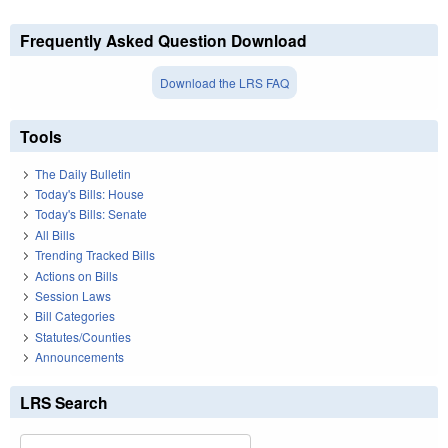
Frequently Asked Question Download
Download the LRS FAQ
Tools
The Daily Bulletin
Today's Bills: House
Today's Bills: Senate
All Bills
Trending Tracked Bills
Actions on Bills
Session Laws
Bill Categories
Statutes/Counties
Announcements
LRS Search