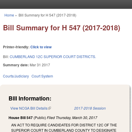
Skip to main content
Home
»
Bill Summary for H 547 (2017-2018)
You are here
Bill Summary for H 547 (2017-2018)
Printer-friendly:
Click to view
Bill:
CUMBERLAND 12C SUPERIOR COURT DISTRICTS.
Summary date:
Mar 31 2017
Courts/Judiciary
Court System
Bill Information:
View NCGA Bill Details
(link is external)
2017-2018 Session
House Bill 547
(Public)
Filed
Thursday, March 30, 2017
AN ACT TO REQUIRE CANDIDATES FOR DISTRICT 12C OF THE
SUPERIOR COURT IN CUMBERLAND COUNTY TO DESIGNATE