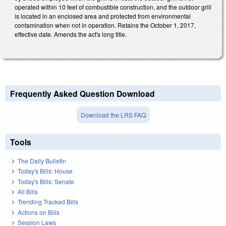
operated within 10 feet of combustible construction, and the outdoor grill
is located in an enclosed area and protected from environmental
contamination when not in operation. Retains the October 1, 2017,
effective date. Amends the act's long title.
Frequently Asked Question Download
Download the LRS FAQ
Tools
The Daily Bulletin
Today's Bills: House
Today's Bills: Senate
All Bills
Trending Tracked Bills
Actions on Bills
Session Laws