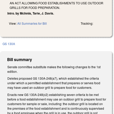
AN ACT ALLOWING FOOD ESTABLISHMENTS TO USE OUTDOOR
GRILLS FOR FOOD PREPARATION.
Intro. by McInnis, Tarte, J. Davis.
View:
All Summaries for Bill
Tracking:
GS 130A
Bill summary
Senate committee substitute makes the following changes to the 1st
edition.
Deletes proposed GS 130A-248(a7), which established the criteria
under which a permitted establishment that prepares or serves food
may have used an outdoor grill to prepare food for customers.
Enacts new GS 130A-248(c2) establishing seven criteria to be met
before a food establishment may use an outdoor grill to prepare food for
customers for sample or sale, including: the outdoor grill is located on
the premises of the food establishment and is continuously supervised
by a food employee when the grill is in use, the outdoor grill is not