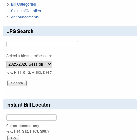
Bill Categories
Statutes/Counties
Announcements
LRS Search
Select a biennium/session:
(e.g. H 14, S 12, H 103, S 967)
Instant Bill Locator
Current biennium only.
(e.g. H14, S12, H103, S967)