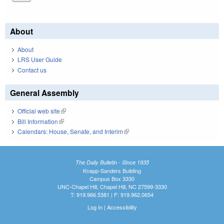
About
About
LRS User Guide
Contact us
General Assembly
Official web site
(link is external)
Bill Information
(link is external)
Calendars: House, Senate, and Interim
(link is external)
The Daily Bulletin - Since 1935
Knapp-Sanders Building
Campus Box 3330
UNC-Chapel Hill, Chapel Hill, NC 27599-3330
T: 919.966.5381 | F: 919.962.0654
Log In
|
Accessibility