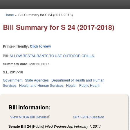
Skip to main content
Home
»
Bill Summary for S 24 (2017-2018)
You are here
Bill Summary for S 24 (2017-2018)
Printer-friendly:
Click to view
Bill:
ALLOW RESTAURANTS TO USE OUTDOOR GRILLS.
Summary date:
Mar 30 2017
S.L. 2017-18
Government
State Agencies
Department of Health and Human
Services
Health and Human Services
Health
Public Health
Bill Information:
View NCGA Bill Details
(link is external)
2017-2018 Session
Senate Bill 24
(Public)
Filed
Wednesday, February 1, 2017