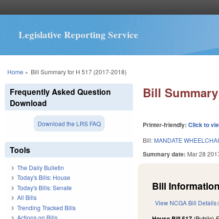
Legislative Reporting Service
You are here
Home
»
Bill Summary for H 517 (2017-2018)
Bill Summary 
Frequently Asked Question
Download
Download the LRS FAQ
Printer-friendly:
Click to vi
Bill:
MANDATE WHEELCHAIRS
Tools
Summary date:
Mar 28 201
The Daily Bulletin
Today's Bills: House
Bill Information
Today's Bills: Senate
All Bills
View NCGA Bill Details
Trending Tracked Bills
Actions on Bills
House Bill 517
(Public)
F