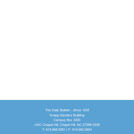
The Daily Bulletin - Since 1935
Knapp-Sanders Building
Campus Box 3330
UNC-Chapel Hill, Chapel Hill, NC 27599-3330
T: 919.966.5381 | F: 919.962.0654