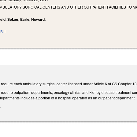
MBULATORY SURGICAL CENTERS AND OTHER OUTPATIENT FACILITIES TO MA
ield, Setzer, Earle, Howard.
Bill
require each ambulatory surgical center licensed under Article 6 of GS Chapter 131
equire outpatient departments, oncology clinics, and kidney disease treatment cent
 departments includes a portion of a hospital operated as an outpatient department.
.