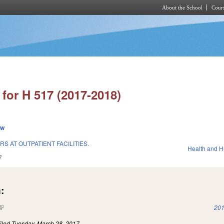
About the School
Cours
Skip to main content
for H 517 (2017-2018)
ew
 AT OUTPATIENT FACILITIES.
Health and 
7
:
(link is external)
201
iled
Tuesday, March 28, 2017