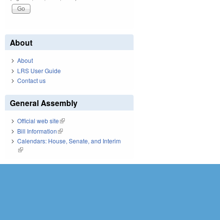
About
About
LRS User Guide
Contact us
General Assembly
Official web site
(link is external)
Bill Information
(link is external)
Calendars: House, Senate, and Interim
(link is external)