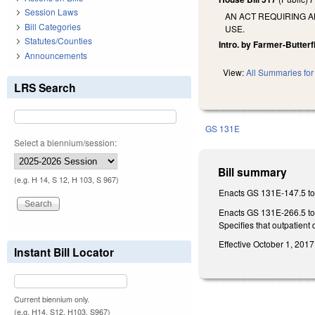
Session Laws
AN ACT REQUIRING A
Bill Categories
USE.
Statutes/Counties
Intro. by Farmer-Butterf
Announcements
View:
All Summaries for 
LRS Search
GS 131E
Select a biennium/session:
Bill summary
(e.g. H 14, S 12, H 103, S 967)
Enacts GS 131E-147.5 to 
Enacts GS 131E-266.5 to r
Specifies that outpatient
Effective October 1, 2017
Instant Bill Locator
Current biennium only.
(e.g. H14, S12, H103, S967)