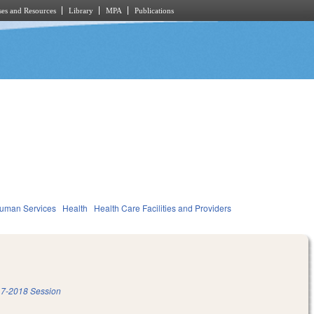
es and Resources
Library
MPA
Publications
Human Services
Health
Health Care Facilities and Providers
7-2018 Session