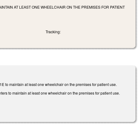
INTAIN AT LEAST ONE WHEELCHAIR ON THE PREMISES FOR PATIENT
Tracking:
E to maintain at least one wheelchair on the premises for patient use.
ers to maintain at least one wheelchair on the premises for patient use.