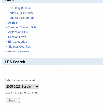
The Daily Bulletin
Today's Bills: House
Today's Bills: Senate
All Bills
Trending Tracked Bills
Actions on Bills
Session Laws
Bill Categories
Statutes/Counties
Announcements
LRS Search
Select a biennium/session:
(e.g. H 14, S 12, H 103, S 967)