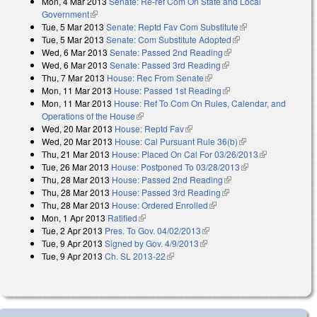
Mon, 4 Mar 2013
Senate: Re-ref Com On State and Local
Government
(link is external)
Tue, 5 Mar 2013
Senate: Reptd Fav Com Substitute
(link is external)
Tue, 5 Mar 2013
Senate: Com Substitute Adopted
(link is external)
Wed, 6 Mar 2013
Senate: Passed 2nd Reading
(link is external)
Wed, 6 Mar 2013
Senate: Passed 3rd Reading
(link is external)
Thu, 7 Mar 2013
House: Rec From Senate
(link is external)
Mon, 11 Mar 2013
House: Passed 1st Reading
(link is external)
Mon, 11 Mar 2013
House: Ref To Com On Rules, Calendar, and
Operations of the House
(link is external)
Wed, 20 Mar 2013
House: Reptd Fav
(link is external)
Wed, 20 Mar 2013
House: Cal Pursuant Rule 36(b)
(link is external)
Thu, 21 Mar 2013
House: Placed On Cal For 03/26/2013
(link is
Tue, 26 Mar 2013
House: Postponed To 03/28/2013
(link is external)
external)
Thu, 28 Mar 2013
House: Passed 2nd Reading
(link is external)
Thu, 28 Mar 2013
House: Passed 3rd Reading
(link is external)
Thu, 28 Mar 2013
House: Ordered Enrolled
(link is external)
Mon, 1 Apr 2013
Ratified
(link is external)
Tue, 2 Apr 2013
Pres. To Gov. 04/02/2013
(link is external)
Tue, 9 Apr 2013
Signed by Gov. 4/9/2013
(link is external)
Tue, 9 Apr 2013
Ch. SL 2013-22
(link is external)