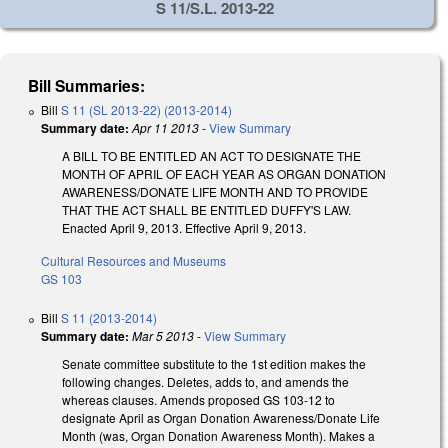
S 11/S.L. 2013-22
Bill Summaries:
Bill
S 11 (SL 2013-22) (2013-2014)
Summary date:
Apr 11 2013
-
View Summary
A BILL TO BE ENTITLED AN ACT TO DESIGNATE THE
MONTH OF APRIL OF EACH YEAR AS ORGAN DONATION
AWARENESS/DONATE LIFE MONTH AND TO PROVIDE
THAT THE ACT SHALL BE ENTITLED DUFFY'S LAW.
Enacted April 9, 2013. Effective April 9, 2013.
Cultural Resources and Museums
GS 103
Bill
S 11 (2013-2014)
Summary date:
Mar 5 2013
-
View Summary
Senate committee substitute to the 1st edition makes the
following changes. Deletes, adds to, and amends the
whereas clauses. Amends proposed GS 103-12 to
designate April as Organ Donation Awareness/Donate Life
Month (was, Organ Donation Awareness Month). Makes a