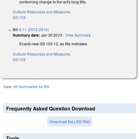
conforming change to the act's long title.
Cultural Resources and Museums
GS 103
Bill
S 11 (2013-2014)
Summary date:
Jan 30 2013
-
View Summary
Enacts new GS 103-12, as title indicates.
Cultural Resources and Museums
GS 103
View:
All Summaries for Bill
Frequently Asked Question Download
Download the LRS FAQ
Tools