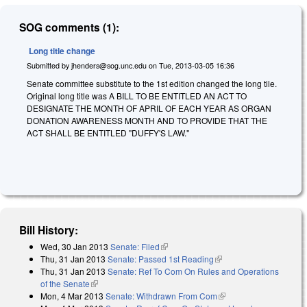
SOG comments (1):
Long title change
Submitted by
jhenders@sog.unc.edu
on
Tue, 2013-03-05 16:36
Senate committee substitute to the 1st edition changed the long tile.
Original long title was A BILL TO BE ENTITLED AN ACT TO
DESIGNATE THE MONTH OF APRIL OF EACH YEAR AS ORGAN
DONATION AWARENESS MONTH AND TO PROVIDE THAT THE
ACT SHALL BE ENTITLED "DUFFY'S LAW."
Bill History:
Wed, 30 Jan 2013
Senate: Filed
(link is external)
Thu, 31 Jan 2013
Senate: Passed 1st Reading
(link is external)
Thu, 31 Jan 2013
Senate: Ref To Com On Rules and Operations
of the Senate
(link is external)
Mon, 4 Mar 2013
Senate: Withdrawn From Com
(link is external)