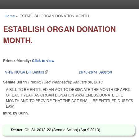
Skip to main content
Home
»
ESTABLISH ORGAN DONATION MONTH.
You are here
ESTABLISH ORGAN DONATION
MONTH.
Printer-friendly:
Click to view
View NCGA Bill Details
(link is external)
2013-2014 Session
Senate Bill 11
(Public)
Filed
Wednesday, January 30, 2013
A BILL TO BE ENTITLED AN ACT TO DESIGNATE THE MONTH OF APRIL
OF EACH YEAR AS ORGAN DONATION AWARENESS/DONATE LIFE
MONTH AND TO PROVIDE THAT THE ACT SHALL BE ENTITLED DUFFY'S
LAW.
Intro. by Gunn.
Status:
Ch. SL 2013-22 (Senate Action) (
Apr 9 2013
)