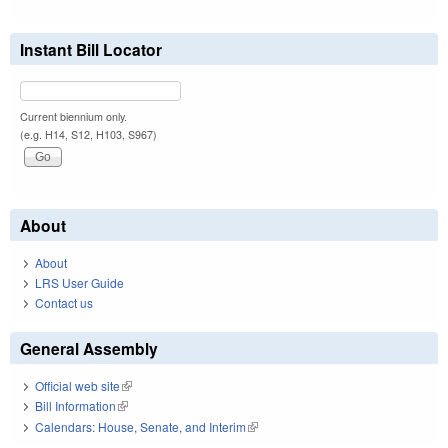
Instant Bill Locator
Current biennium only.
(e.g. H14, S12, H103, S967)
About
About
LRS User Guide
Contact us
General Assembly
Official web site
(link is external)
Bill Information
(link is external)
Calendars: House, Senate, and Interim
(link is external)