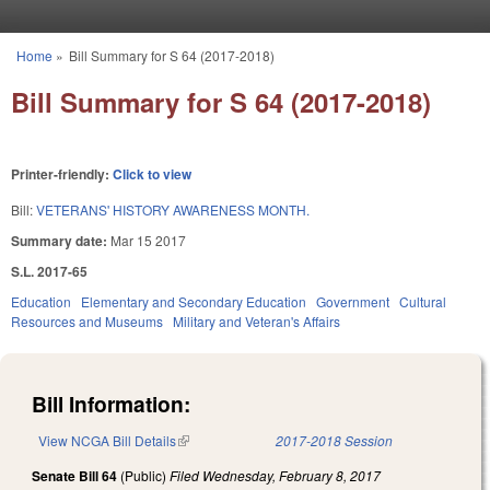
Skip to main content
Home
»
Bill Summary for S 64 (2017-2018)
You are here
Bill Summary for S 64 (2017-2018)
Printer-friendly:
Click to view
Bill:
VETERANS' HISTORY AWARENESS MONTH.
Summary date:
Mar 15 2017
S.L. 2017-65
Education
Elementary and Secondary Education
Government
Cultural
Resources and Museums
Military and Veteran's Affairs
Bill Information:
View NCGA Bill Details
(link is external)
2017-2018 Session
Senate Bill 64
(Public)
Filed
Wednesday, February 8, 2017