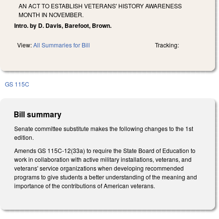
AN ACT TO ESTABLISH VETERANS' HISTORY AWARENESS
MONTH IN NOVEMBER.
Intro. by D. Davis, Barefoot, Brown.
View:
All Summaries for Bill
Tracking:
GS 115C
Bill summary
Senate committee substitute makes the following changes to the 1st
edition.
Amends GS 115C-12(33a) to require the State Board of Education to
work in collaboration with active military installations, veterans, and
veterans' service organizations when developing recommended
programs to give students a better understanding of the meaning and
importance of the contributions of American veterans.