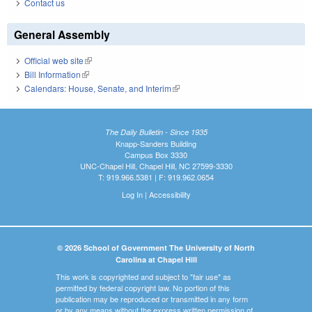
Contact us
General Assembly
Official web site
(link is external)
Bill Information
(link is external)
Calendars: House, Senate, and Interim
(link is external)
The Daily Bulletin - Since 1935
Knapp-Sanders Building
Campus Box 3330
UNC-Chapel Hill, Chapel Hill, NC 27599-3330
T: 919.966.5381 | F: 919.962.0654
Log In
|
Accessibility
© 2026 School of Government The University of North
Carolina at Chapel Hill
This work is copyrighted and subject to "fair use" as
permitted by federal copyright law. No portion of this
publication may be reproduced or transmitted in any form
or by any means without the express written permission of