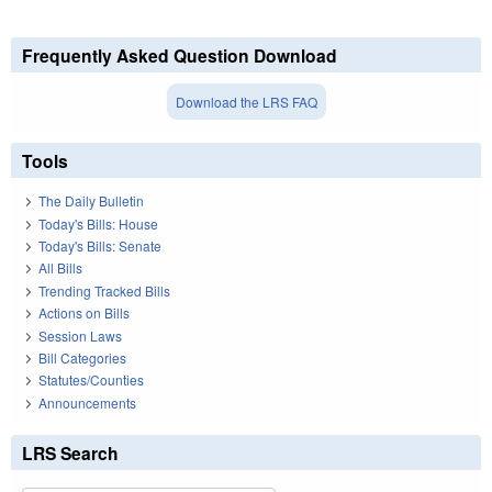
Frequently Asked Question Download
Download the LRS FAQ
Tools
The Daily Bulletin
Today's Bills: House
Today's Bills: Senate
All Bills
Trending Tracked Bills
Actions on Bills
Session Laws
Bill Categories
Statutes/Counties
Announcements
LRS Search