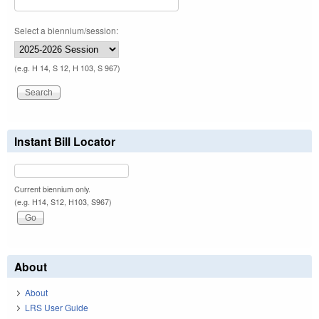
Select a biennium/session:
(e.g. H 14, S 12, H 103, S 967)
Instant Bill Locator
Current biennium only.
(e.g. H14, S12, H103, S967)
About
About
LRS User Guide