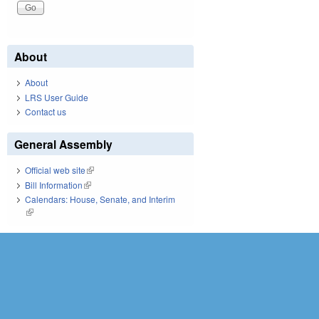
About
About
LRS User Guide
Contact us
General Assembly
Official web site
(link is external)
Bill Information
(link is external)
Calendars: House, Senate, and Interim
(link is external)