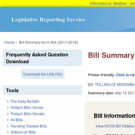
Informational: Weather - 
Legislative Reporting Service
You are here
Home
»
Bill Summary for H 364 (2017-2018)
Bill Summary 
Frequently Asked Question
Download
Download the LRS FAQ
Printer-friendly:
Click to vi
Bill:
TOLLING OF MISDEME
Tools
Summary date:
Mar 15 201
The Daily Bulletin
Today's Bills: House
Today's Bills: Senate
Bill Information
All Bills
Trending Tracked Bills
View NCGA Bill Details
Actions on Bills