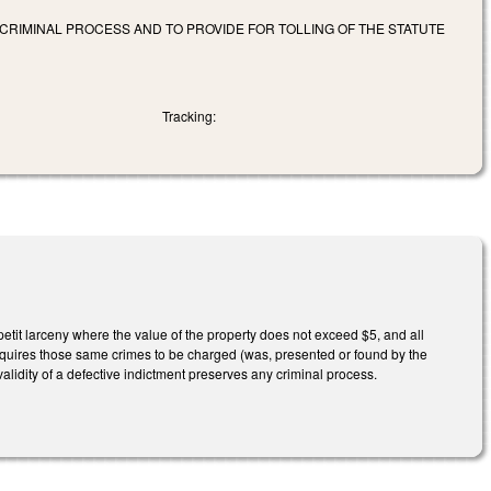
CRIMINAL PROCESS AND TO PROVIDE FOR TOLLING OF THE STATUTE
Tracking:
 petit larceny where the value of the property does not exceed $5, and all
uires those same crimes to be charged (was, presented or found by the
validity of a defective indictment preserves any criminal process.