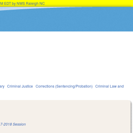
15PM EDT by NWS Raleigh NC
ary
Criminal Justice
Corrections (Sentencing/Probation)
Criminal Law and
7-2018 Session