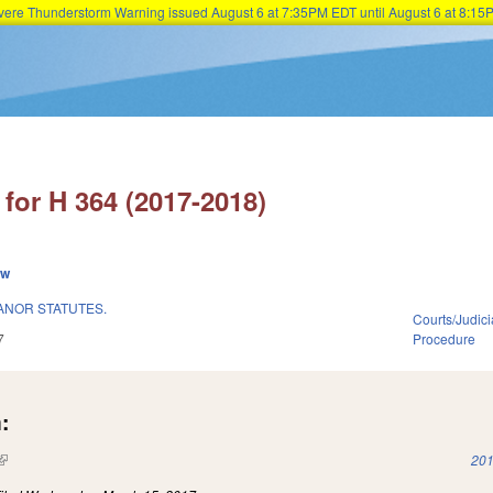
Severe Thunderstorm Warning issued August 6 at 7:35PM EDT until August 6 at 8:
Skip to main content
for H 364 (2017-2018)
ew
ANOR STATUTES.
Courts/Judici
7
Procedure
:
(link is external)
201