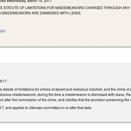
iled
Wednesday, March 15, 2017
HE STATUTE OF LIMITATIONS FOR MISDEMEANORS CHARGED THROUGH ANY 
N MISDEMEANORS ARE DISMISSED WITH LEAVE.
Bill
/6/17.
 statute of limitations for crimes of deceit and malicious mischief, and the crime of
icious misdemeanors, during the time a misdemeanor is dismissed with leave. Req
rs after the commission of the crime, and clarifies that the provision preserving the 
7, and applies to offenses committed on or after that date.