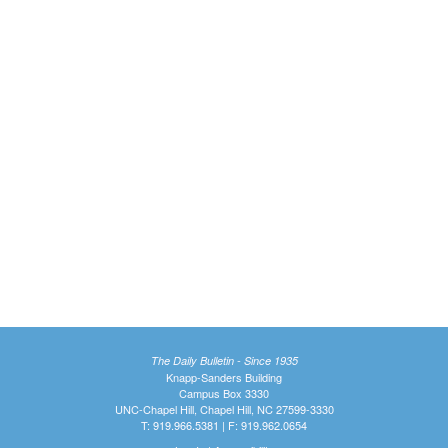
The Daily Bulletin - Since 1935
Knapp-Sanders Building
Campus Box 3330
UNC-Chapel Hill, Chapel Hill, NC 27599-3330
T: 919.966.5381 | F: 919.962.0654