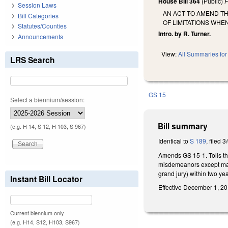
House Bill 364
(Public)
F
Session Laws
AN ACT TO AMEND T
Bill Categories
OF LIMITATIONS WHE
Statutes/Counties
Intro. by R. Turner.
Announcements
View:
All Summaries for 
LRS Search
GS 15
Select a biennium/session:
Bill summary
(e.g. H 14, S 12, H 103, S 967)
Identical to
S 189
, filed 3
Amends GS 15-1. Tolls the
misdemeanors except mal
grand jury) within two yea
Instant Bill Locator
Effective December 1, 201
Current biennium only.
(e.g. H14, S12, H103, S967)