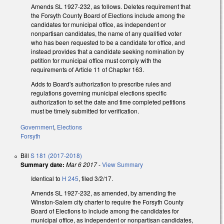
Amends SL 1927-232, as follows. Deletes requirement that
the Forsyth County Board of Elections include among the
candidates for municipal office, as independent or
nonpartisan candidates, the name of any qualified voter
who has been requested to be a candidate for office, and
instead provides that a candidate seeking nomination by
petition for municipal office must comply with the
requirements of Article 11 of Chapter 163.
Adds to Board's authorization to prescribe rules and
regulations governing municipal elections specific
authorization to set the date and time completed petitions
must be timely submitted for verification.
Government
,
Elections
Forsyth
Bill
S 181 (2017-2018)
Summary date:
Mar 6 2017
-
View Summary
Identical to
H 245
, filed 3/2/17.
Amends SL 1927-232, as amended, by amending the
Winston-Salem city charter to require the Forsyth County
Board of Elections to include among the candidates for
municipal office, as independent or nonpartisan candidates,