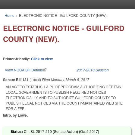
Skip to main content
Home
»
ELECTRONIC NOTICE - GUILFORD COUNTY (NEW).
You are here
ELECTRONIC NOTICE - GUILFORD
COUNTY (NEW).
Printer-friendly:
Click to view
View NCGA Bill Details
(link is external)
2017-2018 Session
Senate Bill 181
(Local)
Filed
Monday, March 6, 2017
AN ACT TO ESTABLISH A PILOT PROGRAM AUTHORIZING CERTAIN
LOCAL GOVERNMENTS TO PUBLISH REQUIRED NOTICES
ELECTRONICALLY AND TO AUTHORIZE GUILFORD COUNTY TO
PUBLISH LEGAL NOTICES VIA THE COUNTY-MAINTAINED WEB SITE
FOR A FEE.
Intro. by Lowe.
Status:
Ch. SL 2017-210 (Senate Action) (
Oct 5 2017
)