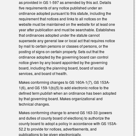
as provided in GS 1-597 as amended by this act. Details
five requirements of any notice published under an
ordinance adopted pursuant to this statute, including the
requirement that notices and links to all notices on the
website must be maintained on the website for at least one
year after publication and must be searchable. Establishes
that ordinances adopted under the statute cannot
supersede any general law or local act that requires notice
by mail to certain persons or classes of persons, or the
posting of signs on certain property. Sets out that the
ordinance adopted by the governing board can control
notice given by any board appointed by the governing
board, including the planning board, board of social
services, and board of health.
Makes conforming changes to GS 160A-1(7), GS 153A-
1(6), and GS 159-1(b)(5) to add electronic notice to the
defined term
publish
when an ordinance has been adopted
by that governing board. Makes organizational and
technical changes.
Makes conforming change to amend GS 163-33 (powers
and duties of county board of elections) to authorize the
county board to adopt a policy in accordance with GS 153A-
52.2 to provide for notices, advertisements, and
publications to be given electronically.