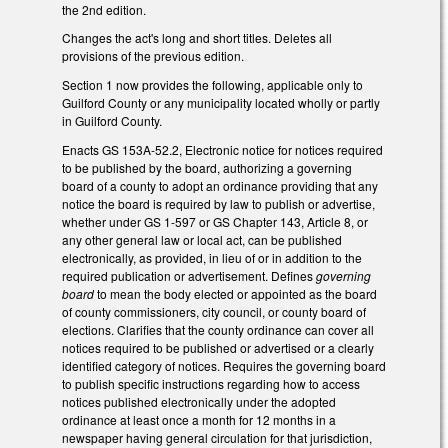
the 2nd edition.
Changes the act's long and short titles. Deletes all
provisions of the previous edition.
Section 1 now provides the following, applicable only to
Guilford County or any municipality located wholly or partly
in Guilford County.
Enacts GS 153A-52.2, Electronic notice for notices required
to be published by the board, authorizing a governing
board of a county to adopt an ordinance providing that any
notice the board is required by law to publish or advertise,
whether under GS 1-597 or GS Chapter 143, Article 8, or
any other general law or local act, can be published
electronically, as provided, in lieu of or in addition to the
required publication or advertisement. Defines
governing
board
to mean the body elected or appointed as the board
of county commissioners, city council, or county board of
elections. Clarifies that the county ordinance can cover all
notices required to be published or advertised or a clearly
identified category of notices. Requires the governing board
to publish specific instructions regarding how to access
notices published electronically under the adopted
ordinance at least once a month for 12 months in a
newspaper having general circulation for that jurisdiction,