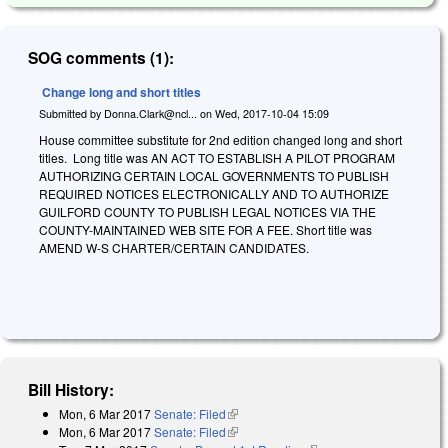
SOG comments (1):
Change long and short titles
Submitted by
Donna.Clark@ncl...
on
Wed, 2017-10-04 15:09
House committee substitute for 2nd edition changed long and short
titles. Long title was AN ACT TO ESTABLISH A PILOT PROGRAM
AUTHORIZING CERTAIN LOCAL GOVERNMENTS TO PUBLISH
REQUIRED NOTICES ELECTRONICALLY AND TO AUTHORIZE
GUILFORD COUNTY TO PUBLISH LEGAL NOTICES VIA THE
COUNTY-MAINTAINED WEB SITE FOR A FEE. Short title was
AMEND W-S CHARTER/CERTAIN CANDIDATES.
Bill History:
Mon, 6 Mar 2017
Senate: Filed
(link is external)
Mon, 6 Mar 2017
Senate: Filed
(link is external)