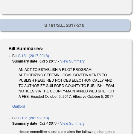
S 181/S.L. 2017-210
Bill Summaries:
Bill
S 181 (2017-2018)
Summary date:
Oct 5 2017
-
View Summary
AN ACT TO ESTABLISH A PILOT PROGRAM
AUTHORIZING CERTAIN LOCAL GOVERNMENTS TO
PUBLISH REQUIRED NOTICES ELECTRONICALLY AND
TO AUTHORIZE GUILFORD COUNTY TO PUBLISH LEGAL
NOTICES VIA THE COUNTY-MAINTAINED WEB SITE FOR
A FEE. Enacted October 5, 2017. Effective October 5, 2017.
Guilford
Bill
S 181 (2017-2018)
Summary date:
Oct 4 2017
-
View Summary
House committee substitute makes the following changes to