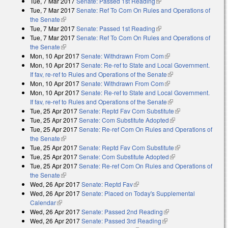
Tue, 7 Mar 2017
Senate: Passed 1st Reading
(link is external)
Tue, 7 Mar 2017
Senate: Ref To Com On Rules and Operations of
the Senate
(link is external)
Tue, 7 Mar 2017
Senate: Passed 1st Reading
(link is external)
Tue, 7 Mar 2017
Senate: Ref To Com On Rules and Operations of
the Senate
(link is external)
Mon, 10 Apr 2017
Senate: Withdrawn From Com
(link is external)
Mon, 10 Apr 2017
Senate: Re-ref to State and Local Government.
If fav, re-ref to Rules and Operations of the Senate
(link is external)
Mon, 10 Apr 2017
Senate: Withdrawn From Com
(link is external)
Mon, 10 Apr 2017
Senate: Re-ref to State and Local Government.
If fav, re-ref to Rules and Operations of the Senate
(link is external)
Tue, 25 Apr 2017
Senate: Reptd Fav Com Substitute
(link is external)
Tue, 25 Apr 2017
Senate: Com Substitute Adopted
(link is external)
Tue, 25 Apr 2017
Senate: Re-ref Com On Rules and Operations of
the Senate
(link is external)
Tue, 25 Apr 2017
Senate: Reptd Fav Com Substitute
(link is external)
Tue, 25 Apr 2017
Senate: Com Substitute Adopted
(link is external)
Tue, 25 Apr 2017
Senate: Re-ref Com On Rules and Operations of
the Senate
(link is external)
Wed, 26 Apr 2017
Senate: Reptd Fav
(link is external)
Wed, 26 Apr 2017
Senate: Placed on Today's Supplemental
Calendar
(link is external)
Wed, 26 Apr 2017
Senate: Passed 2nd Reading
(link is external)
Wed, 26 Apr 2017
Senate: Passed 3rd Reading
(link is external)