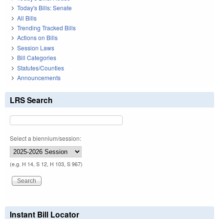
Today's Bills: Senate
All Bills
Trending Tracked Bills
Actions on Bills
Session Laws
Bill Categories
Statutes/Counties
Announcements
LRS Search
Select a biennium/session:
(e.g. H 14, S 12, H 103, S 967)
Instant Bill Locator