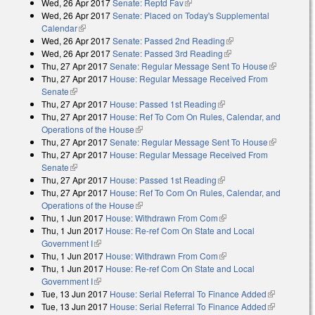
Wed, 26 Apr 2017
Senate: Reptd Fav
(link is external)
Wed, 26 Apr 2017
Senate: Placed on Today's Supplemental
Calendar
(link is external)
Wed, 26 Apr 2017
Senate: Passed 2nd Reading
(link is external)
Wed, 26 Apr 2017
Senate: Passed 3rd Reading
(link is external)
Thu, 27 Apr 2017
Senate: Regular Message Sent To House
(link is
Thu, 27 Apr 2017
House: Regular Message Received From
external)
Senate
(link is external)
Thu, 27 Apr 2017
House: Passed 1st Reading
(link is external)
Thu, 27 Apr 2017
House: Ref To Com On Rules, Calendar, and
Operations of the House
(link is external)
Thu, 27 Apr 2017
Senate: Regular Message Sent To House
(link is
Thu, 27 Apr 2017
House: Regular Message Received From
external)
Senate
(link is external)
Thu, 27 Apr 2017
House: Passed 1st Reading
(link is external)
Thu, 27 Apr 2017
House: Ref To Com On Rules, Calendar, and
Operations of the House
(link is external)
Thu, 1 Jun 2017
House: Withdrawn From Com
(link is external)
Thu, 1 Jun 2017
House: Re-ref Com On State and Local
Government I
(link is external)
Thu, 1 Jun 2017
House: Withdrawn From Com
(link is external)
Thu, 1 Jun 2017
House: Re-ref Com On State and Local
Government I
(link is external)
Tue, 13 Jun 2017
House: Serial Referral To Finance Added
(link is
Tue, 13 Jun 2017
House: Serial Referral To Finance Added
external)
(link is