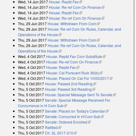
Wed, 14 Jun 2017
House: Reptd Fav
(link is external)
external)
Wed, 14 Jun 2017
House: Re-ref Com On Finance
(link is external)
Wed, 14 Jun 2017
House: Reptd Fav
(link is external)
Wed, 14 Jun 2017
House: Re-ref Com On Finance
(link is external)
Thu, 29 Jun 2017
House: Withdrawn From Com
(link is external)
Thu, 29 Jun 2017
House: Re-ref Com On Rules, Calendar, and
Operations of the House
(link is external)
Thu, 29 Jun 2017
House: Withdrawn From Com
(link is external)
Thu, 29 Jun 2017
House: Re-ref Com On Rules, Calendar, and
Operations of the House
(link is external)
Wed, 4 Oct 2017
House: Reptd Fav Com Substitute
(link is external)
Wed, 4 Oct 2017
House: Re-ref Com On Finance
(link is external)
Wed, 4 Oct 2017
House: Reptd Fav
(link is external)
Wed, 4 Oct 2017
House: Cal Pursuant Rule 36(b)
(link is external)
Wed, 4 Oct 2017
House: Placed On Cal For 10/05/2017
(link is
Thu, 5 Oct 2017
House: Passed 2nd Reading
(link is external)
external)
Thu, 5 Oct 2017
House: Passed 3rd Reading
(link is external)
Thu, 5 Oct 2017
House: Special Message Sent To Senate
(link is
Thu, 5 Oct 2017
Senate: Special Message Received For
external)
Concurrence in H Com Sub
(link is external)
Thu, 5 Oct 2017
Senate: Placed on Today's Calendar
(link is
Thu, 5 Oct 2017
Senate: Concurred In H/Com Sub
(link is external)
external)
Thu, 5 Oct 2017
Senate: Ordered Enrolled
(link is external)
Thu, 5 Oct 2017
Ratified
(link is external)
Thu, 5 Oct 2017
Ch. SL 2017-210
(link is external)