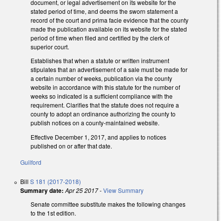
document, or legal advertisement on its website for the
stated period of time, and deems the sworn statement a
record of the court and prima facie evidence that the county
made the publication available on its website for the stated
period of time when filed and certified by the clerk of
superior court.
Establishes that when a statute or written instrument
stipulates that an advertisement of a sale must be made for
a certain number of weeks, publication via the county
website in accordance with this statute for the number of
weeks so indicated is a sufficient compliance with the
requirement. Clarifies that the statute does not require a
county to adopt an ordinance authorizing the county to
publish notices on a county-maintained website.
Effective December 1, 2017, and applies to notices
published on or after that date.
Guilford
Bill
S 181 (2017-2018)
Summary date:
Apr 25 2017
-
View Summary
Senate committee substitute makes the following changes
to the 1st edition.