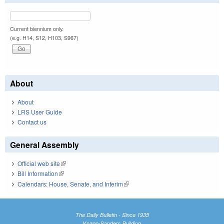
Current biennium only.
(e.g. H14, S12, H103, S967)
About
About
LRS User Guide
Contact us
General Assembly
Official web site
(link is external)
Bill Information
(link is external)
Calendars: House, Senate, and Interim
(link is external)
The Daily Bulletin - Since 1935
Knapp-Sanders Building