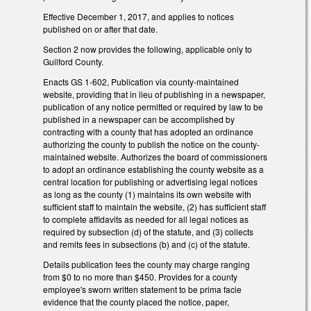
Effective December 1, 2017, and applies to notices
published on or after that date.
Section 2 now provides the following, applicable only to
Guilford County.
Enacts GS 1-602, Publication via county-maintained
website, providing that in lieu of publishing in a newspaper,
publication of any notice permitted or required by law to be
published in a newspaper can be accomplished by
contracting with a county that has adopted an ordinance
authorizing the county to publish the notice on the county-
maintained website. Authorizes the board of commissioners
to adopt an ordinance establishing the county website as a
central location for publishing or advertising legal notices
as long as the county (1) maintains its own website with
sufficient staff to maintain the website, (2) has sufficient staff
to complete affidavits as needed for all legal notices as
required by subsection (d) of the statute, and (3) collects
and remits fees in subsections (b) and (c) of the statute.
Details publication fees the county may charge ranging
from $0 to no more than $450. Provides for a county
employee's sworn written statement to be prima facie
evidence that the county placed the notice, paper,