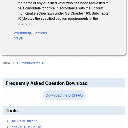
the name of any qualified voter who has been requested to
be a candidate for office in accordance with the uniform
municipal election laws under GS Chapter 163, Subchapter
IX (deletes the specified petition requirements in the
charter).
Government
,
Elections
Forsyth
View:
All Summaries for Bill
Frequently Asked Question Download
Download the LRS FAQ
Tools
The Daily Bulletin
Today's Bills: House