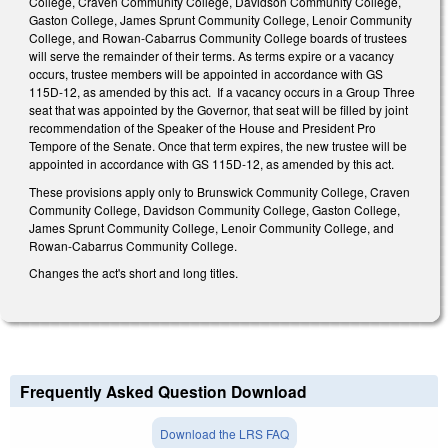
College, Craven Community College, Davidson Community College,
Gaston College, James Sprunt Community College, Lenoir Community
College, and Rowan-Cabarrus Community College boards of trustees
will serve the remainder of their terms. As terms expire or a vacancy
occurs, trustee members will be appointed in accordance with GS
115D-12, as amended by this act. If a vacancy occurs in a Group Three
seat that was appointed by the Governor, that seat will be filled by joint
recommendation of the Speaker of the House and President Pro
Tempore of the Senate. Once that term expires, the new trustee will be
appointed in accordance with GS 115D-12, as amended by this act.
These provisions apply only to Brunswick Community College, Craven
Community College, Davidson Community College, Gaston College,
James Sprunt Community College, Lenoir Community College, and
Rowan-Cabarrus Community College.
Changes the act's short and long titles.
Frequently Asked Question Download
Download the LRS FAQ