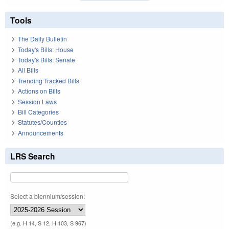
Tools
The Daily Bulletin
Today's Bills: House
Today's Bills: Senate
All Bills
Trending Tracked Bills
Actions on Bills
Session Laws
Bill Categories
Statutes/Counties
Announcements
LRS Search
Select a biennium/session:
(e.g. H 14, S 12, H 103, S 967)