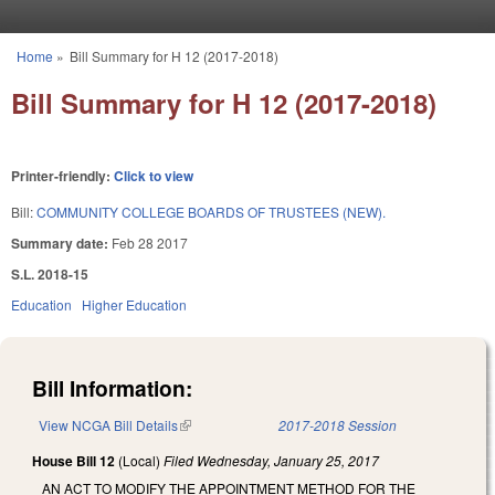
Skip to main content
Home
»
Bill Summary for H 12 (2017-2018)
You are here
Bill Summary for H 12 (2017-2018)
Printer-friendly:
Click to view
Bill:
COMMUNITY COLLEGE BOARDS OF TRUSTEES (NEW).
Summary date:
Feb 28 2017
S.L. 2018-15
Education
Higher Education
Bill Information:
View NCGA Bill Details
(link is external)
2017-2018 Session
House Bill 12
(Local)
Filed
Wednesday, January 25, 2017
AN ACT TO MODIFY THE APPOINTMENT METHOD FOR THE