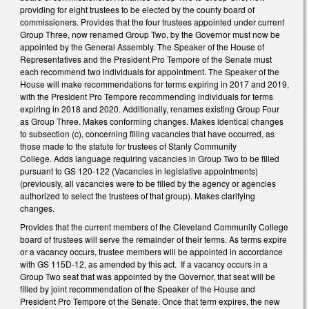
providing for eight trustees to be elected by the county board of
commissioners. Provides that the four trustees appointed under current
Group Three, now renamed Group Two, by the Governor must now be
appointed by the General Assembly. The Speaker of the House of
Representatives and the President Pro Tempore of the Senate must
each recommend two individuals for appointment. The Speaker of the
House will make recommendations for terms expiring in 2017 and 2019,
with the President Pro Tempore recommending individuals for terms
expiring in 2018 and 2020. Additionally, renames existing Group Four
as Group Three. Makes conforming changes. Makes identical changes
to subsection (c), concerning filling vacancies that have occurred, as
those made to the statute for trustees of Stanly Community
College. Adds language requiring vacancies in Group Two to be filled
pursuant to GS 120-122 (Vacancies in legislative appointments)
(previously, all vacancies were to be filled by the agency or agencies
authorized to select the trustees of that group). Makes clarifying
changes.
Provides that the current members of the Cleveland Community College
board of trustees will serve the remainder of their terms. As terms expire
or a vacancy occurs, trustee members will be appointed in accordance
with GS 115D-12, as amended by this act. If a vacancy occurs in a
Group Two seat that was appointed by the Governor, that seat will be
filled by joint recommendation of the Speaker of the House and
President Pro Tempore of the Senate. Once that term expires, the new