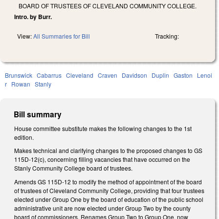
BOARD OF TRUSTEES OF CLEVELAND COMMUNITY COLLEGE.
Intro. by Burr.
View:
All Summaries for Bill
Tracking:
Brunswick
Cabarrus
Cleveland
Craven
Davidson
Duplin
Gaston
Lenoi
r
Rowan
Stanly
Bill summary
House committee substitute makes the following changes to the 1st
edition.
Makes technical and clarifying changes to the proposed changes to GS
115D-12(c), concerning filling vacancies that have occurred on the
Stanly Community College board of trustees.
Amends GS 115D-12 to modify the method of appointment of the board
of trustees of Cleveland Community College, providing that four trustees
elected under Group One by the board of education of the public school
administrative unit are now elected under Group Two by the county
board of commissioners. Renames Group Two to Group One, now