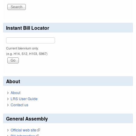
Instant Bill Locator
Current biennium only.
(e.g. H14, S12, H103, S967)
About
About
LRS User Guide
Contact us
General Assembly
Official web site
(link is external)
Bill Information
(link is external)