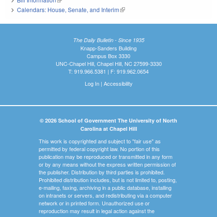
Calendars: House, Senate, and Interim
(link is external)
The Daily Bulletin - Since 1935
Knapp-Sanders Building
Campus Box 3330
UNC-Chapel Hill, Chapel Hill, NC 27599-3330
T: 919.966.5381 | F: 919.962.0654
Log In
|
Accessibility
© 2026 School of Government The University of North
Carolina at Chapel Hill
This work is copyrighted and subject to "fair use" as
permitted by federal copyright law. No portion of this
publication may be reproduced or transmitted in any form
or by any means without the express written permission of
the publisher. Distribution by third parties is prohibited.
Prohibited distribution includes, but is not limited to, posting,
e-mailing, faxing, archiving in a public database, installing
on intranets or servers, and redistributing via a computer
network or in printed form. Unauthorized use or
reproduction may result in legal action against the