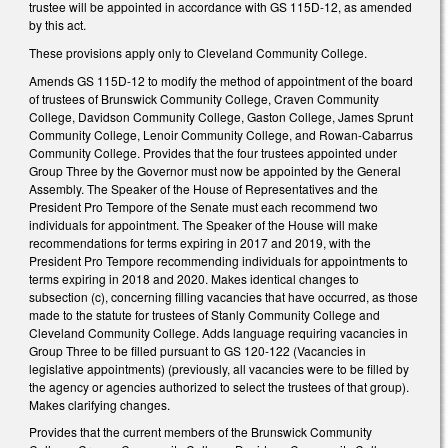
trustee will be appointed in accordance with GS 115D-12, as amended
by this act.
These provisions apply only to Cleveland Community College.
Amends GS 115D-12 to modify the method of appointment of the board
of trustees of Brunswick Community College, Craven Community
College, Davidson Community College, Gaston College, James Sprunt
Community College, Lenoir Community College, and Rowan-Cabarrus
Community College. Provides that the four trustees appointed under
Group Three by the Governor must now be appointed by the General
Assembly. The Speaker of the House of Representatives and the
President Pro Tempore of the Senate must each recommend two
individuals for appointment. The Speaker of the House will make
recommendations for terms expiring in 2017 and 2019, with the
President Pro Tempore recommending individuals for appointments to
terms expiring in 2018 and 2020. Makes identical changes to
subsection (c), concerning filling vacancies that have occurred, as those
made to the statute for trustees of Stanly Community College and
Cleveland Community College. Adds language requiring vacancies in
Group Three to be filled pursuant to GS 120-122 (Vacancies in
legislative appointments) (previously, all vacancies were to be filled by
the agency or agencies authorized to select the trustees of that group).
Makes clarifying changes.
Provides that the current members of the Brunswick Community