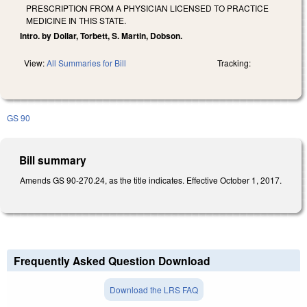
PRESCRIPTION FROM A PHYSICIAN LICENSED TO PRACTICE
MEDICINE IN THIS STATE.
Intro. by Dollar, Torbett, S. Martin, Dobson.
View:
All Summaries for Bill
Tracking:
GS 90
Bill summary
Amends GS 90-270.24, as the title indicates. Effective October 1, 2017.
Frequently Asked Question Download
Download the LRS FAQ