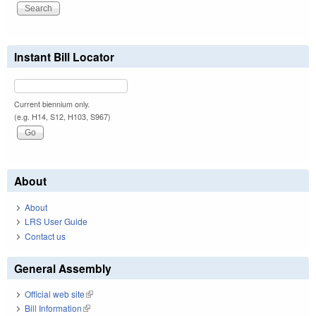
Instant Bill Locator
Current biennium only.
(e.g. H14, S12, H103, S967)
About
About
LRS User Guide
Contact us
General Assembly
Official web site
(link is external)
Bill Information
(link is external)