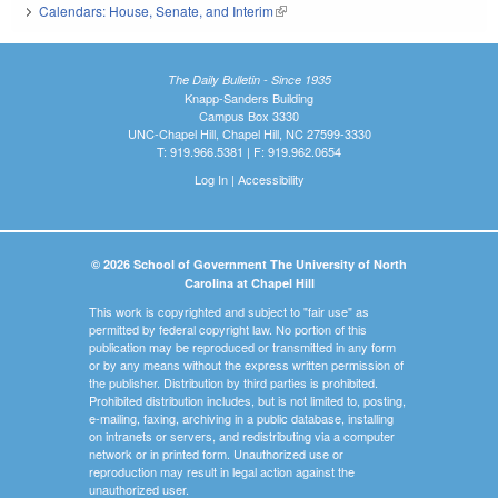
Calendars: House, Senate, and Interim
(link is external)
The Daily Bulletin - Since 1935
Knapp-Sanders Building
Campus Box 3330
UNC-Chapel Hill, Chapel Hill, NC 27599-3330
T: 919.966.5381 | F: 919.962.0654
Log In
|
Accessibility
© 2026 School of Government The University of North
Carolina at Chapel Hill
This work is copyrighted and subject to "fair use" as
permitted by federal copyright law. No portion of this
publication may be reproduced or transmitted in any form
or by any means without the express written permission of
the publisher. Distribution by third parties is prohibited.
Prohibited distribution includes, but is not limited to, posting,
e-mailing, faxing, archiving in a public database, installing
on intranets or servers, and redistributing via a computer
network or in printed form. Unauthorized use or
reproduction may result in legal action against the
unauthorized user.