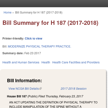
Skip to main content
Home
»
Bill Summary for H 187 (2017-2018)
You are here
Bill Summary for H 187 (2017-2018)
Printer-friendly:
Click to view
Bill:
MODERNIZE PHYSICAL THERAPY PRACTICE.
Summary date:
Feb 23 2017
Health and Human Services
Health
Health Care Facilities and Providers
Bill Information:
View NCGA Bill Details
(link is external)
2017-2018 Session
House Bill 187
(Public)
Filed
Thursday, February 23, 2017
AN ACT UPDATING THE DEFINITION OF PHYSICAL THERAPY TO
INCLUDE MANIPULATION OF THE SPINE WITHOUT A