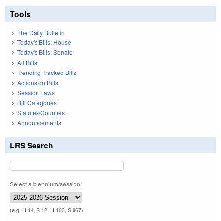
Tools
The Daily Bulletin
Today's Bills: House
Today's Bills: Senate
All Bills
Trending Tracked Bills
Actions on Bills
Session Laws
Bill Categories
Statutes/Counties
Announcements
LRS Search
Select a biennium/session:
(e.g. H 14, S 12, H 103, S 967)