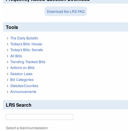
Download the LRS FAQ
Tools
The Daily Bulletin
Today's Bills: House
Today's Bills: Senate
All Bills
Trending Tracked Bills
Actions on Bills
Session Laws
Bill Categories
Statutes/Counties
Announcements
LRS Search
Select a biennium/session: