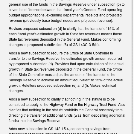
general use of the funds in the Savings Reserve under subsection (b) to
cover the difference between that fiscal year’s General Fund operating
budget appropriations, excluding departmental receipts and projected
revenue (previously base budget needs and projected revenue).
Revises proposed subsection (d) to clarify that the transfer of 15% of
each fiscal year's estimated growth in State tax revenues means those
State tax revenues deposited in the General Fund. Makes conforming
changes to proposed subdivision (6) of GS 143C-3-5(b).
Adds a new subsection to require the Office of State Controller to
transfer to the Savings Reserve the estimated growth amount required
by proposed subsection (d). Provides that upon calculation of the actual
growth in State tax revenues deposited in the General Fund, the Office
of the State Controller must adjust the amount of the transfer to the
Savings Reserve to achieve an amount equivalent to 15% of the actual
growth. Reletters proposed subsection (e) and (f). Makes technical
changes.
Adds a new subsection to clarify that nothing in the statute is to be
construed to apply to the Highway Fund or the Highway Trust Fund. Also
clarifies that nothing in the statute prohibits the General Assembly from
directing the transfer of additional funds (was, from depositing additional
funds) into the Savings Reserve.
Adds new subsection to GS 142-15.4, concerning savings from
refinancing of general obligation bonds to be placed in the Savings