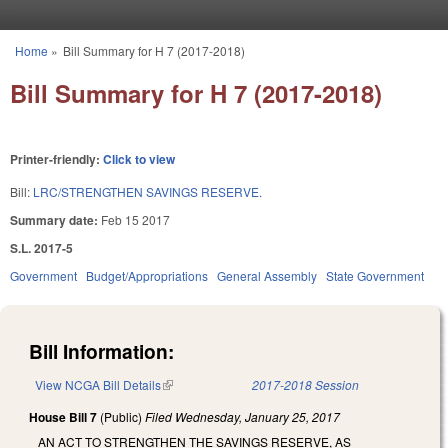
Skip to main content
Home
»
Bill Summary for H 7 (2017-2018)
You are here
Bill Summary for H 7 (2017-2018)
Printer-friendly:
Click to view
Bill:
LRC/STRENGTHEN SAVINGS RESERVE.
Summary date:
Feb 15 2017
S.L. 2017-5
Government
Budget/Appropriations
General Assembly
State Government
Bill Information:
View NCGA Bill Details
(link is external)
2017-2018 Session
House Bill 7
(Public)
Filed
Wednesday, January 25, 2017
AN ACT TO STRENGTHEN THE SAVINGS RESERVE, AS