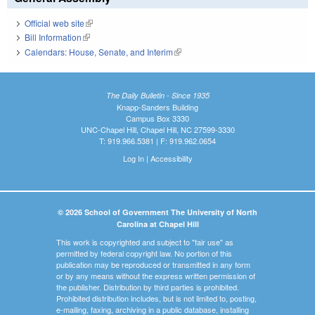
Official web site
(link is external)
Bill Information
(link is external)
Calendars: House, Senate, and Interim
(link is external)
The Daily Bulletin - Since 1935
Knapp-Sanders Building
Campus Box 3330
UNC-Chapel Hill, Chapel Hill, NC 27599-3330
T: 919.966.5381 | F: 919.962.0654
Log In
|
Accessibility
© 2026 School of Government The University of North
Carolina at Chapel Hill
This work is copyrighted and subject to "fair use" as
permitted by federal copyright law. No portion of this
publication may be reproduced or transmitted in any form
or by any means without the express written permission of
the publisher. Distribution by third parties is prohibited.
Prohibited distribution includes, but is not limited to, posting,
e-mailing, faxing, archiving in a public database, installing