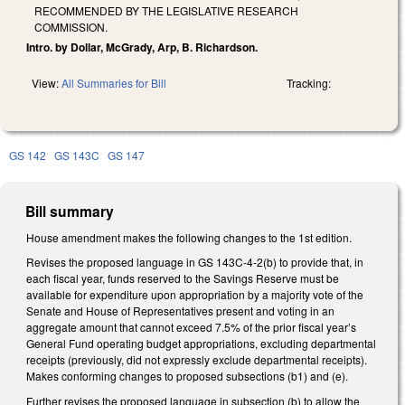
RECOMMENDED BY THE LEGISLATIVE RESEARCH
COMMISSION.
Intro. by Dollar, McGrady, Arp, B. Richardson.
View:
All Summaries for Bill
Tracking:
GS 142
GS 143C
GS 147
Bill summary
House amendment makes the following changes to the 1st edition.
Revises the proposed language in GS 143C-4-2(b) to provide that, in
each fiscal year, funds reserved to the Savings Reserve must be
available for expenditure upon appropriation by a majority vote of the
Senate and House of Representatives present and voting in an
aggregate amount that cannot exceed 7.5% of the prior fiscal year’s
General Fund operating budget appropriations, excluding departmental
receipts (previously, did not expressly exclude departmental receipts).
Makes conforming changes to proposed subsections (b1) and (e).
Further revises the proposed language in subsection (b) to allow the