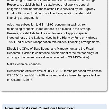
Reserve, to establish that the statute does not apply to general
obligation bond indebtedness of the State serviced by the Highway
Fund or Highway Trust Fund or other transportation related debt
financing arrangements.
Adds new subsection to GS 142-96, concerning savings from
refinancing of special indebtedness to be placed in the Savings
Reserve, to establish that the statute does not apply to special
indebtedness of the State serviced by the Highway Fund or Highway
Trust Fund or other transportation related debt financing arrangements.
Directs the Office of State Budget and Management and the Fiscal
Research Division to commence development of the methodology for
arriving at the consensus estimate required in GS 143C-4-2(e).
Makes technical changes.
Removes the effective date of July 1, 2017, for the proposed revisions to
GS 142-15.4 and GS 142-96 to instead makes those changes effective
on October 1, 2017.
Frequently Asked Question Download