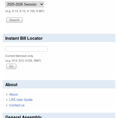
(e.g. H 14, S 12, H 103, S 967)
Instant Bill Locator
Current biennium only.
(e.g. H14, S12, H103, S967)
About
About
LRS User Guide
Contact us
General Assembly