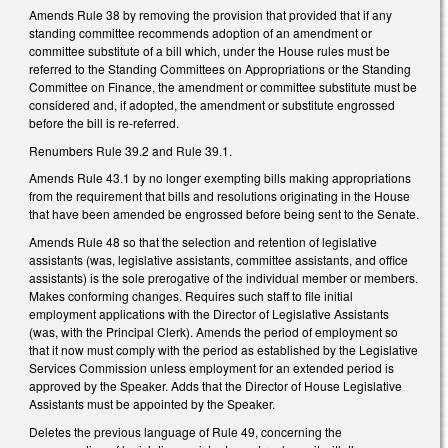
Amends Rule 38 by removing the provision that provided that i
f any
standing committee recommends adoption of an amendment or
committee substitute of a bill which, under the House rules must be
referred to the Standing Committees on Appropriations or the Standing
Committee on Finance, the amendment or committee substitute must be
considered and, if adopted, the amendment or substitute engrossed
before the bill is re‑referred.
Renumbers Rule 39.2 and Rule 39.1.
Amends Rule 43.1 by no longer exempting bills making appropriations
from the requirement that bills and resolutions originating in the House
that have been amended be engrossed before being sent to the Senate.
Amends Rule 48 so that the selection and retention of legislative
assistants (was, legislative assistants, committee assistants, and office
assistants) is the sole prerogative of the individual member or members.
Makes conforming changes. Requires such staff to file initial
employment applications with the Director of Legislative Assistants
(was, with the Principal Clerk). Amends the period of employment so
that it now must comply with the period as established by the Legislative
Services Commission unless employment for an extended period is
approved by the Speaker. Adds that the Director of House Legislative
Assistants must be appointed by the Speaker.
Deletes the previous language of Rule 49, concerning the