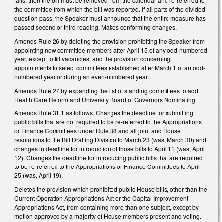
fails, then the bill must be removed from the calendar and re‑referred to
the committee from which the bill was reported. If all parts of the divided
question pass, the Speaker must announce that the entire measure has
passed second or third reading. Makes conforming changes.
Amends Rule 26 by deleting the provision prohibiting the Speaker from
appointing new committee members after April 15 of any odd-numbered
year, except to fill vacancies, and the provision concerning
appointments to select committees established after March 1 of an odd-
numbered year or during an even-numbered year.
Amends Rule 27 by expanding the list of standing committees to add
Health Care Reform and University Board of Governors Nominating.
Amends Rule 31.1 as follows. Changes the deadline for submitting
public bills that are not required to be re-referred to the Appropriations
or Finance Committees under Rule 38 and all joint and House
resolutions to the Bill Drafting Division to March 23 (was, March 30) and
changes in deadline for introduction of those bills to April 11 (was, April
12).
Changes the deadline for introducing public bills that are required
to be re-referred to the Appropriations or Finance Committees to April
25 (was, April 19).
Deletes the provision which prohibited public House bills, other than the
Current Operation Appropriations Act or the Capital Improvement
Appropriations Act, from containing more than one subject, except by
motion approved by a majority of House members present and voting.