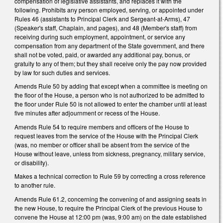
compensation of legislative assistants, and replaces it with the
following. Prohibits any
person employed, serving, or appointed under
Rules 46 (assistants to Principal Clerk and Sergeant-at-Arms), 47
(Speaker's staff, Chaplain, and pages), and 48 (Member's staff) from
receiving during such employment, appointment, or service any
compensation from any department of the State government, and there
shall not be voted, paid, or awarded any additional pay, bonus, or
gratuity to any of them; but they shall receive only the pay now provided
by law for such duties and services.
Amends Rule 50 by adding that except when a committee is meeting on
the floor of the House, a person who is not authorized to be admitted to
the floor under Rule 50 is not allowed to enter the chamber until at least
five minutes after adjournment or recess of the House.
Amends Rule 54 to require members and officers of the House to
request leaves from the service of the House with the Principal Clerk
(was, no member or officer shall be absent from the service of the
House without leave, unless from sickness, pregnancy, military service,
or disability).
Makes a technical correction to Rule 59 by correcting a cross reference
to another rule.
Amends Rule 61.2, concerning the convening of and assigning seats in
the new House, to require the Principal Clerk of the previous House to
convene the House at 12:00 pm (was, 9:00 am) on the date established