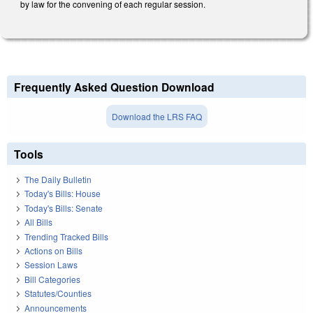
by law for the convening of each regular session.
Frequently Asked Question Download
Download the LRS FAQ
Tools
The Daily Bulletin
Today's Bills: House
Today's Bills: Senate
All Bills
Trending Tracked Bills
Actions on Bills
Session Laws
Bill Categories
Statutes/Counties
Announcements