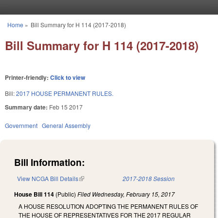
Skip to main content
Home
»
Bill Summary for H 114 (2017-2018)
You are here
Bill Summary for H 114 (2017-2018)
Printer-friendly:
Click to view
Bill:
2017 HOUSE PERMANENT RULES.
Summary date:
Feb 15 2017
Government
General Assembly
Bill Information:
View NCGA Bill Details
(link is external)
2017-2018 Session
House Bill 114
(Public)
Filed
Wednesday, February 15, 2017
A HOUSE RESOLUTION ADOPTING THE PERMANENT RULES OF
THE HOUSE OF REPRESENTATIVES FOR THE 2017 REGULAR