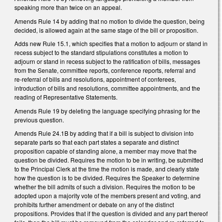
speaking more than twice on an appeal.
Amends Rule 14 by adding that no motion to divide the question, being
decided, is allowed again at the same stage of the bill or proposition.
Adds new Rule 15.1, which specifies that a motion to adjourn or stand in
recess subject to the standard stipulations constitutes a motion to
adjourn or stand in recess subject to the ratification of bills, messages
from the Senate, committee reports, conference reports, referral and
re‑referral of bills and resolutions, appointment of conferees,
introduction of bills and resolutions, committee appointments, and the
reading of Representative Statements.
Amends Rule 19 by deleting the language specifying phrasing for the
previous question.
Amends Rule 24.1B by adding that if a bill is subject to division into
separate parts so that each part states a separate and distinct
proposition capable of standing alone, a member may move that the
question be divided. Requires the motion to be in writing, be submitted
to the Principal Clerk at the time the motion is made, and clearly state
how the question is to be divided. Requires the
Speaker to determine
whether the bill admits of such a division. Requires the motion to be
adopted u
pon a majority vote of the members present and voting,
and
prohibits further amendment or debate on any of the distinct
propositions. Provides that if the question is divided and any part thereof