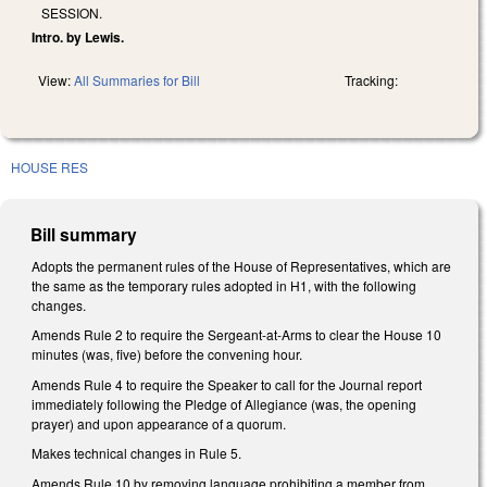
SESSION.
Intro. by Lewis.
View:
All Summaries for Bill
Tracking:
HOUSE RES
Bill summary
Adopts the permanent rules of the House of Representatives, which are
the same as the temporary rules adopted in H1, with the following
changes.
Amends Rule 2 to require the Sergeant-at-Arms to clear the House 10
minutes (was, five) before the convening hour.
Amends Rule 4 to require the Speaker to call for the Journal report
immediately following the Pledge of Allegiance (was, the opening
prayer) and upon appearance of a quorum.
Makes technical changes in Rule 5.
Amends Rule 10 by removing language prohibiting a member from