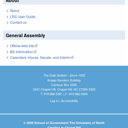
About
About
LRS User Guide
Contact us
General Assembly
Official web site
(link is external)
Bill Information
(link is external)
Calendars: House, Senate, and Interim
(link is external)
The Daily Bulletin - Since 1935
Knapp-Sanders Building
Campus Box 3330
UNC-Chapel Hill, Chapel Hill, NC 27599-3330
T: 919.966.5381 | F: 919.962.0654
Log In
|
Accessibility
© 2026 School of Government The University of North
Carolina at Chapel Hill