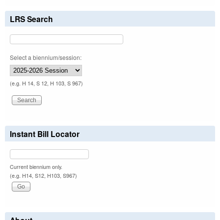
LRS Search
Select a biennium/session:
(e.g. H 14, S 12, H 103, S 967)
Instant Bill Locator
Current biennium only.
(e.g. H14, S12, H103, S967)