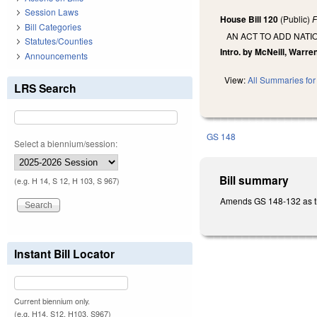
Session Laws
House Bill 120
(Public)
F
Bill Categories
AN ACT TO ADD NATI
Statutes/Counties
Intro. by McNeill, Warr
Announcements
View:
All Summaries for 
LRS Search
GS 148
Select a biennium/session:
Bill summary
(e.g. H 14, S 12, H 103, S 967)
Amends GS 148-132 as the
Instant Bill Locator
Current biennium only.
(e.g. H14, S12, H103, S967)