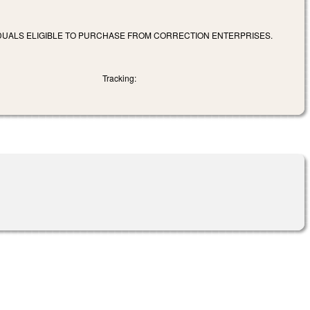
VIDUALS ELIGIBLE TO PURCHASE FROM CORRECTION ENTERPRISES.
Tracking: