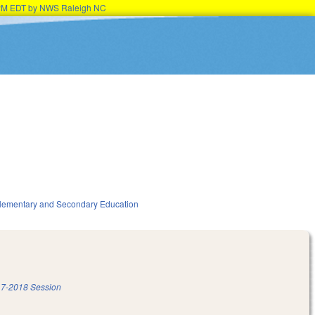
15PM EDT by NWS Raleigh NC
lementary and Secondary Education
7-2018 Session