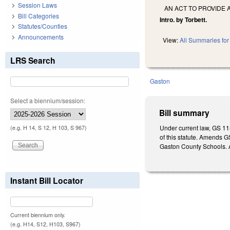
Session Laws
AN ACT TO PROVIDE 
Bill Categories
Intro. by Torbett.
Statutes/Counties
Announcements
View:
All Summaries for 
LRS Search
Gaston
Select a biennium/session:
Bill summary
Under current law, GS 11
(e.g. H 14, S 12, H 103, S 967)
of this statute. Amends GS
Gaston County Schools. A
Instant Bill Locator
Current biennium only.
(e.g. H14, S12, H103, S967)