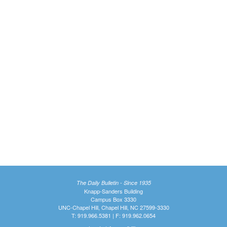
The Daily Bulletin - Since 1935
Knapp-Sanders Building
Campus Box 3330
UNC-Chapel Hill, Chapel Hill, NC 27599-3330
T: 919.966.5381 | F: 919.962.0654