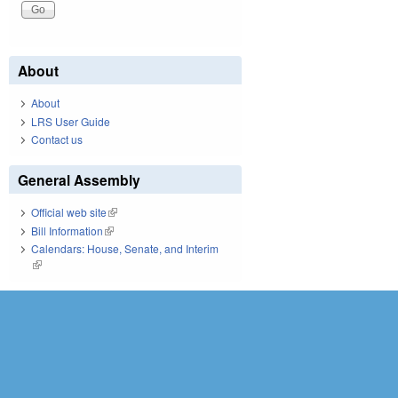
About
About
LRS User Guide
Contact us
General Assembly
Official web site
(link is external)
Bill Information
(link is external)
Calendars: House, Senate, and Interim
(link is external)