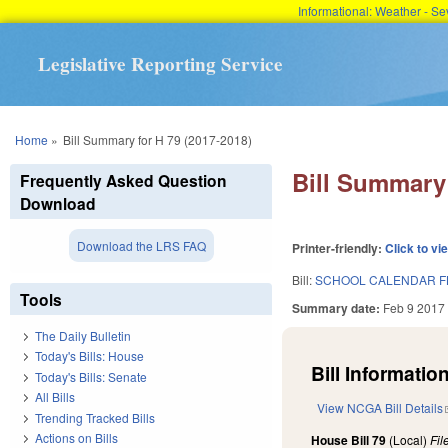
Informational: Weather - 
Legislative Reporting Service
You are here
Home
»
Bill Summary for H 79 (2017-2018)
Bill Summary 
Frequently Asked Question
Download
Download the LRS FAQ
Printer-friendly:
Click to vi
Bill:
SCHOOL CALENDAR F
Tools
Summary date:
Feb 9 2017
The Daily Bulletin
Today's Bills: House
Bill Information
Today's Bills: Senate
All Bills
View NCGA Bill Details
Trending Tracked Bills
Actions on Bills
House Bill 79
(Local)
Fi