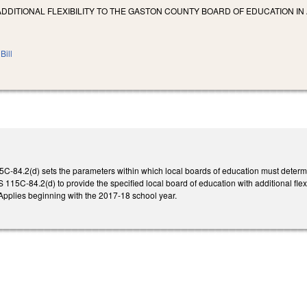
ADDITIONAL FLEXIBILITY TO THE GASTON COUNTY BOARD OF EDUCATION I
Bill
5C-84.2(d) sets the parameters within which local boards of education must determi
 115C-84.2(d) to provide the specified local board of education with additional flexibi
pplies beginning with the 2017-18 school year.