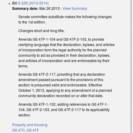
Bill
S 228 (2013-2014)
Summary date:
Mar 26 2013
-
View Summary
Senate committee substitute makes the following changes
to the 1st edition.
Changes short and long title.
Amends GS 47F-1-104 and GS 47F-2-103, to provide
clarifying language that the declaration, bylaws, and articles
of incorporation form the legal authority for the planned
community to act as provided in their declaration, bylaws,
and articles of incorporation and are enforceable by their
terms.
Amends GS 47F-2-117, providing that any declaration
amendment passed pursuant to the provisions of this
section is presumed valid and enforceable. Effective
October 1, 2013, applying to any amendment of a planned
community declaration recorded on or after that date.
Amends GS 47F-1-102, adding references to GS 47F-1-
104, GS 47F-2-103, and GS 47F-2-117 to its applicability
section.
Property and Housing
GS 47C
,
GS 47F