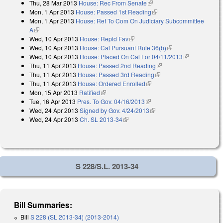
Thu, 28 Mar 2013
House: Rec From Senate
(link is external)
Mon, 1 Apr 2013
House: Passed 1st Reading
(link is external)
Mon, 1 Apr 2013
House: Ref To Com On Judiciary Subcommittee
A
(link is external)
Wed, 10 Apr 2013
House: Reptd Fav
(link is external)
Wed, 10 Apr 2013
House: Cal Pursuant Rule 36(b)
(link is external)
Wed, 10 Apr 2013
House: Placed On Cal For 04/11/2013
(link is
Thu, 11 Apr 2013
House: Passed 2nd Reading
(link is external)
external)
Thu, 11 Apr 2013
House: Passed 3rd Reading
(link is external)
Thu, 11 Apr 2013
House: Ordered Enrolled
(link is external)
Mon, 15 Apr 2013
Ratified
(link is external)
Tue, 16 Apr 2013
Pres. To Gov. 04/16/2013
(link is external)
Wed, 24 Apr 2013
Signed by Gov. 4/24/2013
(link is external)
Wed, 24 Apr 2013
Ch. SL 2013-34
(link is external)
S 228/S.L. 2013-34
Bill Summaries:
Bill
S 228 (SL 2013-34) (2013-2014)