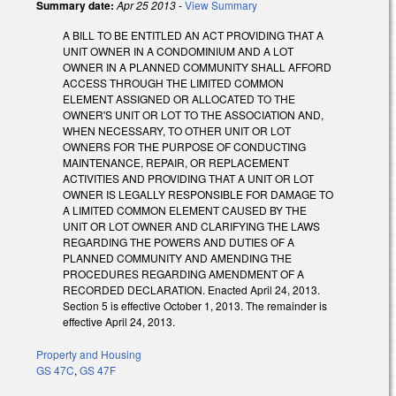
Summary date:
Apr 25 2013
-
View Summary
A BILL TO BE ENTITLED AN ACT PROVIDING THAT A
UNIT OWNER IN A CONDOMINIUM AND A LOT
OWNER IN A PLANNED COMMUNITY SHALL AFFORD
ACCESS THROUGH THE LIMITED COMMON
ELEMENT ASSIGNED OR ALLOCATED TO THE
OWNER'S UNIT OR LOT TO THE ASSOCIATION AND,
WHEN NECESSARY, TO OTHER UNIT OR LOT
OWNERS FOR THE PURPOSE OF CONDUCTING
MAINTENANCE, REPAIR, OR REPLACEMENT
ACTIVITIES AND PROVIDING THAT A UNIT OR LOT
OWNER IS LEGALLY RESPONSIBLE FOR DAMAGE TO
A LIMITED COMMON ELEMENT CAUSED BY THE
UNIT OR LOT OWNER AND CLARIFYING THE LAWS
REGARDING THE POWERS AND DUTIES OF A
PLANNED COMMUNITY AND AMENDING THE
PROCEDURES REGARDING AMENDMENT OF A
RECORDED DECLARATION. Enacted April 24, 2013.
Section 5 is effective October 1, 2013. The remainder is
effective April 24, 2013.
Property and Housing
GS 47C
,
GS 47F