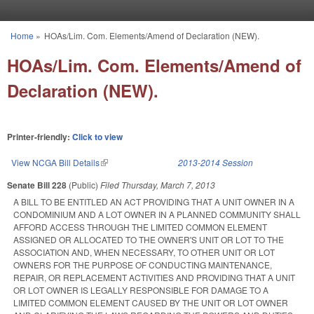
Skip to main content
Home
»
HOAs/Lim. Com. Elements/Amend of Declaration (NEW).
You are here
HOAs/Lim. Com. Elements/Amend of
Declaration (NEW).
Printer-friendly:
Click to view
View NCGA Bill Details
(link is external)
2013-2014 Session
Senate Bill 228
(Public)
Filed
Thursday, March 7, 2013
A BILL TO BE ENTITLED AN ACT PROVIDING THAT A UNIT OWNER IN A
CONDOMINIUM AND A LOT OWNER IN A PLANNED COMMUNITY SHALL
AFFORD ACCESS THROUGH THE LIMITED COMMON ELEMENT
ASSIGNED OR ALLOCATED TO THE OWNER'S UNIT OR LOT TO THE
ASSOCIATION AND, WHEN NECESSARY, TO OTHER UNIT OR LOT
OWNERS FOR THE PURPOSE OF CONDUCTING MAINTENANCE,
REPAIR, OR REPLACEMENT ACTIVITIES AND PROVIDING THAT A UNIT
OR LOT OWNER IS LEGALLY RESPONSIBLE FOR DAMAGE TO A
LIMITED COMMON ELEMENT CAUSED BY THE UNIT OR LOT OWNER