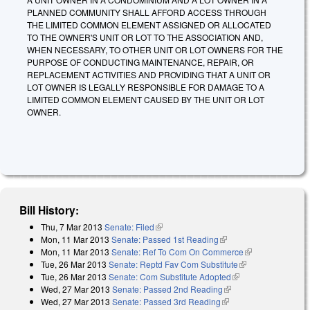
PLANNED COMMUNITY SHALL AFFORD ACCESS THROUGH
THE LIMITED COMMON ELEMENT ASSIGNED OR ALLOCATED
TO THE OWNER'S UNIT OR LOT TO THE ASSOCIATION AND,
WHEN NECESSARY, TO OTHER UNIT OR LOT OWNERS FOR THE
PURPOSE OF CONDUCTING MAINTENANCE, REPAIR, OR
REPLACEMENT ACTIVITIES AND PROVIDING THAT A UNIT OR
LOT OWNER IS LEGALLY RESPONSIBLE FOR DAMAGE TO A
LIMITED COMMON ELEMENT CAUSED BY THE UNIT OR LOT
OWNER.
Bill History:
Thu, 7 Mar 2013
Senate: Filed
(link is external)
Mon, 11 Mar 2013
Senate: Passed 1st Reading
(link is external)
Mon, 11 Mar 2013
Senate: Ref To Com On Commerce
(link is
Tue, 26 Mar 2013
Senate: Reptd Fav Com Substitute
(link is
external)
Tue, 26 Mar 2013
Senate: Com Substitute Adopted
(link is external)
external)
Wed, 27 Mar 2013
Senate: Passed 2nd Reading
(link is external)
Wed, 27 Mar 2013
Senate: Passed 3rd Reading
(link is external)