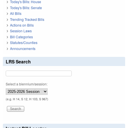
Today's Bills: House
Today's Bills: Senate
All Bills
Trending Tracked Bills
Actions on Bills
Session Laws
Bill Categories
Statutes/Counties
Announcements
LRS Search
Select a biennium/session:
(e.g. H 14, S 12, H 103, S 967)