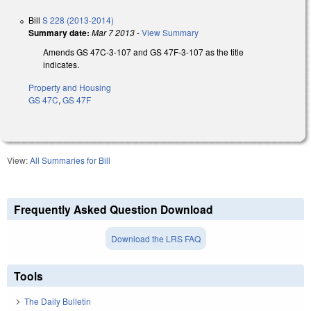
Bill
S 228 (2013-2014)
Summary date:
Mar 7 2013
-
View Summary
Amends GS 47C-3-107 and GS 47F-3-107 as the title
indicates.
Property and Housing
GS 47C
,
GS 47F
View:
All Summaries for Bill
Frequently Asked Question Download
Download the LRS FAQ
Tools
The Daily Bulletin