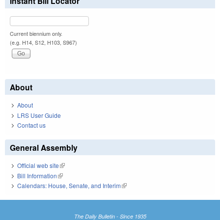
Instant Bill Locator
Current biennium only.
(e.g. H14, S12, H103, S967)
About
About
LRS User Guide
Contact us
General Assembly
Official web site
(link is external)
Bill Information
(link is external)
Calendars: House, Senate, and Interim
(link is external)
The Daily Bulletin - Since 1935