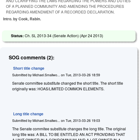
AND CLARIFYING THE LAWS REGARDING THE POWERS AND DUTIES
OF A PLANNED COMMUNITY AND AMENDING THE PROCEDURES
REGARDING AMENDMENT OF A RECORDED DECLARATION.
Intro. by Cook, Rabin.
Status:
Ch. SL 2013-34 (Senate Action) (
Apr 24 2013
)
SOG comments (2):
Short title change
Submitted by
Michael.Smallwo...
on
Tue, 2013-03-26 18:59
Senate committee substitute changed the short title. The short title
originally was: HOAS/LIMITED COMMON ELEMENTS.
Long title change
Submitted by
Michael.Smallwo...
on
Tue, 2013-03-26 19:03
The Senate commitee substitute changes the long title. The original
long title was: A BILL TO BE ENTITLED AN ACT PROVIDING THAT
A UNIT OWNER IN A CONDOMINIUM AND A LOT OWNER IN A