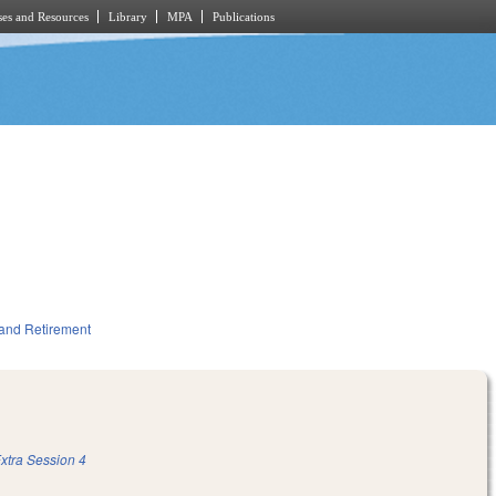
es and Resources
Library
MPA
Publications
and Retirement
xtra Session 4