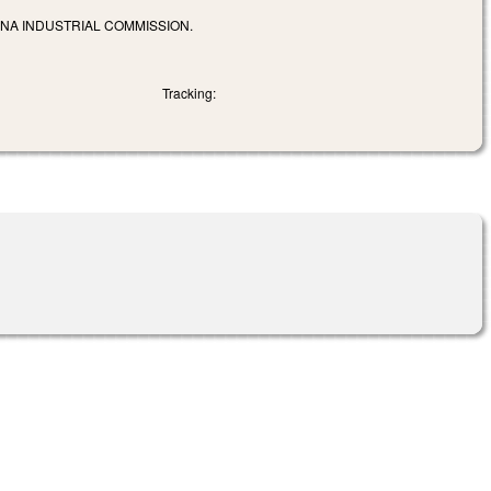
INA INDUSTRIAL COMMISSION.
Tracking: