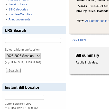
Session Laws
A JOINT RESOLUTION
Bill Categories
Intro. by Rules, Calenda
Statutes/Counties
Announcements
View:
All Summaries for 
LRS Search
JOINT RES
Select a biennium/session:
Bill summary
As title indicates.
(e.g. H 14, S 12, H 103, S 967)
Instant Bill Locator
Current biennium only.
(e.g. H14, S12, H103, S967)