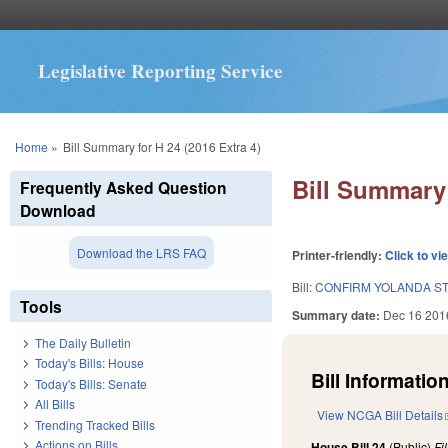
Legislative Reporting Service
You are here
Home
»
Bill Summary for H 24 (2016 Extra 4)
Bill Summary 
Frequently Asked Question
Download
Download the LRS FAQ
Printer-friendly:
Click to vi
Bill:
CONFIRM YOLANDA ST
Tools
Summary date:
Dec 16 201
The Daily Bulletin
Today's Bills: House
Bill Information
Today's Bills: Senate
All Bills
View NCGA Bill Details
Trending Tracked Bills
Actions on Bills
House Bill 24
(Public)
Fi