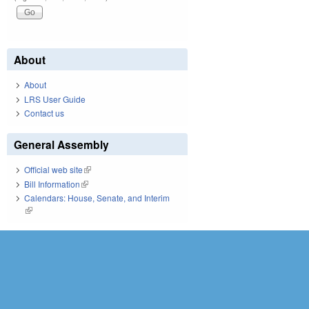
About
About
LRS User Guide
Contact us
General Assembly
Official web site
(link is external)
Bill Information
(link is external)
Calendars: House, Senate, and Interim
(link is external)