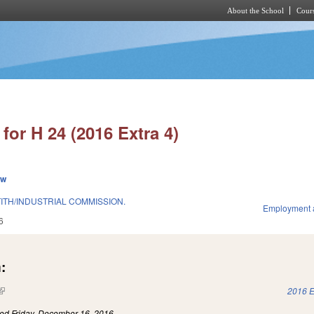
About the School
Cours
Skip to main content
for H 24 (2016 Extra 4)
ew
ITH/INDUSTRIAL COMMISSION.
Employment 
6
:
(link is external)
2016 E
led
Friday, December 16, 2016