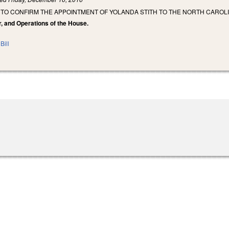
 TO CONFIRM THE APPOINTMENT OF YOLANDA STITH TO THE NORTH CAROL
r, and Operations of the House.
Bill