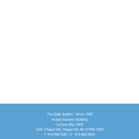
The Daily Bulletin - Since 1935
Knapp-Sanders Building
Campus Box 3330
UNC-Chapel Hill, Chapel Hill, NC 27599-3330
T: 919.966.5381 | F: 919.962.0654