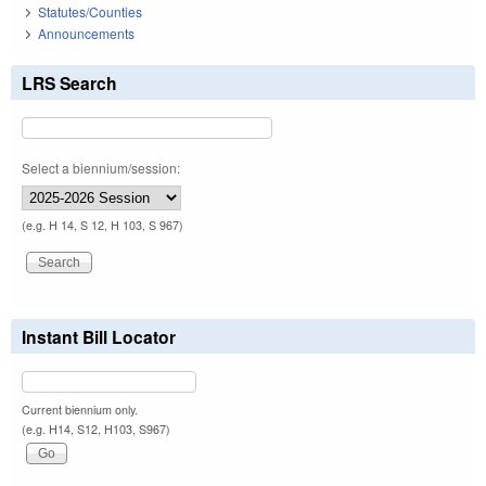
Statutes/Counties
Announcements
LRS Search
Select a biennium/session:
(e.g. H 14, S 12, H 103, S 967)
Instant Bill Locator
Current biennium only.
(e.g. H14, S12, H103, S967)