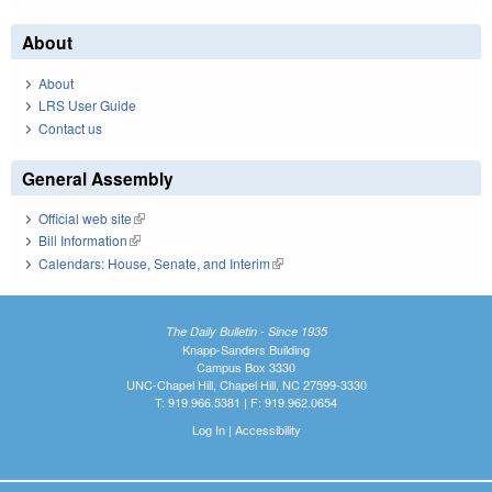
About
About
LRS User Guide
Contact us
General Assembly
Official web site
(link is external)
Bill Information
(link is external)
Calendars: House, Senate, and Interim
(link is external)
The Daily Bulletin - Since 1935
Knapp-Sanders Building
Campus Box 3330
UNC-Chapel Hill, Chapel Hill, NC 27599-3330
T: 919.966.5381 | F: 919.962.0654
Log In
|
Accessibility