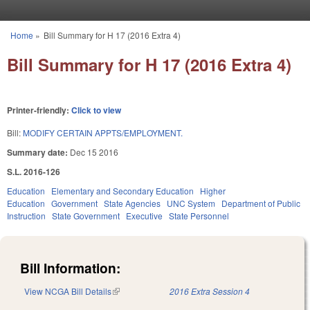
Skip to main content
Home
»
Bill Summary for H 17 (2016 Extra 4)
You are here
Bill Summary for H 17 (2016 Extra 4)
Printer-friendly:
Click to view
Bill:
MODIFY CERTAIN APPTS/EMPLOYMENT.
Summary date:
Dec 15 2016
S.L. 2016-126
Education
Elementary and Secondary Education
Higher
Education
Government
State Agencies
UNC System
Department of Public
Instruction
State Government
Executive
State Personnel
Bill Information:
View NCGA Bill Details
(link is external)
2016 Extra Session 4