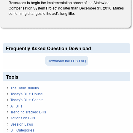
Resources to begin the implementation phase of the Statewide
Compensation System Project no later than December 31, 2016. Makes
conforming changes to the act's long title.
Frequently Asked Question Download
Download the LRS FAQ
Tools
The Daily Bulletin
Today's Bills: House
Today's Bills: Senate
All Bills
Trending Tracked Bills
Actions on Bills
Session Laws
Bill Categories