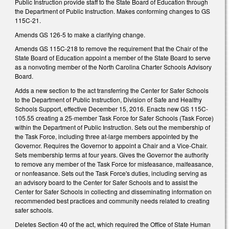
Public Instruction provide staff to the State Board of Education through
the Department of Public Instruction. Makes conforming changes to GS
115C-21.
Amends GS 126-5 to make a clarifying change.
Amends GS 115C-218 to remove the requirement that the Chair of the
State Board of Education appoint a member of the State Board to serve
as a nonvoting member of the North Carolina Charter Schools Advisory
Board.
Adds a new section to the act transferring the Center for Safer Schools
to the Department of Public Instruction, Division of Safe and Healthy
Schools Support, effective December 15, 2016. Enacts new GS 115C-
105.55 creating a 25-member Task Force for Safer Schools (Task Force)
within the Department of Public Instruction. Sets out the membership of
the Task Force, including three at-large members appointed by the
Governor. Requires the Governor to appoint a Chair and a Vice-Chair.
Sets membership terms at four years. Gives the Governor the authority
to remove any member of the Task Force for misfeasance, malfeasance,
or nonfeasance. Sets out the Task Force's duties, including serving as
an advisory board to the Center for Safer Schools and to assist the
Center for Safer Schools in collecting and disseminating information on
recommended best practices and community needs related to creating
safer schools.
Deletes Section 40 of the act, which required the Office of State Human