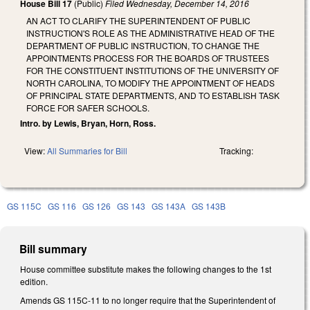
House Bill 17
(Public)
Filed
Wednesday, December 14, 2016
AN ACT TO CLARIFY THE SUPERINTENDENT OF PUBLIC
INSTRUCTION'S ROLE AS THE ADMINISTRATIVE HEAD OF THE
DEPARTMENT OF PUBLIC INSTRUCTION, TO CHANGE THE
APPOINTMENTS PROCESS FOR THE BOARDS OF TRUSTEES
FOR THE CONSTITUENT INSTITUTIONS OF THE UNIVERSITY OF
NORTH CAROLINA, TO MODIFY THE APPOINTMENT OF HEADS
OF PRINCIPAL STATE DEPARTMENTS, AND TO ESTABLISH TASK
FORCE FOR SAFER SCHOOLS.
Intro. by Lewis, Bryan, Horn, Ross.
View:
All Summaries for Bill
Tracking:
GS 115C
GS 116
GS 126
GS 143
GS 143A
GS 143B
Bill summary
House committee substitute makes the following changes to the 1st
edition.
Amends GS 115C-11 to no longer require that the Superintendent of