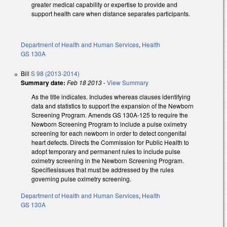
greater medical capability or expertise to provide and
support health care when distance separates participants.
Department of Health and Human Services
,
Health
GS 130A
Bill
S 98 (2013-2014)
Summary date:
Feb 18 2013
-
View Summary
As the title indicates. Includes whereas clauses identifying
data and statistics to support the expansion of the Newborn
Screening Program. Amends GS 130A-125 to require the
Newborn Screening Program to include a pulse oximetry
screening for each newborn in order to detect congenital
heart defects. Directs the Commission for Public Health to
adopt temporary and permanent rules to include pulse
oximetry screening in the Newborn Screening Program.
Specifiesissues that must be addressed by the rules
governing pulse oximetry screening.
Department of Health and Human Services
,
Health
GS 130A