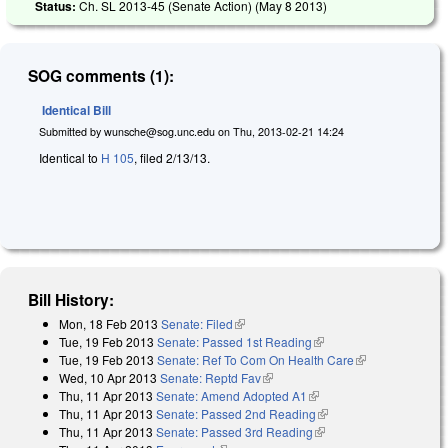
Status:
Ch. SL 2013-45 (Senate Action) (
May 8 2013
)
SOG comments (1):
Identical Bill
Submitted by
wunsche@sog.unc.edu
on
Thu, 2013-02-21 14:24
Identical to
H 105
, filed 2/13/13.
Bill History:
Mon, 18 Feb 2013
Senate: Filed
(link is external)
Tue, 19 Feb 2013
Senate: Passed 1st Reading
(link is external)
Tue, 19 Feb 2013
Senate: Ref To Com On Health Care
(link is
Wed, 10 Apr 2013
Senate: Reptd Fav
(link is external)
external)
Thu, 11 Apr 2013
Senate: Amend Adopted A1
(link is external)
Thu, 11 Apr 2013
Senate: Passed 2nd Reading
(link is external)
Thu, 11 Apr 2013
Senate: Passed 3rd Reading
(link is external)