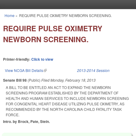
Skip to main content
Home
»
REQUIRE PULSE OXIMETRY NEWBORN SCREENING.
You are here
REQUIRE PULSE OXIMETRY
NEWBORN SCREENING.
Printer-friendly:
Click to view
View NCGA Bill Details
(link is external)
2013-2014 Session
Senate Bill 98
(Public)
Filed
Monday, February 18, 2013
A BILL TO BE ENTITLED AN ACT TO EXPAND THE NEWBORN
SCREENING PROGRAM ESTABLISHED BY THE DEPARTMENT OF
HEALTH AND HUMAN SERVICES TO INCLUDE NEWBORN SCREENING
FOR CONGENITAL HEART DISEASE UTILIZING PULSE OXIMETRY, AS
RECOMMENDED BY THE NORTH CAROLINA CHILD FATALITY TASK
FORCE.
Intro. by Brock, Pate, Stein.