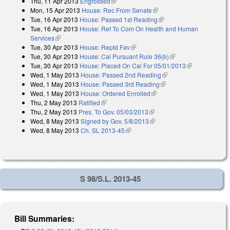
Thu, 11 Apr 2013
Engrossed
(link is external)
Mon, 15 Apr 2013
House: Rec From Senate
(link is external)
Tue, 16 Apr 2013
House: Passed 1st Reading
(link is external)
Tue, 16 Apr 2013
House: Ref To Com On Health and Human
Services
(link is external)
Tue, 30 Apr 2013
House: Reptd Fav
(link is external)
Tue, 30 Apr 2013
House: Cal Pursuant Rule 36(b)
(link is external)
Tue, 30 Apr 2013
House: Placed On Cal For 05/01/2013
(link is
Wed, 1 May 2013
House: Passed 2nd Reading
(link is external)
external)
Wed, 1 May 2013
House: Passed 3rd Reading
(link is external)
Wed, 1 May 2013
House: Ordered Enrolled
(link is external)
Thu, 2 May 2013
Ratified
(link is external)
Thu, 2 May 2013
Pres. To Gov. 05/03/2013
(link is external)
Wed, 8 May 2013
Signed by Gov. 5/8/2013
(link is external)
Wed, 8 May 2013
Ch. SL 2013-45
(link is external)
S 98/S.L. 2013-45
Bill Summaries: