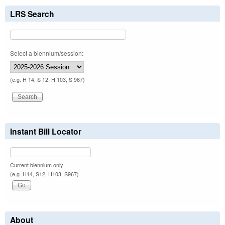
LRS Search
Select a biennium/session:
(e.g. H 14, S 12, H 103, S 967)
Instant Bill Locator
Current biennium only.
(e.g. H14, S12, H103, S967)
About