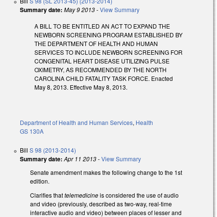
Bill
S 98 (SL 2013-45) (2013-2014)
Summary date:
May 9 2013
-
View Summary
A BILL TO BE ENTITLED AN ACT TO EXPAND THE
NEWBORN SCREENING PROGRAM ESTABLISHED BY
THE DEPARTMENT OF HEALTH AND HUMAN
SERVICES TO INCLUDE NEWBORN SCREENING FOR
CONGENITAL HEART DISEASE UTILIZING PULSE
OXIMETRY, AS RECOMMENDED BY THE NORTH
CAROLINA CHILD FATALITY TASK FORCE. Enacted
May 8, 2013. Effective May 8, 2013.
Department of Health and Human Services
,
Health
GS 130A
Bill
S 98 (2013-2014)
Summary date:
Apr 11 2013
-
View Summary
Senate amendment makes the following change to the 1st
edition.
Clarifies that
telemedicine
is considered the use of audio
and video (previously, described as two-way, real-time
interactive audio and video) between places of lesser and