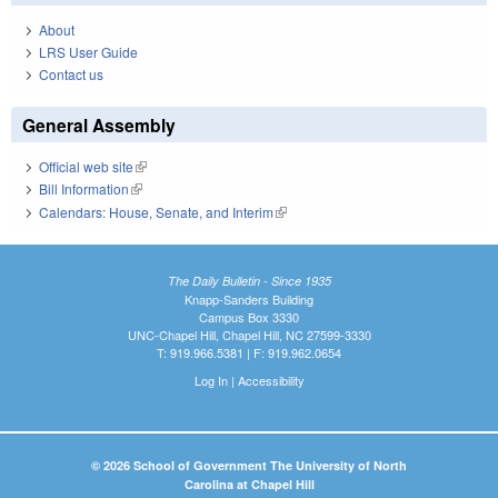
About
LRS User Guide
Contact us
General Assembly
Official web site
(link is external)
Bill Information
(link is external)
Calendars: House, Senate, and Interim
(link is external)
The Daily Bulletin - Since 1935
Knapp-Sanders Building
Campus Box 3330
UNC-Chapel Hill, Chapel Hill, NC 27599-3330
T: 919.966.5381 | F: 919.962.0654
Log In
|
Accessibility
© 2026 School of Government The University of North
Carolina at Chapel Hill