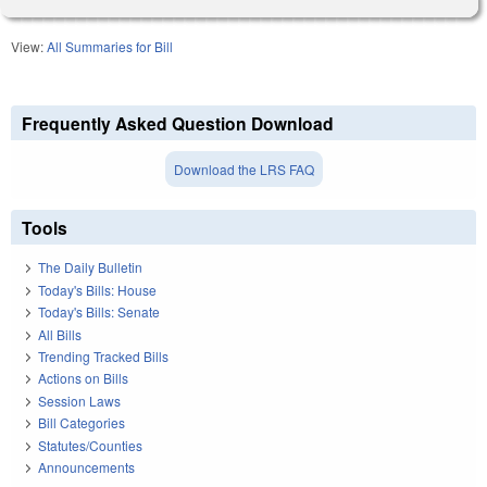
View:
All Summaries for Bill
Frequently Asked Question Download
Download the LRS FAQ
Tools
The Daily Bulletin
Today's Bills: House
Today's Bills: Senate
All Bills
Trending Tracked Bills
Actions on Bills
Session Laws
Bill Categories
Statutes/Counties
Announcements