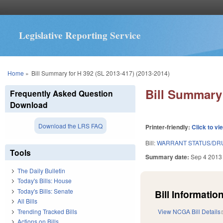
Legislative Reporting Service
You are here
Home
»
Bill Summary for H 392 (SL 2013-417) (2013-2014)
Bill Summary 
Frequently Asked Question
Download
Download the LRS FAQ
Printer-friendly:
Click to vi
Bill:
WARRANT STATUS/DRU
Tools
Summary date:
Sep 4 2013
The Daily Bulletin
Today's Bills: House
Today's Bills: Senate
Bill Information
All Bills
Trending Tracked Bills
View NCGA Bill Details
Actions on Bills