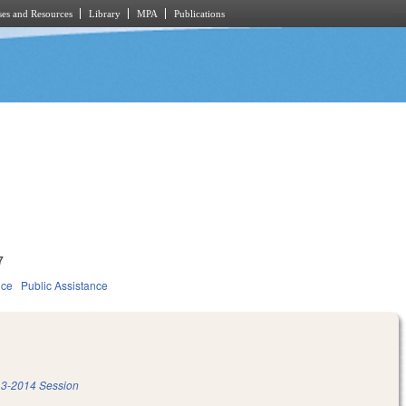
es and Resources
Library
MPA
Publications
7
ice
Public Assistance
3-2014 Session