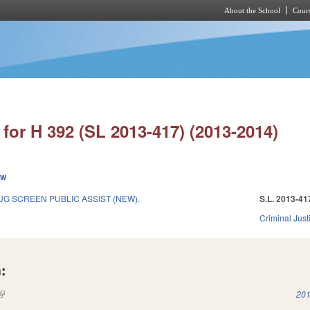
About the School
Cours
Skip to main content
for H 392 (SL 2013-417) (2013-2014)
ew
G SCREEN PUBLIC ASSIST (NEW).
S.L. 2013-41
Criminal Just
:
(link is external)
201