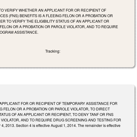
 TO VERIFY WHETHER AN APPLICANT FOR OR RECIPIENT OF
ES (FNS) BENEFITS IS A FLEEING FELON OR A PROBATION OR
 TO VERIFY THE ELIGIBILITY STATUS OF AN APPLICANT OR
G FELON OR A PROBATION OR PAROLE VIOLATOR, AND TO REQUIRE
ROGRAM ASSISTANCE.
Tracking:
 APPLICANT FOR OR RECIPIENT OF TEMPORARY ASSISTANCE FOR
ING FELON OR A PROBATION OR PAROLE VIOLATOR, TO DIRECT
ATUS OF AN APPLICANT OR RECIPIENT, TO DENY TANF OR FNS
E VIOLATOR, AND TO REQUIRE DRUG SCREENING AND TESTING FOR
Section 4 is effective August 1, 2014. The remainder is effective