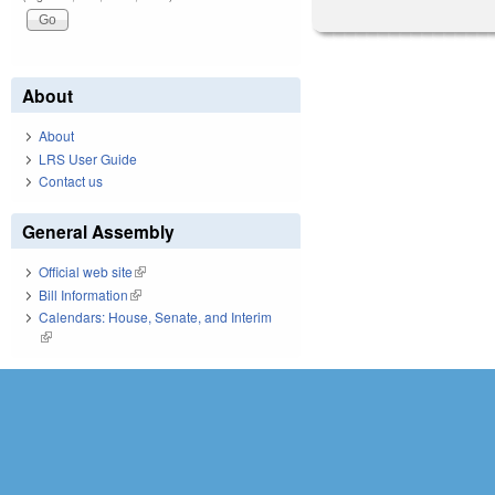
About
About
LRS User Guide
Contact us
General Assembly
Official web site
(link is external)
Bill Information
(link is external)
Calendars: House, Senate, and Interim
(link is external)