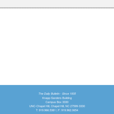
The Daily Bulletin - Since 1935
Knapp-Sanders Building
Campus Box 3330
UNC-Chapel Hill, Chapel Hill, NC 27599-3330
T: 919.966.5381 | F: 919.962.0654