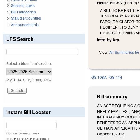
House Bill 392
(Public)
F
Session Laws
A BILL TO BE ENTIT
Bill Categories
TEMPORARY ASSISTAN
Statutes/Counties
PAROLE VIOLATOR, T
Announcements
RECIPIENT, TO DENY
DRUG SCREENING AN
LRS Search
Intro. by Arp.
View:
All Summaries for 
Select a biennium/session:
GS 108A
GS 114
(e.g. H 14, S 12, H 103, S 967)
Bill summary
AN ACT REQUIRING A 
Instant Bill Locator
NEEDY FAMILIES (TANF
INTERAGENCY COOPERA
BENEFITS TO AN APPL
CERTAIN APPLICANTS AND
Current biennium only.
October 1, 2013.
(e.g. H14, S12, H103, S967)