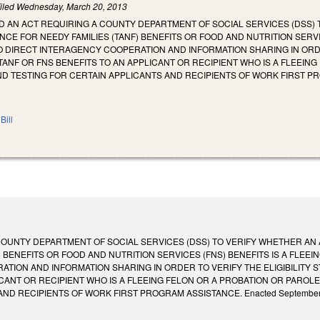
iled
Wednesday, March 20, 2013
LED AN ACT REQUIRING A COUNTY DEPARTMENT OF SOCIAL SERVICES (DSS)
CE FOR NEEDY FAMILIES (TANF) BENEFITS OR FOOD AND NUTRITION SERVIC
O DIRECT INTERAGENCY COOPERATION AND INFORMATION SHARING IN ORDER
 TANF OR FNS BENEFITS TO AN APPLICANT OR RECIPIENT WHO IS A FLEEIN
D TESTING FOR CERTAIN APPLICANTS AND RECIPIENTS OF WORK FIRST P
Bill
COUNTY DEPARTMENT OF SOCIAL SERVICES (DSS) TO VERIFY WHETHER AN
) BENEFITS OR FOOD AND NUTRITION SERVICES (FNS) BENEFITS IS A FLEE
TION AND INFORMATION SHARING IN ORDER TO VERIFY THE ELIGIBILITY ST
ICANT OR RECIPIENT WHO IS A FLEEING FELON OR A PROBATION OR PAROL
 RECIPIENTS OF WORK FIRST PROGRAM ASSISTANCE. Enacted September 4, 2013. 