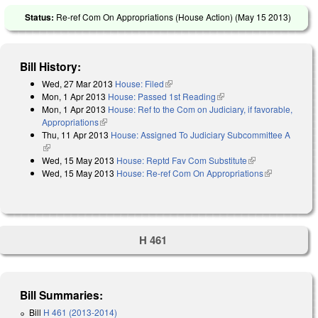
Status:
Re-ref Com On Appropriations (House Action) (
May 15 2013
)
Bill History:
Wed, 27 Mar 2013
House: Filed
(link is external)
Mon, 1 Apr 2013
House: Passed 1st Reading
(link is external)
Mon, 1 Apr 2013
House: Ref to the Com on Judiciary, if favorable,
Appropriations
(link is external)
Thu, 11 Apr 2013
House: Assigned To Judiciary Subcommittee A
(link is external)
Wed, 15 May 2013
House: Reptd Fav Com Substitute
(link is
Wed, 15 May 2013
House: Re-ref Com On Appropriations
external)
(link is
external)
H 461
Bill Summaries:
Bill
H 461 (2013-2014)