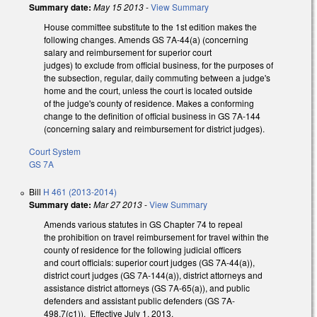
Summary date:
May 15 2013
-
View Summary
House committee substitute to the 1st edition makes the
following changes. Amends GS 7A-44(a) (concerning
salary and reimbursement for superior court
judges) to exclude from official business, for the purposes of
the subsection, regular, daily commuting between a judge's
home and the court, unless the court is located outside
of the judge's county of residence. Makes a conforming
change to the definition of official business in GS 7A-144
(concerning salary and reimbursement for district judges).
Court System
GS 7A
Bill
H 461 (2013-2014)
Summary date:
Mar 27 2013
-
View Summary
Amends various statutes in GS Chapter 74 to repeal
the prohibition on travel reimbursement for travel within the
county of residence for the following judicial officers
and court officials: superior court judges (GS 7A-44(a)),
district court judges (GS 7A-144(a)), district attorneys and
assistance district attorneys (GS 7A-65(a)), and public
defenders and assistant public defenders (GS 7A-
498.7(c1)). Effective July 1, 2013.