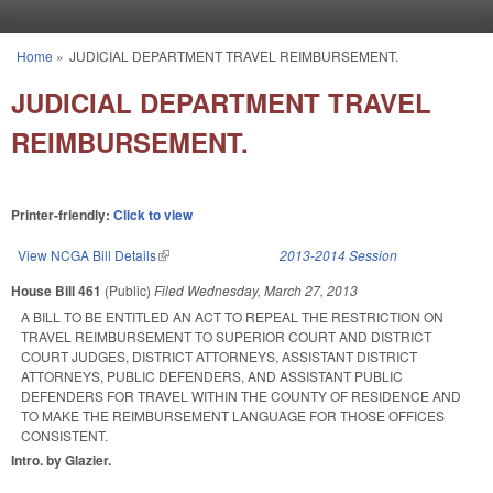
Skip to main content
Home
»
JUDICIAL DEPARTMENT TRAVEL REIMBURSEMENT.
You are here
JUDICIAL DEPARTMENT TRAVEL
REIMBURSEMENT.
Printer-friendly:
Click to view
View NCGA Bill Details
(link is external)
2013-2014 Session
House Bill 461
(Public)
Filed
Wednesday, March 27, 2013
A BILL TO BE ENTITLED AN ACT TO REPEAL THE RESTRICTION ON
TRAVEL REIMBURSEMENT TO SUPERIOR COURT AND DISTRICT
COURT JUDGES, DISTRICT ATTORNEYS, ASSISTANT DISTRICT
ATTORNEYS, PUBLIC DEFENDERS, AND ASSISTANT PUBLIC
DEFENDERS FOR TRAVEL WITHIN THE COUNTY OF RESIDENCE AND
TO MAKE THE REIMBURSEMENT LANGUAGE FOR THOSE OFFICES
CONSISTENT.
Intro. by Glazier.