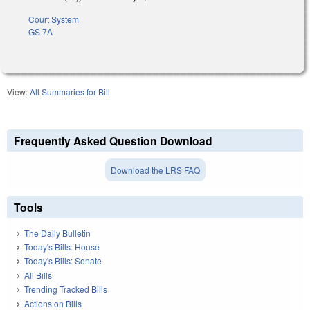
Court System
GS 7A
View:
All Summaries for Bill
Frequently Asked Question Download
Download the LRS FAQ
Tools
The Daily Bulletin
Today's Bills: House
Today's Bills: Senate
All Bills
Trending Tracked Bills
Actions on Bills