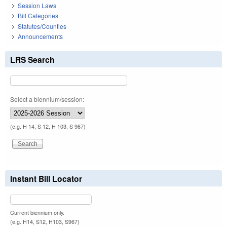
Session Laws
Bill Categories
Statutes/Counties
Announcements
LRS Search
Select a biennium/session:
(e.g. H 14, S 12, H 103, S 967)
Instant Bill Locator
Current biennium only.
(e.g. H14, S12, H103, S967)