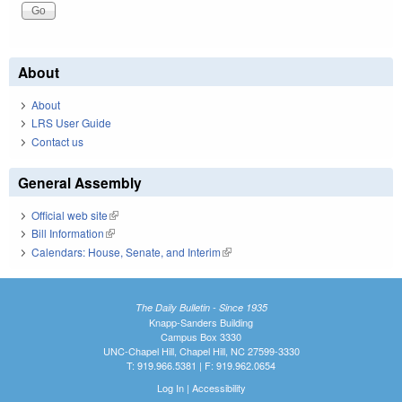
About
About
LRS User Guide
Contact us
General Assembly
Official web site
(link is external)
Bill Information
(link is external)
Calendars: House, Senate, and Interim
(link is external)
The Daily Bulletin - Since 1935
Knapp-Sanders Building
Campus Box 3330
UNC-Chapel Hill, Chapel Hill, NC 27599-3330
T: 919.966.5381 | F: 919.962.0654
Log In
|
Accessibility