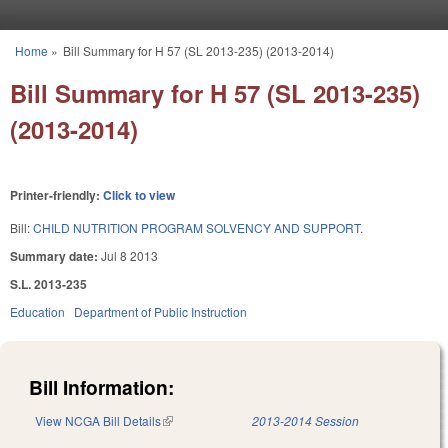
Skip to main content
Home
»
Bill Summary for H 57 (SL 2013-235) (2013-2014)
You are here
Bill Summary for H 57 (SL 2013-235)
(2013-2014)
Printer-friendly:
Click to view
Bill:
CHILD NUTRITION PROGRAM SOLVENCY AND SUPPORT.
Summary date:
Jul 8 2013
S.L. 2013-235
Education
Department of Public Instruction
Bill Information:
View NCGA Bill Details
(link is external)
2013-2014 Session