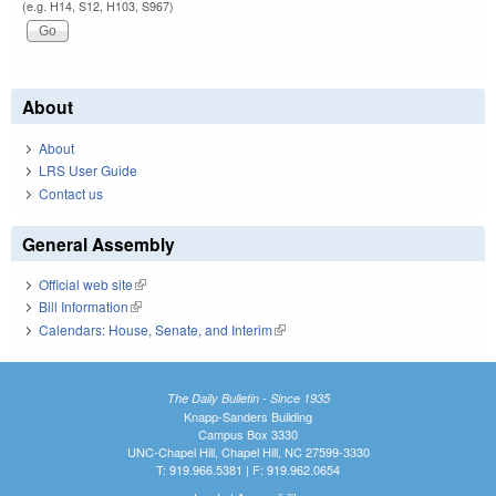
(e.g. H14, S12, H103, S967)
About
About
LRS User Guide
Contact us
General Assembly
Official web site
(link is external)
Bill Information
(link is external)
Calendars: House, Senate, and Interim
(link is external)
The Daily Bulletin - Since 1935
Knapp-Sanders Building
Campus Box 3330
UNC-Chapel Hill, Chapel Hill, NC 27599-3330
T: 919.966.5381 | F: 919.962.0654