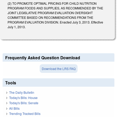
(2) TO PROMOTE OPTIMAL PRICING FOR CHILD NUTRITION
PROGRAM FOODS AND SUPPLIES, AS RECOMMENDED BY THE
JOINT LEGISLATIVE PROGRAM EVALUATION OVERSIGHT
COMMITTEE BASED ON RECOMMENDATIONS FROM THE
PROGRAM EVALUATION DIVISION. Enacted July 3, 2013. Effective
July 1, 2013.
Frequently Asked Question Download
Download the LRS FAQ
Tools
The Daily Bulletin
Today's Bills: House
Today's Bills: Senate
All Bills
Trending Tracked Bills