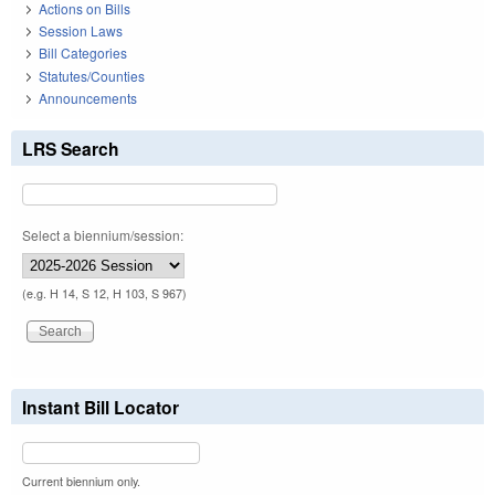
Actions on Bills
Session Laws
Bill Categories
Statutes/Counties
Announcements
LRS Search
Select a biennium/session:
(e.g. H 14, S 12, H 103, S 967)
Instant Bill Locator
Current biennium only.