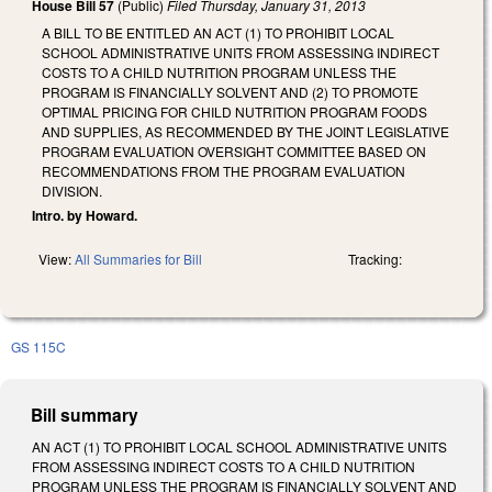
House Bill 57
(Public)
Filed
Thursday, January 31, 2013
A BILL TO BE ENTITLED AN ACT (1) TO PROHIBIT LOCAL
SCHOOL ADMINISTRATIVE UNITS FROM ASSESSING INDIRECT
COSTS TO A CHILD NUTRITION PROGRAM UNLESS THE
PROGRAM IS FINANCIALLY SOLVENT AND (2) TO PROMOTE
OPTIMAL PRICING FOR CHILD NUTRITION PROGRAM FOODS
AND SUPPLIES, AS RECOMMENDED BY THE JOINT LEGISLATIVE
PROGRAM EVALUATION OVERSIGHT COMMITTEE BASED ON
RECOMMENDATIONS FROM THE PROGRAM EVALUATION
DIVISION.
Intro. by Howard.
View:
All Summaries for Bill
Tracking:
GS 115C
Bill summary
AN ACT (1) TO PROHIBIT LOCAL SCHOOL ADMINISTRATIVE UNITS
FROM ASSESSING INDIRECT COSTS TO A CHILD NUTRITION
PROGRAM UNLESS THE PROGRAM IS FINANCIALLY SOLVENT AND