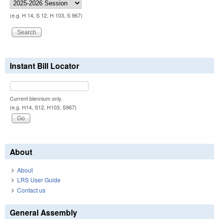
(e.g. H 14, S 12, H 103, S 967)
Instant Bill Locator
Current biennium only.
(e.g. H14, S12, H103, S967)
About
About
LRS User Guide
Contact us
General Assembly