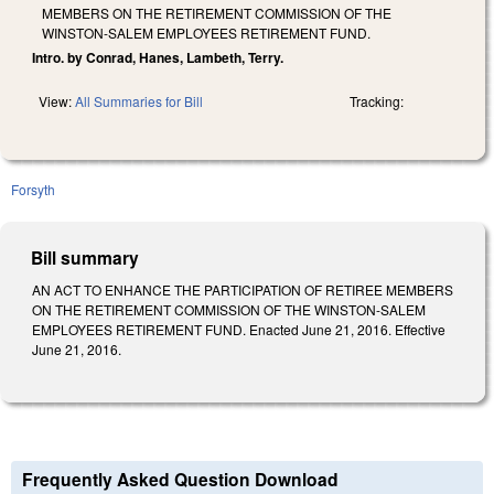
MEMBERS ON THE RETIREMENT COMMISSION OF THE
WINSTON-SALEM EMPLOYEES RETIREMENT FUND.
Intro. by Conrad, Hanes, Lambeth, Terry.
View:
All Summaries for Bill
Tracking:
Forsyth
Bill summary
AN ACT TO ENHANCE THE PARTICIPATION OF RETIREE MEMBERS
ON THE RETIREMENT COMMISSION OF THE WINSTON-SALEM
EMPLOYEES RETIREMENT FUND. Enacted June 21, 2016. Effective
June 21, 2016.
Frequently Asked Question Download