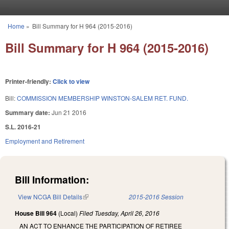
Skip to main content
Home
»
Bill Summary for H 964 (2015-2016)
You are here
Bill Summary for H 964 (2015-2016)
Printer-friendly:
Click to view
Bill:
COMMISSION MEMBERSHIP WINSTON-SALEM RET. FUND.
Summary date:
Jun 21 2016
S.L. 2016-21
Employment and Retirement
Bill Information:
View NCGA Bill Details
(link is external)
2015-2016 Session
House Bill 964
(Local)
Filed
Tuesday, April 26, 2016
AN ACT TO ENHANCE THE PARTICIPATION OF RETIREE