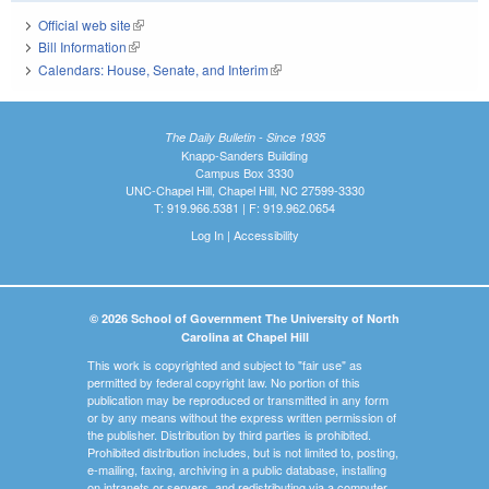
Official web site
(link is external)
Bill Information
(link is external)
Calendars: House, Senate, and Interim
(link is external)
The Daily Bulletin - Since 1935
Knapp-Sanders Building
Campus Box 3330
UNC-Chapel Hill, Chapel Hill, NC 27599-3330
T: 919.966.5381 | F: 919.962.0654
Log In
|
Accessibility
© 2026 School of Government The University of North
Carolina at Chapel Hill
This work is copyrighted and subject to "fair use" as
permitted by federal copyright law. No portion of this
publication may be reproduced or transmitted in any form
or by any means without the express written permission of
the publisher. Distribution by third parties is prohibited.
Prohibited distribution includes, but is not limited to, posting,
e-mailing, faxing, archiving in a public database, installing
on intranets or servers, and redistributing via a computer