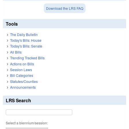
Download the LRS FAQ
Tools
The Daily Bulletin
Today's Bills: House
Today's Bills: Senate
All Bills
Trending Tracked Bills
Actions on Bills
Session Laws
Bill Categories
Statutes/Counties
Announcements
LRS Search
Select a biennium/session: